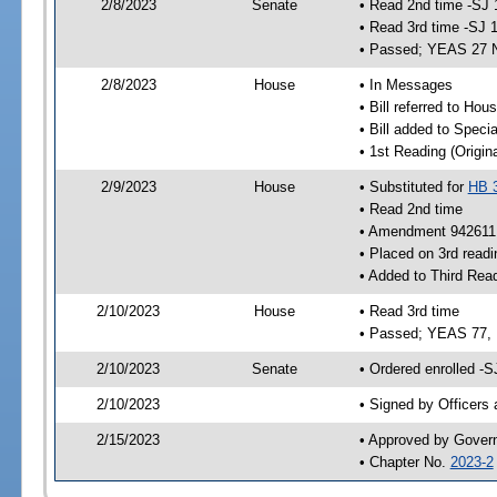
2/8/2023
Senate
• Read 2nd time -SJ 
• Read 3rd time -SJ 
• Passed; YEAS 27 
2/8/2023
House
• In Messages
• Bill referred to Hou
• Bill added to Speci
• 1st Reading (Origina
2/9/2023
House
• Substituted for
HB 
• Read 2nd time
• Amendment 942611 
• Placed on 3rd readi
• Added to Third Rea
2/10/2023
House
• Read 3rd time
• Passed; YEAS 77,
2/10/2023
Senate
• Ordered enrolled -S
2/10/2023
• Signed by Officers
2/15/2023
• Approved by Gover
• Chapter No.
2023-2