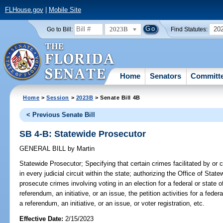
FLHouse.gov
|
Mobile Site
2023B
20
Go to Bill:
Find Statutes:
Home
Senators
Committ
Home
>
Session
>
2023B
> Senate Bill 4B
< Previous Senate Bill
SB 4-B: Statewide Prosecutor
GENERAL BILL
by
Martin
Statewide Prosecutor;
Specifying that certain crimes facilitated by or 
in every judicial circuit within the state; authorizing the Office of Sta
prosecute crimes involving voting in an election for a federal or state of
referendum, an initiative, or an issue, the petition activities for a federal
a referendum, an initiative, or an issue, or voter registration, etc.
Effective Date:
2/15/2023