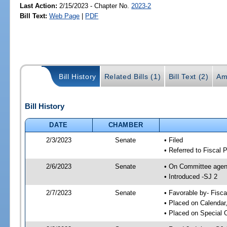
Last Action:
2/15/2023 - Chapter No.
2023-2
Bill Text:
Web Page
|
PDF
Bill History
Related Bills (1)
Bill Text (2)
Am
Bill History
DATE
CHAMBER
2/3/2023
Senate
• Filed
• Referred to Fiscal 
2/6/2023
Senate
• On Committee agend
• Introduced -SJ 2
2/7/2023
Senate
• Favorable by- Fisc
• Placed on Calendar
• Placed on Special 