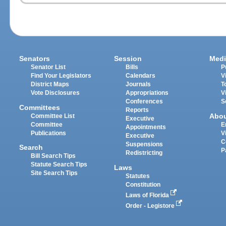
Senators
Session
Medi
Senator List
Bills
P
Find Your Legislators
Calendars
V
District Maps
Journals
T
Vote Disclosures
Appropriations
V
Conferences
S
Committees
Reports
Abo
Committee List
Executive
Committee
E
Appointments
Publications
V
Executive
C
Suspensions
Search
P
Redistricting
Bill Search Tips
Statute Search Tips
Laws
Site Search Tips
Statutes
Constitution
Laws of Florida
Order - Legistore