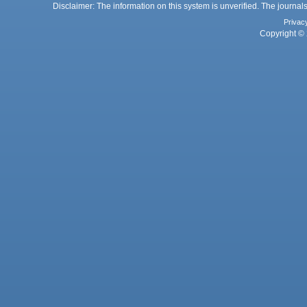
Disclaimer: The information on this system is unverified. The journals
Privac
Copyright © 