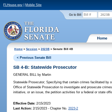
FLHouse.gov
|
Mobile Site
2023B
Go to Bill:
Home
Home
>
Session
>
2023B
> Senate Bill 4B
< Previous Senate Bill
SB 4-B: Statewide Prosecutor
GENERAL BILL
by
Martin
Statewide Prosecutor;
Specifying that certain crimes facilitated by or
Office of Statewide Prosecution to investigate and prosecute crimes i
initiative, or an issue, the petition activities for a federal or state off
Effective Date:
2/15/2023
Last Action:
2/15/2023 - Chapter No.
2023-2