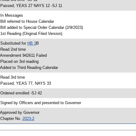
 Passed; YEAS 27 NAYS 12 -SJ 11
 In Messages
 Bill referred to House Calendar
 Bill added to Special Order Calendar (2/9/2023)
 1st Reading (Original Filed Version)
 Substituted for
HB 3
B
 Read 2nd time
 Amendment 942611 Failed
 Placed on 3rd reading
 Added to Third Reading Calendar
 Read 3rd time
 Passed; YEAS 77, NAYS 33
 Ordered enrolled -SJ 42
 Signed by Officers and presented to Governor
 Approved by Governor
 Chapter No.
2023-2