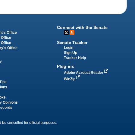
Connect with the Senate
t's Office
 Office
Senate Tracker
 Office
Login
ry's Office
Sign Up
Tracker Help
y
Plug-ins
Adobe Acrobat Reader
WinZip
Tips
tions
oks
y Opinions
Records
 be consulted for official purposes.