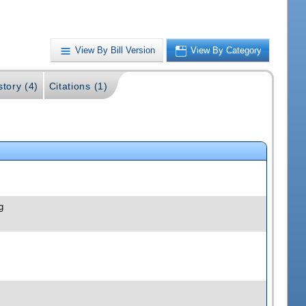
View By Bill Version
View By Category
story (4)
Citations (1)
g