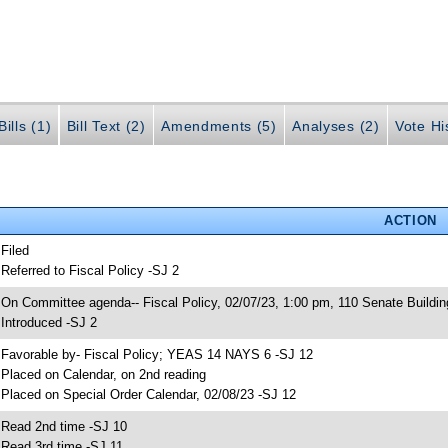
ills (1)
Bill Text (2)
Amendments (5)
Analyses (2)
Vote Hi
ACTION
 Filed
 Referred to Fiscal Policy -SJ 2
 On Committee agenda-- Fiscal Policy, 02/07/23, 1:00 pm, 110 Senate Buildin
 Introduced -SJ 2
 Favorable by- Fiscal Policy; YEAS 14 NAYS 6 -SJ 12
 Placed on Calendar, on 2nd reading
 Placed on Special Order Calendar, 02/08/23 -SJ 12
 Read 2nd time -SJ 10
 Read 3rd time -SJ 11