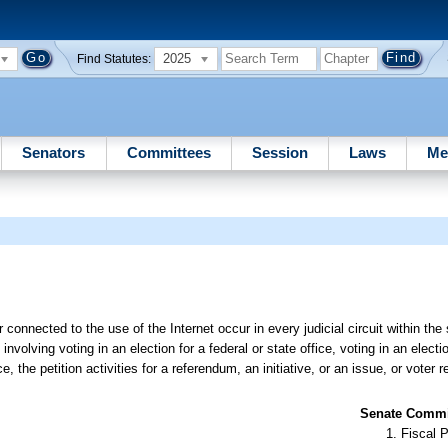
2025
Find Statutes:
Senators
Committees
Session
Laws
Me
 connected to the use of the Internet occur in every judicial circuit within the 
nvolving voting in an election for a federal or state office, voting in an elect
ice, the petition activities for a referendum, an initiative, or an issue, or voter r
Senate Commit
Fiscal P