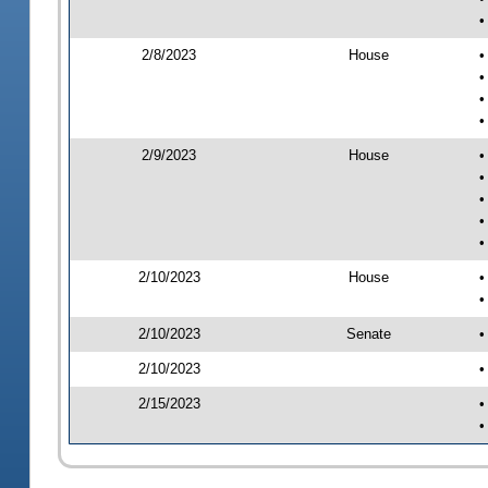
•
2/8/2023
House
•
•
•
•
2/9/2023
House
•
•
•
•
•
2/10/2023
House
•
•
2/10/2023
Senate
•
2/10/2023
•
2/15/2023
•
•