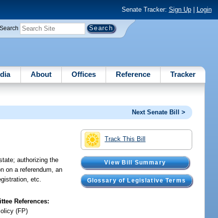
Senate Tracker:
Sign Up
|
Login
Search
dia
About
Offices
Reference
Tracker
Next Senate Bill >
Track This Bill
state; authorizing the
View Bill Summary
ion on a referendum, an
egistration, etc.
Glossary of Legislative Terms
tee References:
olicy (FP)