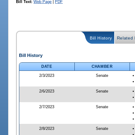
Bill Text:
Web Page
|
PDF
Bill History
Related B
Bill History
DATE
CHAMBER
2/3/2023
Senate
•
•
2/6/2023
Senate
•
•
2/7/2023
Senate
•
•
•
2/8/2023
Senate
•
•