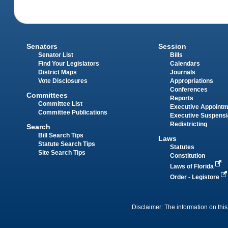
Senators
Session
Senator List
Bills
Find Your Legislators
Calendars
District Maps
Journals
Vote Disclosures
Appropriations
Conferences
Committees
Reports
Committee List
Executive Appoint
Committee Publications
Executive Suspens
Redistricting
Search
Bill Search Tips
Laws
Statute Search Tips
Statutes
Site Search Tips
Constitution
Laws of Florida
Order - Legistore
Disclaimer: The information on this