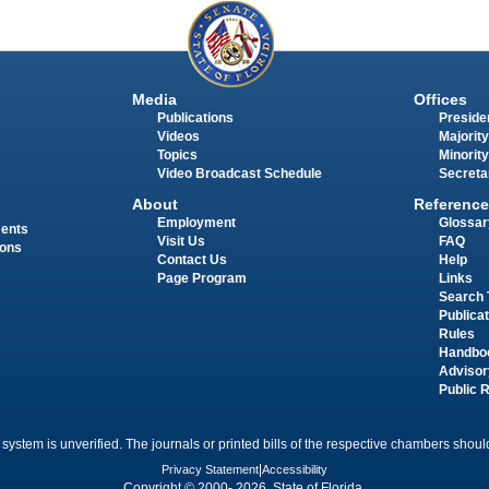
Media
Offices
Publications
Presiden
Videos
Majority
Topics
Minority
Video Broadcast Schedule
Secreta
About
Reference
Employment
Glossar
ments
Visit Us
FAQ
ions
Contact Us
Help
Page Program
Links
Search 
Publica
Rules
Handbo
Advisor
Public 
 system is unverified. The journals or printed bills of the respective chambers should
Privacy Statement
|
Accessibility
Copyright © 2000- 2026 State of Florida.