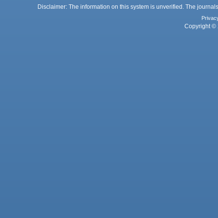
Disclaimer: The information on this system is unverified. The journals
Privac
Copyright © 