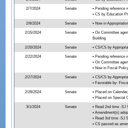
2/7/2024
Senate
• Pending reference r
• CS by Education Pr
2/8/2024
Senate
• Now in Appropriati
2/15/2024
Senate
• On Committee agend
Building
2/20/2024
Senate
• CS/CS by Appropri
2/22/2024
Senate
• Pending reference r
• On Committee agend
• Now in Fiscal Polic
2/27/2024
Senate
• CS/CS by Appropria
• Favorable by- Fisc
2/28/2024
Senate
• Placed on Calendar
• Placed on Special 
3/1/2024
Senate
• Read 2nd time -SJ 
• Amendment(s) adop
• Read 3rd time -SJ 
• CS passed as ame