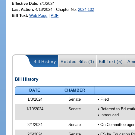
Effective Date:
7/1/2024
Last Action:
4/18/2024 - Chapter No.
2024-102
Bill Text:
Web Page
|
PDF
Bill History
Related Bills (1)
Bill Text (5)
Ame
Bill History
DATE
CHAMBER
1/3/2024
Senate
• Filed
1/10/2024
Senate
• Referred to Educati
• Introduced
2/1/2024
Senate
• On Committee agend
2/6/2024
Senate
• CS by Education P