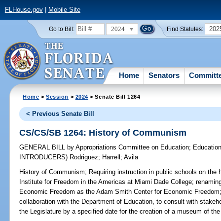
FLHouse.gov
|
Mobile Site
2024
202
Go to Bill:
Find Statutes:
Home
Senators
Committ
Home
>
Session
>
2024
> Senate Bill 1264
< Previous Senate Bill
CS/CS/SB 1264: History of Communism
GENERAL BILL
by
Appropriations Committee on Education
;
Education
INTRODUCERS)
Rodriguez
;
Harrell
;
Avila
History of Communism;
Requiring instruction in public schools on the
Institute for Freedom in the Americas at Miami Dade College; renamin
Economic Freedom as the Adam Smith Center for Economic Freedom; re
collaboration with the Department of Education, to consult with stake
the Legislature by a specified date for the creation of a museum of th