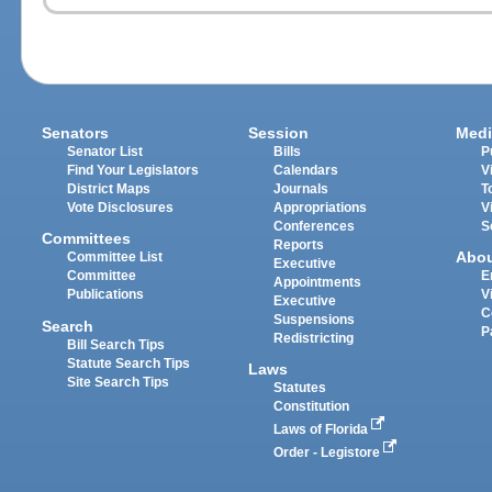
Senators
Session
Medi
Senator List
Bills
P
Find Your Legislators
Calendars
V
District Maps
Journals
T
Vote Disclosures
Appropriations
V
Conferences
S
Committees
Reports
Abo
Committee List
Executive
Committee
E
Appointments
Publications
V
Executive
C
Suspensions
Search
P
Redistricting
Bill Search Tips
Statute Search Tips
Laws
Site Search Tips
Statutes
Constitution
Laws of Florida
Order - Legistore