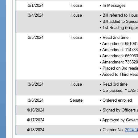
3/1/2024
House
• In Messages
3/4/2024
House
• Bill referred to Hou
• Bill added to Speci
• 1st Reading (Engro
3/5/2024
House
• Read 2nd time
• Amendment 651081 
• Amendment 114783 
• Amendment 669063 
• Amendment 736529 
• Placed on 3rd readi
• Added to Third Rea
3/6/2024
House
• Read 3rd time
• CS passed; YEAS 
3/6/2024
Senate
• Ordered enrolled
4/16/2024
• Signed by Officers
4/17/2024
• Approved by Gover
4/18/2024
• Chapter No.
2024-1