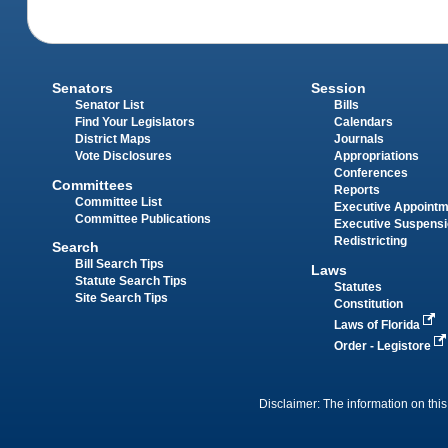
Senators
Session
Senator List
Bills
Find Your Legislators
Calendars
District Maps
Journals
Vote Disclosures
Appropriations
Conferences
Committees
Reports
Committee List
Executive Appoint
Committee Publications
Executive Suspens
Redistricting
Search
Bill Search Tips
Laws
Statute Search Tips
Statutes
Site Search Tips
Constitution
Laws of Florida
Order - Legistore
Disclaimer: The information on this