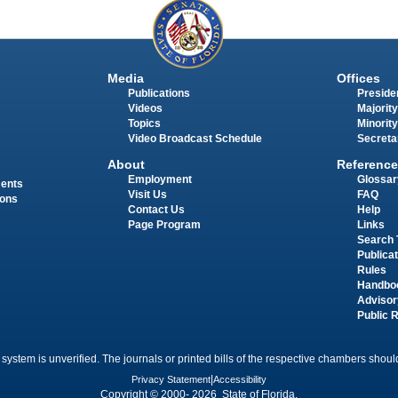
Media
Offices
Publications
Presiden
Videos
Majority
Topics
Minority
Video Broadcast Schedule
Secreta
About
Reference
Employment
Glossar
ments
Visit Us
FAQ
ions
Contact Us
Help
Page Program
Links
Search 
Publica
Rules
Handbo
Advisor
Public 
 system is unverified. The journals or printed bills of the respective chambers should
Privacy Statement
|
Accessibility
Copyright © 2000- 2026 State of Florida.