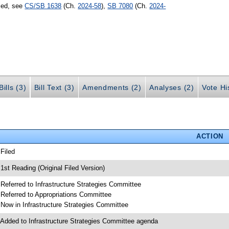
sed, see
CS/SB 1638
(Ch.
2024-58
),
SB 7080
(Ch.
2024-
ills (3)
Bill Text (3)
Amendments (2)
Analyses (2)
Vote Hi
ACTION
 Filed
 1st Reading (Original Filed Version)
 Referred to Infrastructure Strategies Committee
 Referred to Appropriations Committee
 Now in Infrastructure Strategies Committee
 Added to Infrastructure Strategies Committee agenda