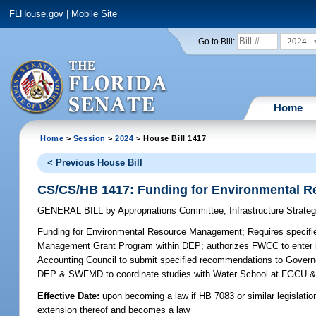
FLHouse.gov
|
Mobile Site
2024
Go to Bill:
Home
Home
>
Session
>
2024
> House Bill 1417
< Previous House Bill
CS/CS/HB 1417: Funding for Environmental 
GENERAL BILL
by
Appropriations Committee
;
Infrastructure Strat
Funding for Environmental Resource Management;
Requires specifi
Management Grant Program within DEP; authorizes FWCC to enter in
Accounting Council to submit specified recommendations to Governor 
DEP & SWFMD to coordinate studies with Water School at FGCU & s
Effective Date:
upon becoming a law if HB 7083 or similar legislatio
extension thereof and becomes a law