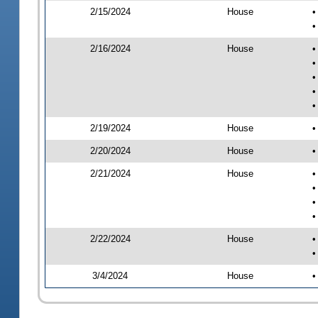
2/15/2024
House
•
•
2/16/2024
House
•
•
•
•
•
2/19/2024
House
•
2/20/2024
House
•
2/21/2024
House
•
•
•
•
2/22/2024
House
•
•
3/4/2024
House
•