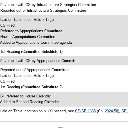
 Favorable with CS by Infrastructure Strategies Committee
 Reported out of Infrastructure Strategies Committee
 Laid on Table under Rule 7.18(a)
 CS Filed
 Referred to Appropriations Committee
 Now in Appropriations Committee
 Added to Appropriations Committee agenda
 1st Reading (Committee Substitute 1)
 Favorable with CS by Appropriations Committee
 Reported out of Appropriations Committee
 Laid on Table under Rule 7.18(a)
 CS Filed
 1st Reading (Committee Substitute 2)
 Bill referred to House Calendar
 Added to Second Reading Calendar
 Laid on Table, companion bill(s) passed, see
CS/SB 1638
(Ch.
2024-58
),
SB 