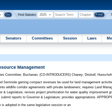
2025
Find Statutes:
Senators
Committees
Session
Laws
Me
Resource Management
egies Committee
;
Buchanan
;
(CO-INTRODUCERS)
Chaney
;
Driskell
;
Hunschof
ed Seminole gaming compact revenues be used for land management activities
to wildlife corridor agreements with private landowners; requires Land Man
& Legislature; revises project prioritization for water quality improvement g
ubmit reports to Governor & Legislature; provides appropriations. APPRO
n is adopted in the same legislative session or an