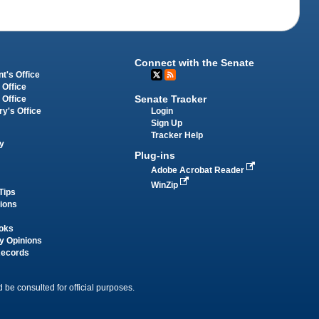
Connect with the Senate
t's Office
 Office
Senate Tracker
 Office
Login
ry's Office
Sign Up
Tracker Help
y
Plug-ins
Adobe Acrobat Reader
WinZip
Tips
tions
oks
y Opinions
Records
 be consulted for official purposes.