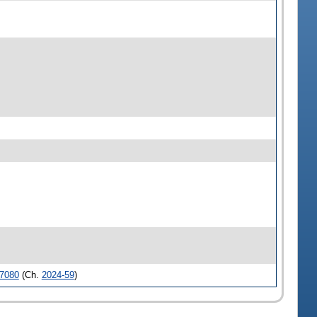
7080
(Ch.
2024-59
)