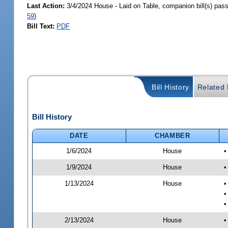
Last Action:
3/4/2024 House - Laid on Table, companion bill(s) pas
59
)
Bill Text:
PDF
Bill History
Related B
Bill History
DATE
CHAMBER
1/6/2024
House
•
1/9/2024
House
•
1/13/2024
House
•
•
•
2/13/2024
House
•