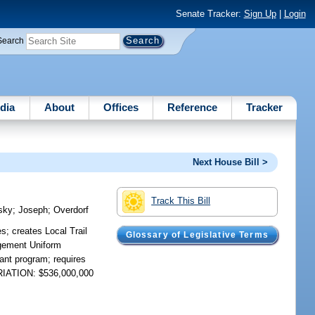
Senate Tracker:
Sign Up
|
Login
Search
dia
About
Offices
Reference
Tracker
Next House Bill >
Track This Bill
sky
;
Joseph
;
Overdorf
; creates Local Trail
Glossary of Legislative Terms
agement Uniform
rant program; requires
PRIATION: $536,000,000