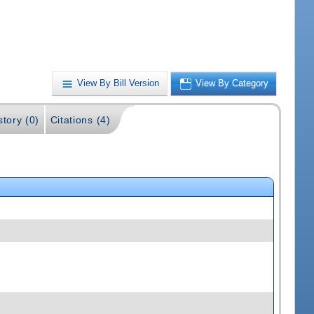
View By Bill Version
View By Category
story (0)
Citations (4)