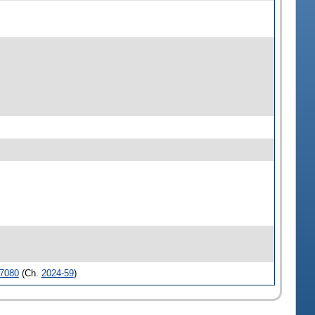
7080
(Ch.
2024-59
)