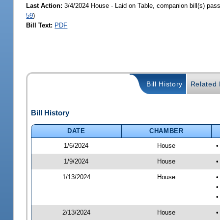
Last Action:
3/4/2024 House - Laid on Table, companion bill(s) pas
59
)
Bill Text:
PDF
Bill History
Related B
Bill History
DATE
CHAMBER
1/6/2024
House
•
1/9/2024
House
•
1/13/2024
House
•
•
•
2/13/2024
House
•