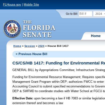
FLHouse.gov
|
Mobile Site
2024
Go to Bill:
Home
Home
>
Session
>
2024
> House Bill 1417
< Previous House Bill
CS/CS/HB 1417: Funding for Environmental 
GENERAL BILL
by
Appropriations Committee
;
Infrastructure Strat
Funding for Environmental Resource Management;
Requires specifi
Management Grant Program within DEP; authorizes FWCC to enter in
Accounting Council to submit specified recommendations to Governor 
DEP & SWFMD to coordinate studies with Water School at FGCU & s
Effective Date:
upon becoming a law if HB 7083 or similar legislatio
extension thereof and becomes a law