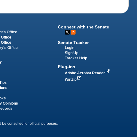
Connect with the Senate
t's Office
 Office
Senate Tracker
 Office
Login
ry's Office
Sign Up
Tracker Help
y
Plug-ins
Adobe Acrobat Reader
WinZip
Tips
tions
oks
y Opinions
Records
 be consulted for official purposes.