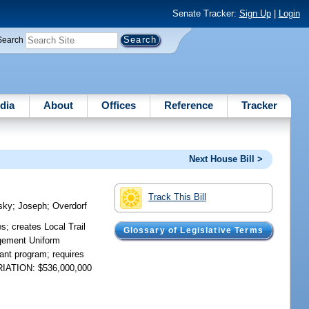
Senate Tracker:
Sign Up
|
Login
Search
dia
About
Offices
Reference
Tracker
Next House Bill >
Track This Bill
sky
;
Joseph
;
Overdorf
; creates Local Trail
Glossary of Legislative Terms
agement Uniform
rant program; requires
PRIATION: $536,000,000