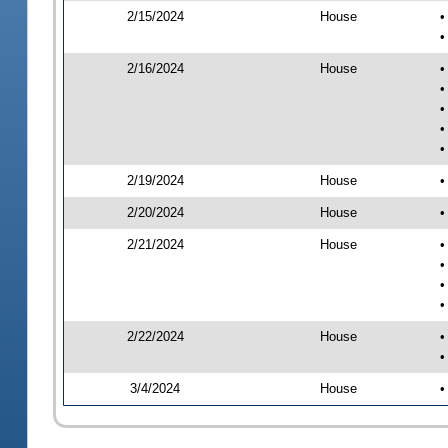
2/15/2024
House
•
•
2/16/2024
House
•
•
•
•
•
2/19/2024
House
•
2/20/2024
House
•
2/21/2024
House
•
•
•
•
2/22/2024
House
•
•
3/4/2024
House
•