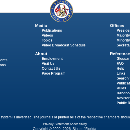
Media
Offices
Publications
Presiden
Videos
Majority
Topics
Minority
Video Broadcast Schedule
Secreta
About
Reference
Employment
Glossar
ments
Visit Us
FAQ
ions
Contact Us
Help
Page Program
Links
Search 
Publica
Rules
Handbo
Advisor
Public 
 system is unverified. The journals or printed bills of the respective chambers should
Privacy Statement
|
Accessibility
Copyright © 2000- 2026 State of Florida.