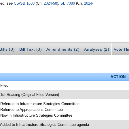
sed, see
CS/SB 1638
(Ch.
2024-58
),
SB 7080
(Ch.
2024-
ills (3)
Bill Text (3)
Amendments (2)
Analyses (2)
Vote Hi
ACTION
 Filed
 1st Reading (Original Filed Version)
 Referred to Infrastructure Strategies Committee
 Referred to Appropriations Committee
 Now in Infrastructure Strategies Committee
 Added to Infrastructure Strategies Committee agenda