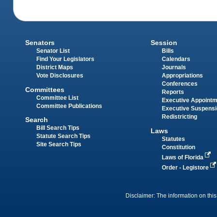
Senators
Session
Senator List
Bills
Find Your Legislators
Calendars
District Maps
Journals
Vote Disclosures
Appropriations
Conferences
Committees
Reports
Committee List
Executive Appoint
Committee Publications
Executive Suspens
Redistricting
Search
Bill Search Tips
Laws
Statute Search Tips
Statutes
Site Search Tips
Constitution
Laws of Florida
Order - Legistore
Disclaimer: The information on this