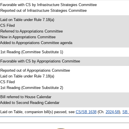
 Favorable with CS by Infrastructure Strategies Committee
 Reported out of Infrastructure Strategies Committee
 Laid on Table under Rule 7.18(a)
 CS Filed
 Referred to Appropriations Committee
 Now in Appropriations Committee
 Added to Appropriations Committee agenda
 1st Reading (Committee Substitute 1)
 Favorable with CS by Appropriations Committee
 Reported out of Appropriations Committee
 Laid on Table under Rule 7.18(a)
 CS Filed
 1st Reading (Committee Substitute 2)
 Bill referred to House Calendar
 Added to Second Reading Calendar
 Laid on Table, companion bill(s) passed, see
CS/SB 1638
(Ch.
2024-58
),
SB 