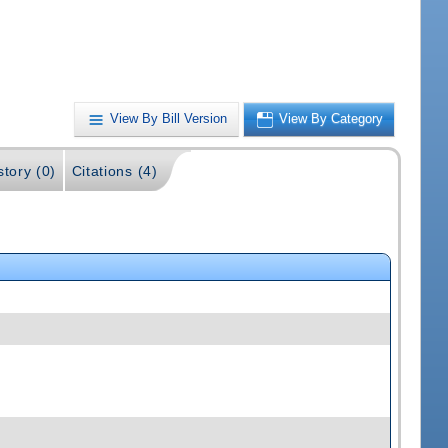
View By Bill Version
View By Category
story (0)
Citations (4)