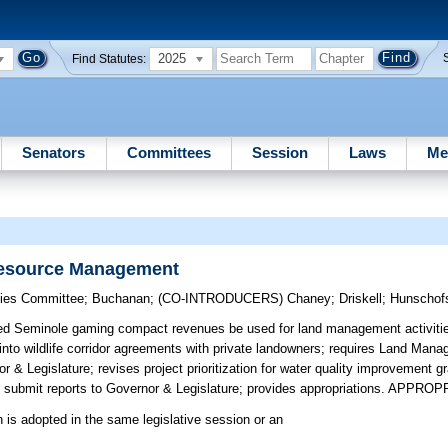
2025
Find Statutes:
Senators
Committees
Session
Laws
Me
Resource Management
egies Committee
;
Buchanan
;
(CO-INTRODUCERS)
Chaney
;
Driskell
;
Hunschof
ed Seminole gaming compact revenues be used for land management activities
to wildlife corridor agreements with private landowners; requires Land Man
& Legislature; revises project prioritization for water quality improvement g
ubmit reports to Governor & Legislature; provides appropriations. APPRO
n is adopted in the same legislative session or an