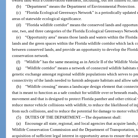
owned land with a conservation easement, including, but not limited to, ranc
(b)
“Department” means the Department of Environmental Protection.
(c)
“Florida Ecological Greenways Network” is a periodically updated 
areas of statewide ecological significance.
(d)
“Florida wildlife corridor” means the conserved lands and opportuni
one, two, and three categories of the Florida Ecological Greenways Network
(e)
“Opportunity area” means those lands and waters within the Florida 
lands and the green spaces within the Florida wildlife corridor which lack c
between conserved lands, and provide an opportunity to develop the Florida 
conservation network.
(f)
“Wildlife” has the same meaning as in Article II of the Wildlife Viol
(g)
“Wildlife corridor” means a network of connected wildlife habitats r
genetic exchange amongst regional wildlife populations which serves to pr
connectivity of the lands needed to furnish adequate habitats and allow sa
(h)
“Wildlife crossing” means a landscape design element that connects
that is meant to function as a safe conduit for wildlife over or beneath roads,
movement and that is designed to protect Florida panther and other critical 
reduce motor vehicle collisions with wildlife, to reduce the likelihood of in
from such collisions, and to reduce the potential for damage to motor vehicl
(5)
DUTIES OF THE DEPARTMENT.
—
The department shall:
(a)
Encourage all state, regional, and local agencies that acquire lands, 
Wildlife Conservation Commission and the Department of Transportation, to 
acquisition of sufficient legal interest in opportunity areas to ensure the con