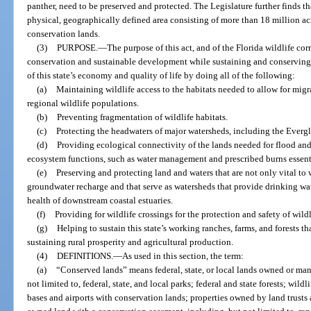
panther, need to be preserved and protected. The Legislature further finds tha
physical, geographically defined area consisting of more than 18 million acr
conservation lands.
(3)
PURPOSE.
—
The purpose of this act, and of the Florida wildlife corri
conservation and sustainable development while sustaining and conserving t
of this state’s economy and quality of life by doing all of the following:
(a)
Maintaining wildlife access to the habitats needed to allow for mi
regional wildlife populations.
(b)
Preventing fragmentation of wildlife habitats.
(c)
Protecting the headwaters of major watersheds, including the Evergl
(d)
Providing ecological connectivity of the lands needed for flood and 
ecosystem functions, such as water management and prescribed burns essent
(e)
Preserving and protecting land and waters that are not only vital to wil
groundwater recharge and that serve as watersheds that provide drinking wa
health of downstream coastal estuaries.
(f)
Providing for wildlife crossings for the protection and safety of wild
(g)
Helping to sustain this state’s working ranches, farms, and forests t
sustaining rural prosperity and agricultural production.
(4)
DEFINITIONS.
—
As used in this section, the term:
(a)
“Conserved lands” means federal, state, or local lands owned or man
not limited to, federal, state, and local parks; federal and state forests; wil
bases and airports with conservation lands; properties owned by land trust