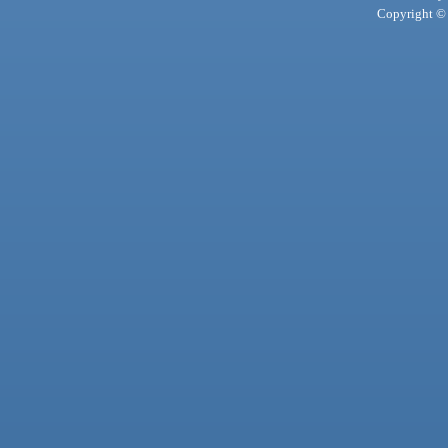
Copyright © 