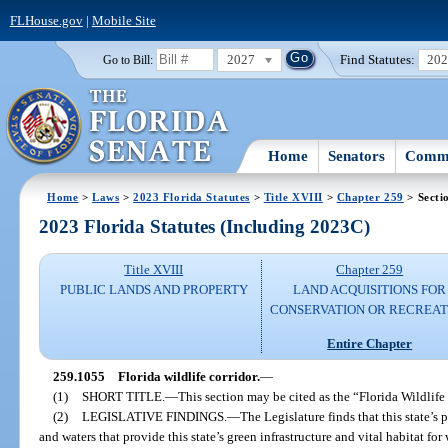
FLHouse.gov
|
Mobile Site
2027
Find Statutes:
20
Go to Bill:
Home
Senators
Commi
Home
>
Laws
>
2023 Florida Statutes
>
Title XVIII
>
Chapter 259
> Secti
2023 Florida Statutes (Including 2023C)
Title XVIII
Chapter 259
PUBLIC LANDS AND PROPERTY
LAND ACQUISITIONS FOR
CONSERVATION OR RECREAT
Entire Chapter
259.1055
Florida wildlife corridor.
—
(1)
SHORT TITLE.
—
This section may be cited as the “Florida Wildlife
(2)
LEGISLATIVE FINDINGS.
—
The Legislature finds that this state’s
and waters that provide this state’s green infrastructure and vital habitat for