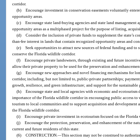
corridor.
(b)
Encourage investment in conservation easements voluntarily entere
opportunity areas.
(c)
Encourage state land-buying agencies and state land management ag
opportunity areas as a multiphased project for the purpose of listing, acqu
(d)
Consider the inclusion of private funds to supplement the state’s contr
than-fee interest in lands that contain recognized opportunity areas and cons
(e)
Seek opportunities to attract new sources of federal funding and to 
conserve the Florida wildlife corridor.
(f)
Encourage private landowners, through existing and future incentives
allow their private property to be used for the preservation and enhancement 
(g)
Encourage new approaches and novel financing mechanisms for long-
corridor, including, but not limited to, public-private partnerships; paymen
growth, resilience, and green infrastructure; and support for the sustainable 
(h)
Encourage state and local agencies with economic and ecotourism d
importance of the Florida wildlife corridor in encouraging public access to 
tourism to local communities and to support acquisition and development a
the Florida wildlife corridor.
(i)
Encourage private investment in ecotourism focused on the Florida w
(j)
Encourage the protection, preservation, and enhancement of the natura
current and future residents of this state.
(6)
CONSTRUCTION.
—
This section may not be construed to authorize 