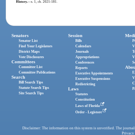
History.
—
s. 1, ch. 2021-181.
Senators
Session
Medi
Senator List
Bills
P
Find Your Legislators
Calendars
V
District Maps
Journals
T
Vote Disclosures
Appropriations
V
Committees
Conferences
S
Committee List
Abou
Reports
Committee Publications
E
Executive Appointments
Search
V
Executive Suspensions
Bill Search Tips
C
Redistricting
Statute Search Tips
Laws
P
Site Search Tips
Statutes
Constitution
Laws of Florida
Order - Legistore
Disclaimer: The information on this system is unverified. The journals
Privacy