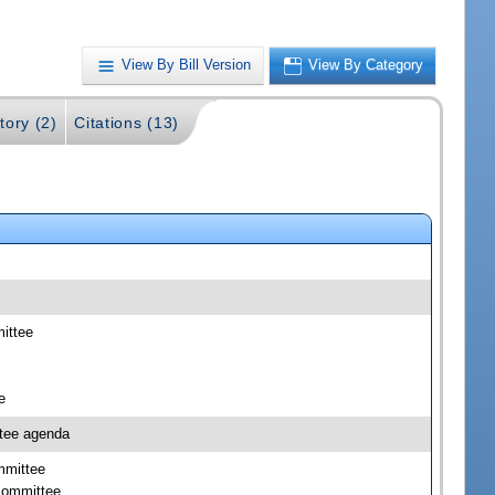
View By Bill Version
View By Category
tory (2)
Citations (13)
mittee
e
ttee agenda
mmittee
bcommittee