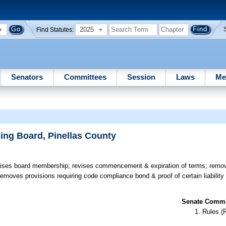
2025
Find Statutes:
Senators
Committees
Session
Laws
Me
ing Board, Pinellas County
ses board membership; revises commencement & expiration of terms; remove
 removes provisions requiring code compliance bond & proof of certain liabilit
Senate Commit
Rules (