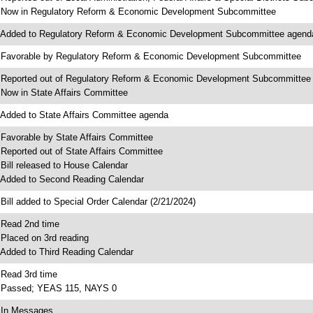
 Now in Regulatory Reform & Economic Development Subcommittee
 Added to Regulatory Reform & Economic Development Subcommittee agend
 Favorable by Regulatory Reform & Economic Development Subcommittee
 Reported out of Regulatory Reform & Economic Development Subcommittee
 Now in State Affairs Committee
 Added to State Affairs Committee agenda
 Favorable by State Affairs Committee
 Reported out of State Affairs Committee
 Bill released to House Calendar
 Added to Second Reading Calendar
 Bill added to Special Order Calendar (2/21/2024)
 Read 2nd time
 Placed on 3rd reading
 Added to Third Reading Calendar
 Read 3rd time
 Passed; YEAS 115, NAYS 0
 In Messages