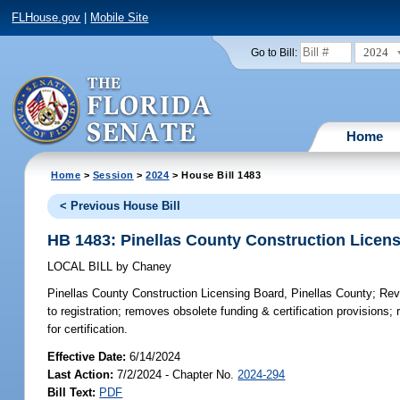
FLHouse.gov
|
Mobile Site
2024
Go to Bill:
Home
Home
>
Session
>
2024
> House Bill 1483
< Previous House Bill
HB 1483: Pinellas County Construction Licens
LOCAL BILL
by
Chaney
Pinellas County Construction Licensing Board, Pinellas County;
Revi
to registration; removes obsolete funding & certification provisions;
for certification.
Effective Date:
6/14/2024
Last Action:
7/2/2024 - Chapter No.
2024-294
Bill Text:
PDF