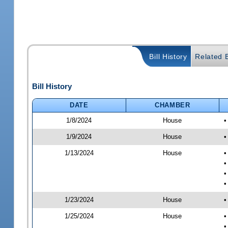
Bill History
Related B
Bill History
DATE
CHAMBER
1/8/2024
House
•
1/9/2024
House
•
1/13/2024
House
•
•
•
•
1/23/2024
House
•
1/25/2024
House
•
•