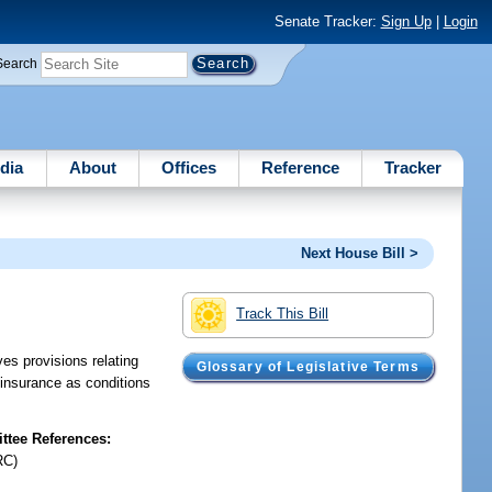
Senate Tracker:
Sign Up
|
Login
Search
dia
About
Offices
Reference
Tracker
Next House Bill >
Track This Bill
s provisions relating
Glossary of Legislative Terms
y insurance as conditions
tee References:
RC)