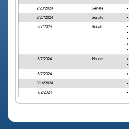
2/23/2024
Senate
•
2/27/2024
Senate
•
3/7/2024
Senate
•
•
•
•
•
3/7/2024
House
•
•
6/7/2024
•
6/14/2024
•
7/2/2024
•