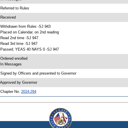
 Referred to Rules
 Received
 Withdrawn from Rules -SJ 943
 Placed on Calendar, on 2nd reading
 Read 2nd time -SJ 947
 Read 3rd time -SJ 947
 Passed; YEAS 40 NAYS 0 -SJ 947
 Ordered enrolled
 In Messages
 Signed by Officers and presented to Governor
 Approved by Governor
 Chapter No.
2024-294