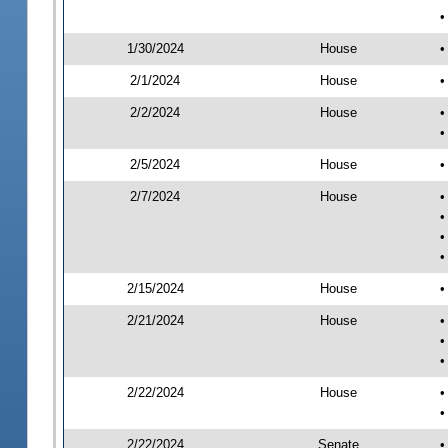
•
1/30/2024
House
•
2/1/2024
House
•
2/2/2024
House
•
•
2/5/2024
House
•
2/7/2024
House
•
•
•
•
2/15/2024
House
•
2/21/2024
House
•
•
•
2/22/2024
House
•
•
2/22/2024
Senate
•