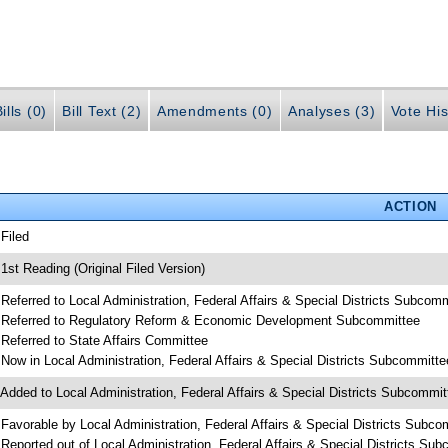
ills (0)
Bill Text (2)
Amendments (0)
Analyses (3)
Vote His
ACTION
 Filed
 1st Reading (Original Filed Version)
 Referred to Local Administration, Federal Affairs & Special Districts Subcom
 Referred to Regulatory Reform & Economic Development Subcommittee
 Referred to State Affairs Committee
 Now in Local Administration, Federal Affairs & Special Districts Subcommitte
 Added to Local Administration, Federal Affairs & Special Districts Subcommi
 Favorable by Local Administration, Federal Affairs & Special Districts Subco
 Reported out of Local Administration, Federal Affairs & Special Districts Su