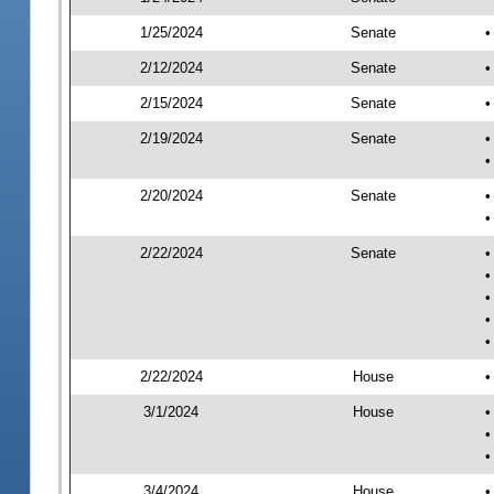
1/25/2024
Senate
•
2/12/2024
Senate
•
2/15/2024
Senate
•
2/19/2024
Senate
•
•
2/20/2024
Senate
•
•
2/22/2024
Senate
•
•
•
•
•
2/22/2024
House
•
3/1/2024
House
•
•
•
3/4/2024
House
•