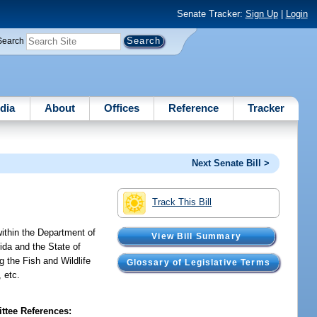
Senate Tracker:
Sign Up
|
Login
Search
dia
About
Offices
Reference
Tracker
Next Senate Bill >
Track This Bill
ithin the Department of
View Bill Summary
ida and the State of
g the Fish and Wildlife
Glossary of Legislative Terms
 etc.
tee References: