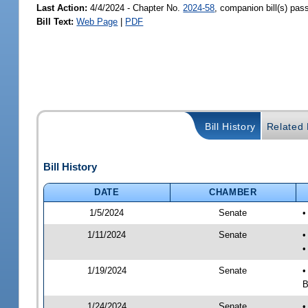
Last Action:
4/4/2024 - Chapter No.
2024-58
, companion bill(s) pa
Bill Text:
Web Page
|
PDF
Bill History
Related B
Bill History
DATE
CHAMBER
1/5/2024
Senate
•
1/11/2024
Senate
•
•
1/19/2024
Senate
•
B
1/24/2024
Senate
•