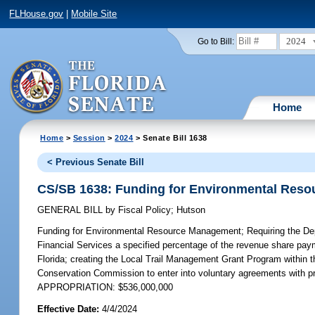
FLHouse.gov
|
Mobile Site
2024
Go to Bill:
Home
Home
>
Session
>
2024
> Senate Bill 1638
< Previous Senate Bill
CS/SB 1638: Funding for Environmental Res
GENERAL BILL
by
Fiscal Policy
;
Hutson
Funding for Environmental Resource Management;
Requiring the De
Financial Services a specified percentage of the revenue share pa
Florida; creating the Local Trail Management Grant Program within t
Conservation Commission to enter into voluntary agreements with priv
APPROPRIATION: $536,000,000
Effective Date:
4/4/2024