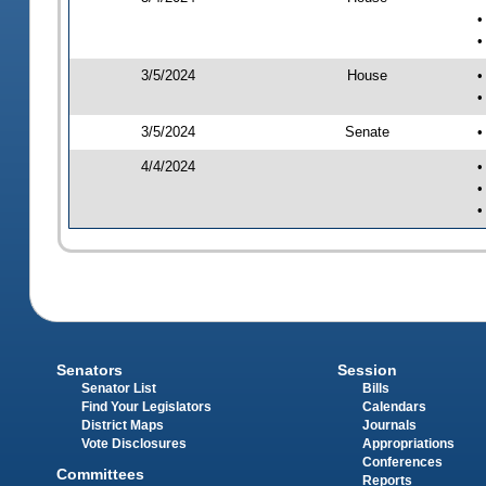
•
•
3/5/2024
House
•
•
3/5/2024
Senate
•
4/4/2024
•
•
•
Senators
Session
Senator List
Bills
Find Your Legislators
Calendars
District Maps
Journals
Vote Disclosures
Appropriations
Conferences
Committees
Reports