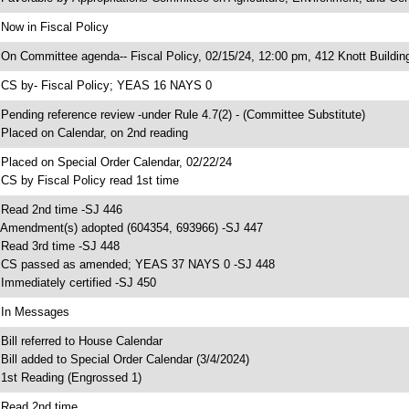
 Now in Fiscal Policy
 On Committee agenda-- Fiscal Policy, 02/15/24, 12:00 pm, 412 Knott Buildin
 CS by- Fiscal Policy; YEAS 16 NAYS 0
 Pending reference review -under Rule 4.7(2) - (Committee Substitute)
 Placed on Calendar, on 2nd reading
 Placed on Special Order Calendar, 02/22/24
 CS by Fiscal Policy read 1st time
 Read 2nd time -SJ 446
 Amendment(s) adopted (604354, 693966) -SJ 447
 Read 3rd time -SJ 448
 CS passed as amended; YEAS 37 NAYS 0 -SJ 448
 Immediately certified -SJ 450
 In Messages
 Bill referred to House Calendar
 Bill added to Special Order Calendar (3/4/2024)
 1st Reading (Engrossed 1)
 Read 2nd time