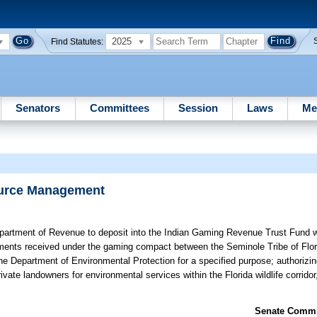
2025
Find Statutes:
Senators
Committees
Session
Laws
Me
ource Management
partment of Revenue to deposit into the Indian Gaming Revenue Trust Fund w
yments received under the gaming compact between the Seminole Tribe of Flor
he Department of Environmental Protection for a specified purpose; authorizin
ate landowners for environmental services within the Florida wildlife corridor,
Senate Commit