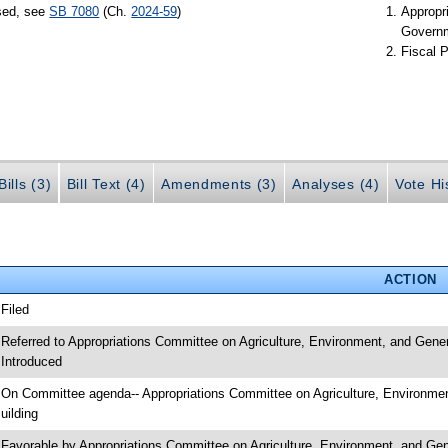
ssed, see
SB 7080
(Ch.
2024-59
)
Appropr
Govern
Fiscal P
ills (3)
Bill Text (4)
Amendments (3)
Analyses (4)
Vote Hi
ACTION
 Filed
 Referred to Appropriations Committee on Agriculture, Environment, and Gene
 Introduced
 On Committee agenda-- Appropriations Committee on Agriculture, Environme
uilding
 Favorable by Appropriations Committee on Agriculture, Environment, and 