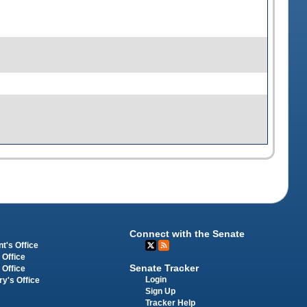
Connect with the Senate
t's Office
 Office
Senate Tracker
 Office
Login
ry's Office
Sign Up
Tracker Help