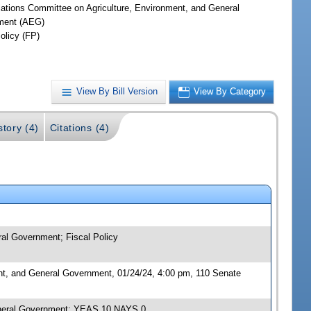
iations Committee on Agriculture, Environment, and General
ment (AEG)
olicy (FP)
View By Bill Version
View By Category
story (4)
Citations (4)
ral Government; Fiscal Policy
nt, and General Government, 01/24/24, 4:00 pm, 110 Senate
General Government; YEAS 10 NAYS 0