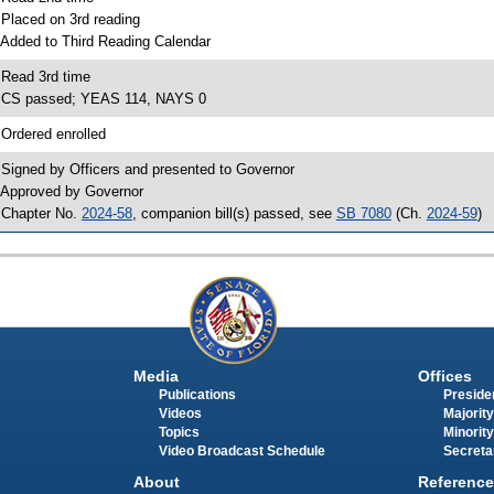
 Placed on 3rd reading
 Added to Third Reading Calendar
 Read 3rd time
 CS passed; YEAS 114, NAYS 0
 Ordered enrolled
 Signed by Officers and presented to Governor
 Approved by Governor
 Chapter No.
2024-58
, companion bill(s) passed, see
SB 7080
(Ch.
2024-59
)
Media
Offices
Publications
Presiden
Videos
Majority
Topics
Minority
Video Broadcast Schedule
Secreta
About
Reference