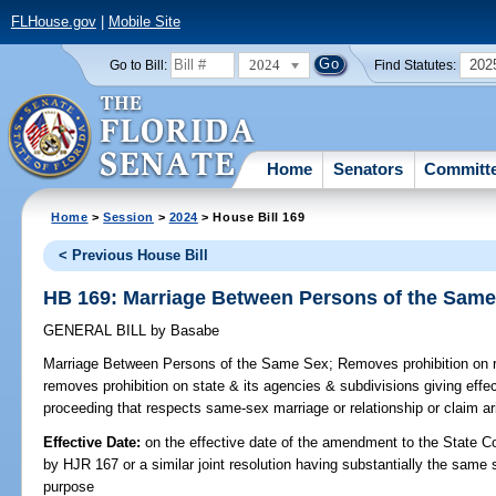
FLHouse.gov
|
Mobile Site
2024
202
Go to Bill:
Find Statutes:
Home
Senators
Committ
Home
>
Session
>
2024
> House Bill 169
< Previous House Bill
HB 169: Marriage Between Persons of the Sam
GENERAL BILL
by
Basabe
Marriage Between Persons of the Same Sex;
Removes prohibition on r
removes prohibition on state & its agencies & subdivisions giving effect 
proceeding that respects same-sex marriage or relationship or claim ar
Effective Date:
on the effective date of the amendment to the State C
by HJR 167 or a similar joint resolution having substantially the same 
purpose