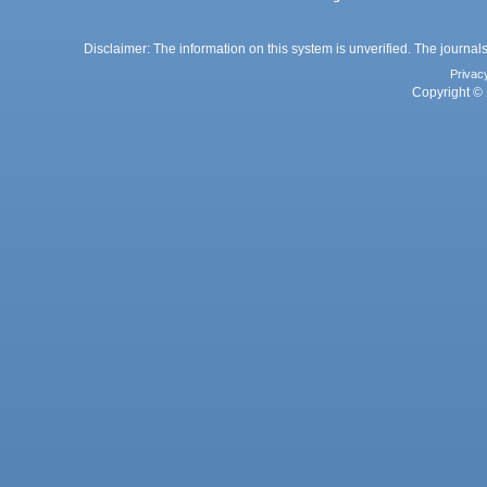
Disclaimer: The information on this system is unverified. The journals
Privac
Copyright © 