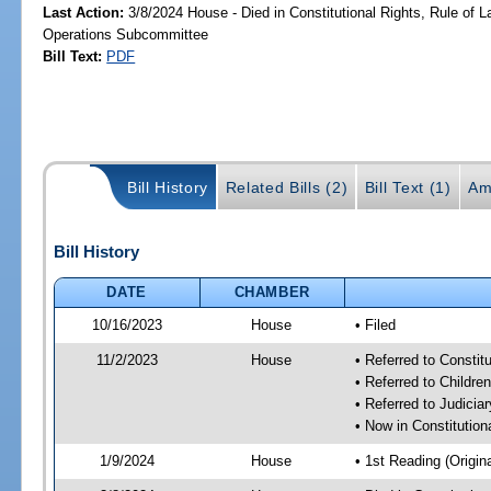
Last Action:
3/8/2024 House - Died in Constitutional Rights, Rule of
Operations Subcommittee
Bill Text:
PDF
Bill History
Related Bills (2)
Bill Text (1)
Am
Bill History
DATE
CHAMBER
10/16/2023
House
• Filed
11/2/2023
House
• Referred to Consti
• Referred to Childr
• Referred to Judici
• Now in Constitutio
1/9/2024
House
• 1st Reading (Origina