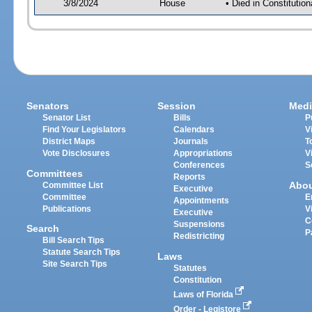
3/8/2024
House
• Died in Constituti
Senators
Session
Medi
Senator List
Bills
P
Find Your Legislators
Calendars
V
District Maps
Journals
T
Vote Disclosures
Appropriations
V
Conferences
S
Committees
Reports
Abo
Committee List
Executive
Committee
E
Appointments
Publications
V
Executive
C
Suspensions
Search
P
Redistricting
Bill Search Tips
Statute Search Tips
Laws
Site Search Tips
Statutes
Constitution
Laws of Florida
Order - Legistore