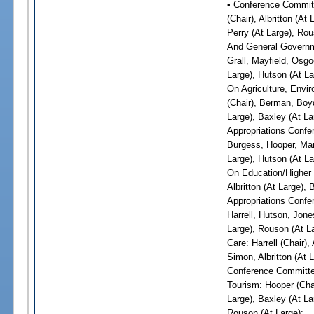
• Conference Committ
(Chair), Albritton (At
Perry (At Large), Ro
And General Governme
Grall, Mayfield, Osgo
Large), Hutson (At La
On Agriculture, Envi
(Chair), Berman, Boyd
Large), Baxley (At La
Appropriations Confer
Burgess, Hooper, Mart
Large), Hutson (At La
On Education/Higher E
Albritton (At Large),
Appropriations Confe
Harrell, Hutson, Jone
Large), Rouson (At L
Care: Harrell (Chair)
Simon, Albritton (At 
Conference Committe
Tourism: Hooper (Chai
Large), Baxley (At La
Rouson (At Large);