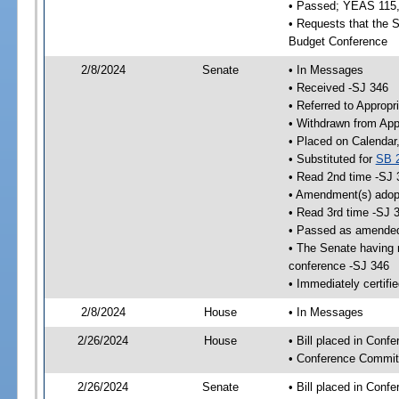
• Passed; YEAS 115
• Requests that the S
Budget Conference
2/8/2024
Senate
• In Messages
• Received -SJ 346
• Referred to Appropr
• Withdrawn from App
• Placed on Calendar
• Substituted for
SB 
• Read 2nd time -SJ 
• Amendment(s) adop
• Read 3rd time -SJ 
• Passed as amende
• The Senate having r
conference -SJ 346
• Immediately certifi
2/8/2024
House
• In Messages
2/26/2024
House
• Bill placed in Conf
• Conference Commit
2/26/2024
Senate
• Bill placed in Conf