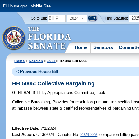
FLHouse.gov
|
Mobile Site
2024
202
Go to Bill:
Find Statutes:
Home
Senators
Committ
Home
>
Session
>
2024
> House Bill 5005
< Previous House Bill
HB 5005: Collective Bargaining
GENERAL BILL
by
Appropriations Committee
;
Leek
Collective Bargaining;
Provides for resolution pursuant to specified ins
at impasse between state & certified representatives of bargaining uni
Effective Date:
7/1/2024
Last Action:
6/13/2024 - Chapter No.
2024-229
; companion bill(s) pa