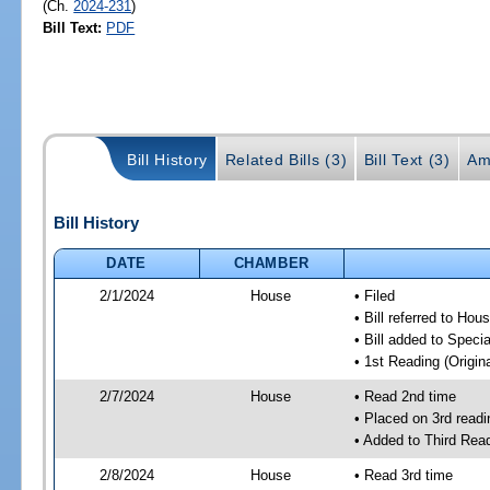
(Ch.
2024-231
)
Bill Text:
PDF
Bill History
Related Bills (3)
Bill Text (3)
Am
Bill History
DATE
CHAMBER
2/1/2024
House
• Filed
• Bill referred to Hou
• Bill added to Speci
• 1st Reading (Origina
2/7/2024
House
• Read 2nd time
• Placed on 3rd readi
• Added to Third Rea
2/8/2024
House
• Read 3rd time