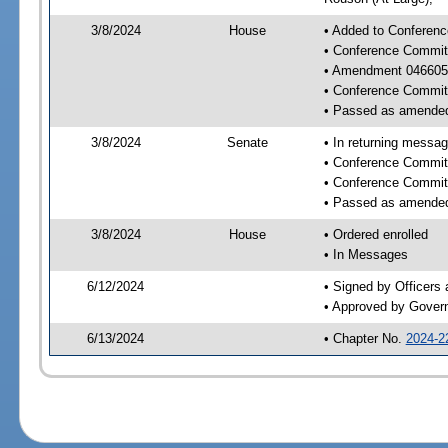
3/8/2024
House
• Added to Conferenc
• Conference Commit
• Amendment 046605
• Conference Commit
• Passed as amende
3/8/2024
Senate
• In returning messa
• Conference Commit
• Conference Commit
• Passed as amende
3/8/2024
House
• Ordered enrolled
• In Messages
6/12/2024
• Signed by Officers
• Approved by Gover
6/13/2024
• Chapter No.
2024-2