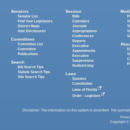
Senators
Session
Medi
Senator List
Bills
P
Find Your Legislators
Calendars
V
District Maps
Journals
T
Vote Disclosures
Appropriations
V
Conferences
S
Committees
Reports
Abo
Committee List
Executive
Committee
E
Appointments
Publications
V
Executive
C
Suspensions
Search
P
Redistricting
Bill Search Tips
Statute Search Tips
Laws
Site Search Tips
Statutes
Constitution
Laws of Florida
Order - Legistore
Disclaimer: The information on this system is unverified. The journals
Privac
Copyright © 