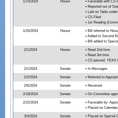
1/23/2024
House
• Favorable with CS 
• Reported out of Sta
• Laid on Table under
• CS Filed
• 1st Reading (Commi
1/24/2024
House
• Bill referred to Hou
• Added to Second R
• Bill added to Speci
2/1/2024
House
• Read 2nd time
• Read 3rd time
• CS passed; YEAS 
2/1/2024
Senate
• In Messages
2/2/2024
Senate
• Referred to Appropr
2/6/2024
Senate
• Received
2/19/2024
Senate
• On Committee agend
2/22/2024
Senate
• Favorable by- Appr
• Placed on Calendar
3/4/2024
Senate
• Placed on Special 