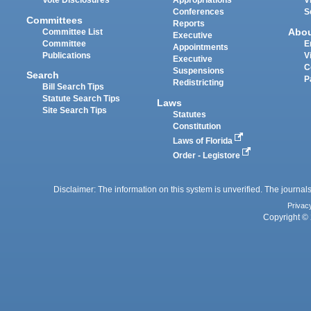
Vote Disclosures
Appropriations
V
Conferences
S
Committees
Reports
Abo
Committee List
Executive
Committee
E
Appointments
Publications
V
Executive
C
Suspensions
Search
P
Redistricting
Bill Search Tips
Statute Search Tips
Laws
Site Search Tips
Statutes
Constitution
Laws of Florida
Order - Legistore
Disclaimer: The information on this system is unverified. The journals
Privac
Copyright © 