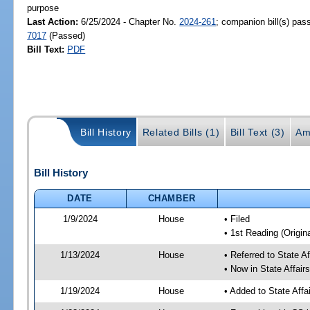
purpose
Last Action:
6/25/2024 - Chapter No.
2024-261
; companion bill(s) pa
7017
(Passed)
Bill Text:
PDF
Bill History
Related Bills (1)
Bill Text (3)
Am
Bill History
DATE
CHAMBER
1/9/2024
House
• Filed
• 1st Reading (Origina
1/13/2024
House
• Referred to State A
• Now in State Affai
1/19/2024
House
• Added to State Aff