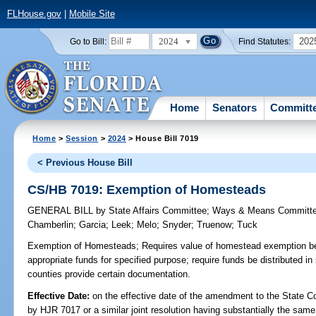
FLHouse.gov
|
Mobile Site
2024
202
Go to Bill:
Find Statutes:
Home
Senators
Committ
Home
>
Session
>
2024
> House Bill 7019
< Previous House Bill
CS/HB 7019: Exemption of Homesteads
GENERAL BILL
by
State Affairs Committee
;
Ways & Means Committ
Chamberlin
;
Garcia
;
Leek
;
Melo
;
Snyder
;
Truenow
;
Tuck
Exemption of Homesteads;
Requires value of homestead exemption be 
appropriate funds for specified purpose; require funds be distributed in
counties provide certain documentation.
Effective Date:
on the effective date of the amendment to the State C
by HJR 7017 or a similar joint resolution having substantially the same