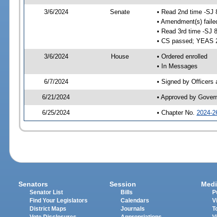
3/6/2024
Senate
• Read 2nd time -SJ 
• Amendment(s) faile
• Read 3rd time -SJ 
• CS passed; YEAS 
3/6/2024
House
• Ordered enrolled
• In Messages
6/7/2024
• Signed by Officers
6/21/2024
• Approved by Gover
6/25/2024
• Chapter No.
2024-2
Senators
Session
Medi
Senator List
Bills
P
Find Your Legislators
Calendars
V
District Maps
Journals
T