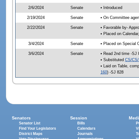
2/6/2024
Senate
• Introduced
2/19/2024
Senate
• On Committee agend
2/22/2024
Senate
• Favorable by- Appr
• Placed on Calendar
3/4/2024
Senate
• Placed on Special 
3/6/2024
Senate
• Read 2nd time -SJ 
• Substituted
CS/CS/
• Laid on Table, comp
160
) -SJ 828
Senators
Session
Medi
Senator List
Bills
P
Find Your Legislators
Calendars
V
District Maps
Journals
T