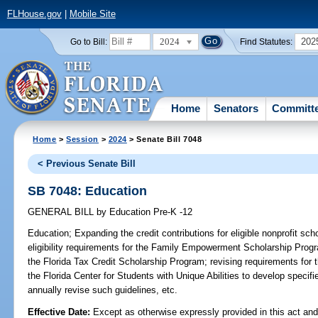
FLHouse.gov
|
Mobile Site
2024
202
Go to Bill:
Find Statutes:
Home
Senators
Committ
Home
>
Session
>
2024
> Senate Bill 7048
< Previous Senate Bill
SB 7048: Education
GENERAL BILL
by
Education Pre-K -12
Education;
Expanding the credit contributions for eligible nonprofit sch
eligibility requirements for the Family Empowerment Scholarship Program
the Florida Tax Credit Scholarship Program; revising requirements for
the Florida Center for Students with Unique Abilities to develop specif
annually revise such guidelines, etc.
Effective Date:
Except as otherwise expressly provided in this act and