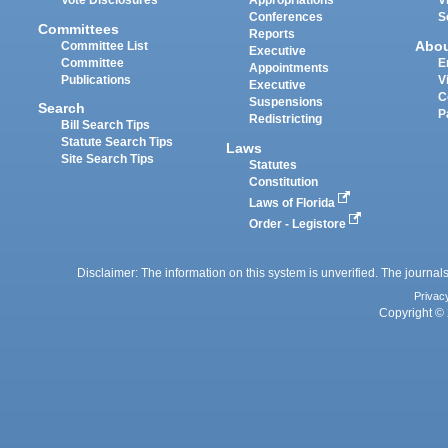
Vote Disclosures
Appropriations
V
Conferences
S
Committees
Reports
Abo
Committee List
Executive
Committee
E
Appointments
Publications
V
Executive
C
Suspensions
Search
P
Redistricting
Bill Search Tips
Statute Search Tips
Laws
Site Search Tips
Statutes
Constitution
Laws of Florida
Order - Legistore
Disclaimer: The information on this system is unverified. The journals
Privac
Copyright © 