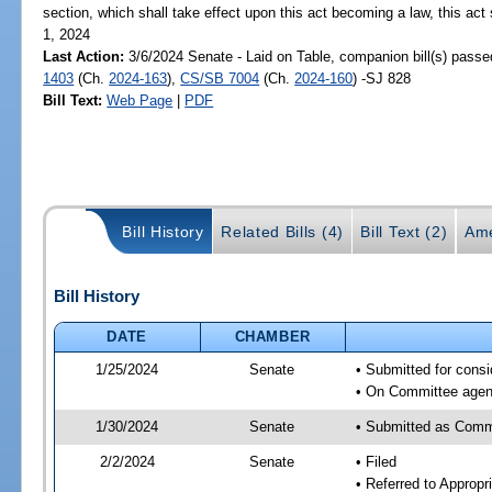
section, which shall take effect upon this act becoming a law, this act 
1, 2024
Last Action:
3/6/2024 Senate - Laid on Table, companion bill(s) pass
1403
(Ch.
2024-163
),
CS/SB 7004
(Ch.
2024-160
) -SJ 828
Bill Text:
Web Page
|
PDF
Bill History
Related Bills (4)
Bill Text (2)
Ame
Bill History
DATE
CHAMBER
1/25/2024
Senate
• Submitted for consi
• On Committee agend
1/30/2024
Senate
• Submitted as Comm
2/2/2024
Senate
• Filed
• Referred to Appropr