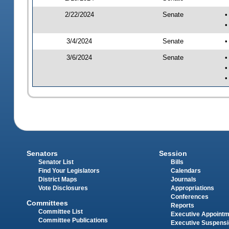
2/22/2024
Senate
•
•
3/4/2024
Senate
•
3/6/2024
Senate
•
•
•
Senators
Session
Senator List
Bills
Find Your Legislators
Calendars
District Maps
Journals
Vote Disclosures
Appropriations
Conferences
Committees
Reports
Committee List
Executive Appoint
Committee Publications
Executive Suspens