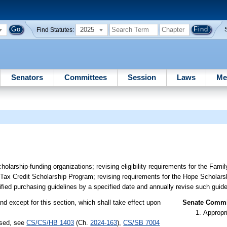
2025
Find Statutes:
Senators
Committees
Session
Laws
Me
scholarship-funding organizations; revising eligibility requirements for the F
da Tax Credit Scholarship Program; revising requirements for the Hope Scholars
ified purchasing guidelines by a specified date and annually revise such guide
nd except for this section, which shall take effect upon
Senate Commit
Appropr
ssed, see
CS/CS/HB 1403
(Ch.
2024-163
),
CS/SB 7004