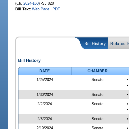
(Ch.
2024-160
) -SJ 828
Bill Text:
Web Page
|
PDF
Bill History
Related B
Bill History
DATE
CHAMBER
1/25/2024
Senate
•
•
1/30/2024
Senate
•
2/2/2024
Senate
•
•
2/6/2024
Senate
•
2/19/2024
Senate
•