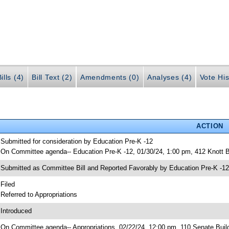
ills (4)
Bill Text (2)
Amendments (0)
Analyses (4)
Vote His
ACTION
 Submitted for consideration by Education Pre-K -12
 On Committee agenda-- Education Pre-K -12, 01/30/24, 1:00 pm, 412 Knott B
 Submitted as Committee Bill and Reported Favorably by Education Pre-K -
 Filed
 Referred to Appropriations
 Introduced
 On Committee agenda-- Appropriations, 02/22/24, 12:00 pm, 110 Senate Buil