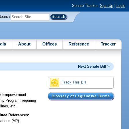
Senate Tracker:
Sign Up
|
Login
Search
dia
About
Offices
Reference
Tracker
Next Senate Bill >
Track This Bill
amily Empowerment
Glossary of Legislative Terms
hip Program; requiring
lines, etc.
tee References:
iations (AP)