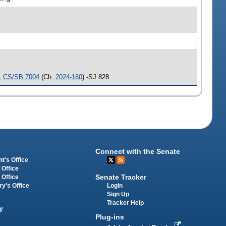
,
CS/SB 7004
(Ch.
2024-160
) -SJ 828
Connect with the Senate
t's Office
 Office
Senate Tracker
 Office
Login
ry's Office
Sign Up
Tracker Help
y
Plug-ins