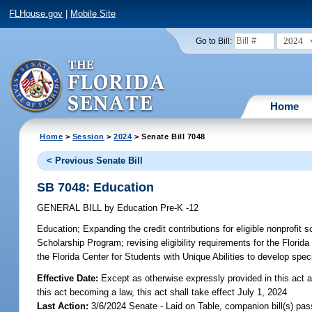
FLHouse.gov
|
Mobile Site
2024
Go to Bill:
Home
Home
>
Session
>
2024
> Senate Bill 7048
< Previous Senate Bill
SB 7048: Education
GENERAL BILL
by
Education Pre-K -12
Education;
Expanding the credit contributions for eligible nonprofit 
Scholarship Program; revising eligibility requirements for the Flori
the Florida Center for Students with Unique Abilities to develop spec
Effective Date:
Except as otherwise expressly provided in this act a
this act becoming a law, this act shall take effect July 1, 2024
Last Action:
3/6/2024 Senate - Laid on Table, companion bill(s) pa