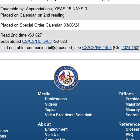
 Favorable by- Appropriations; YEAS 15 NAYS 0
 Placed on Calendar, on 2nd reading
 Placed on Special Order Calendar, 03/06/24
 Read 2nd time -SJ 827
 Substituted
CS/CS/HB 1403
-SJ 828
 Laid on Table, companion bill(s) passed, see
CS/CS/HB 1403
(Ch.
2024-163
)
Media
Offices
Publications
Presiden
Videos
Majority
Topics
Minority
Video Broadcast Schedule
Secreta
About
Reference
Employment
Glossar
ments
Visit Us
FAQ
ions
Contact Us
Help