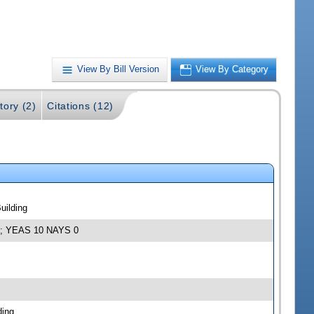
View By Bill Version
View By Category
tory (2)
Citations (12)
uilding
12; YEAS 10 NAYS 0
ding