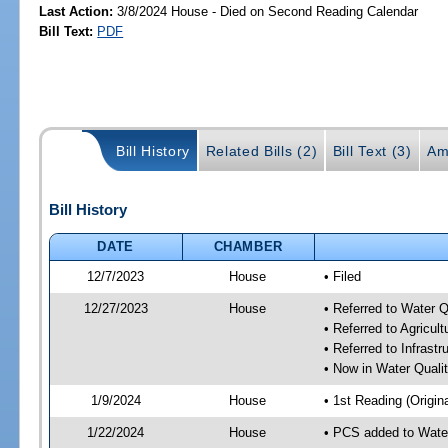
Last Action:
3/8/2024 House - Died on Second Reading Calendar
Bill Text:
PDF
Bill History
Related Bills (2)
Bill Text (3)
Am
Bill History
DATE
CHAMBER
12/7/2023
House
• Filed
12/27/2023
House
• Referred to Water 
• Referred to Agricu
• Referred to Infrast
• Now in Water Qual
1/9/2024
House
• 1st Reading (Origina
1/22/2024
House
• PCS added to Wate