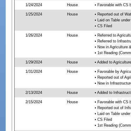
1/24/2024
House
• Favorable with CS 
1/25/2024
House
• Reported out of Wa
• Laid on Table under
• CS Filed
1/26/2024
House
• Referred to Agricu
• Referred to Infrast
• Now in Agriculture
• 1st Reading (Commi
1/29/2024
House
• Added to Agricultu
1/31/2024
House
• Favorable by Agric
• Reported out of Ag
• Now in Infrastructu
2/13/2024
House
• Added to Infrastru
2/15/2024
House
• Favorable with CS 
• Reported out of Inf
• Laid on Table under
• CS Filed
• 1st Reading (Commi