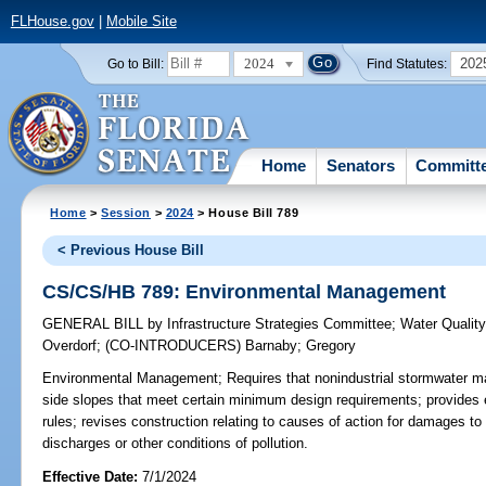
FLHouse.gov
|
Mobile Site
2024
202
Go to Bill:
Find Statutes:
Home
Senators
Committ
Home
>
Session
>
2024
> House Bill 789
< Previous House Bill
CS/CS/HB 789: Environmental Management
GENERAL BILL
by
Infrastructure Strategies Committee
;
Water Qualit
Overdorf
;
(CO-INTRODUCERS)
Barnaby
;
Gregory
Environmental Management;
Requires that nonindustrial stormwater 
side slopes that meet certain minimum design requirements; provides 
rules; revises construction relating to causes of action for damages to r
discharges or other conditions of pollution.
Effective Date:
7/1/2024