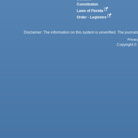
Constitution
Laws of Florida
Order - Legistore
Disclaimer: The information on this system is unverified. The journals
Privac
Copyright © 