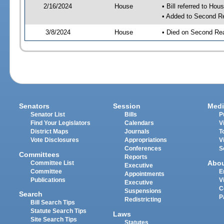
2/16/2024
House
• Bill referred to Hou
• Added to Second R
3/8/2024
House
• Died on Second Re
Senators
Session
Medi
Senator List
Bills
P
Find Your Legislators
Calendars
V
District Maps
Journals
T
Vote Disclosures
Appropriations
V
Conferences
S
Committees
Reports
Abo
Committee List
Executive
Committee
E
Appointments
Publications
V
Executive
C
Suspensions
Search
P
Redistricting
Bill Search Tips
Statute Search Tips
Laws
Site Search Tips
Statutes