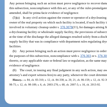
Any person bringing such an action must prove negligence to recover dama
this subsection, noncompliance with this act, or any of the rules promulgate
amended, shall be prima facie evidence of negligence.
(5)(a)
In any civil action against the owner or operator of a drycleaning f
owner of the real property on which such facility is located, if such facility 
involved in voluntary cleanup under s.
376.3078
(11), for damages arising 
a drycleaning facility or wholesale supply facility, the provisions of subsecti
at the time of the discharge the alleged damages resulted solely from a disc
supply facility that was in compliance with department rules regulating dry
facilities.
(b)
Any person bringing such an action must prove negligence in order 
the purposes of this subsection, noncompliance with s.
376.303
or s.
376.3
thereto, or any applicable state or federal law or regulation, as the same ma
evidence of negligence.
(6)
The court, in issuing any final judgment in any such action, may awa
attorney’s and expert witness fees) to any party, whenever the court determin
History.
—
s. 84, ch. 83-310; s. 12, ch. 84-338; ss. 20, 21, ch. 86-159; s. 12, ch. 92-30
98-75; s. 12, ch. 98-189; s. 6, ch. 2003-276; s. 68, ch. 2007-5; s. 16, ch. 2013-92.