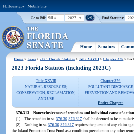
FLHouse.gov
|
Mobile Site
2027
Find Statutes:
20
Go to Bill:
Home
Senators
Commi
Home
>
Laws
>
2023 Florida Statutes
>
Title XXVIII
>
Chapter 376
> Sect
2023 Florida Statutes (Including 2023C)
Title XXVIII
Chapter 376
NATURAL RESOURCES;
POLLUTANT DISCHARGE
CONSERVATION, RECLAMATION,
PREVENTION AND REMOV
AND USE
Entire Chapter
376.313
Nonexclusiveness of remedies and individual cause of actio
(1)
The remedies in ss.
376.30
-
376.317
shall be deemed to be cumulativ
(2)
Nothing in ss.
376.30
-
376.317
requires the pursuit of any claim aga
the Inland Protection Trust Fund as a condition precedent to any other reme