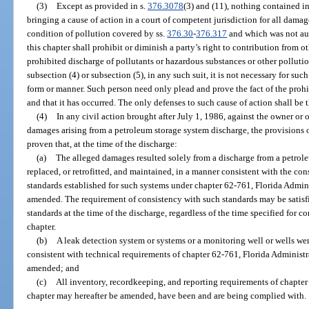
(3)
Except as provided in s.
376.3078
(3) and (11), nothing contained in
bringing a cause of action in a court of competent jurisdiction for all damag
condition of pollution covered by ss.
376.30
-
376.317
and which was not aut
this chapter shall prohibit or diminish a party’s right to contribution from oth
prohibited discharge of pollutants or hazardous substances or other polluti
subsection (4) or subsection (5), in any such suit, it is not necessary for su
form or manner. Such person need only plead and prove the fact of the prohi
and that it has occurred. The only defenses to such cause of action shall be t
(4)
In any civil action brought after July 1, 1986, against the owner or 
damages arising from a petroleum storage system discharge, the provisions of
proven that, at the time of the discharge:
(a)
The alleged damages resulted solely from a discharge from a petrol
replaced, or retrofitted, and maintained, in a manner consistent with the con
standards established for such systems under chapter 62-761, Florida Admini
amended. The requirement of consistency with such standards may be satisf
standards at the time of the discharge, regardless of the time specified for
chapter.
(b)
A leak detection system or systems or a monitoring well or wells we
consistent with technical requirements of chapter 62-761, Florida Administr
amended; and
(c)
All inventory, recordkeeping, and reporting requirements of chapter
chapter may hereafter be amended, have been and are being complied with.