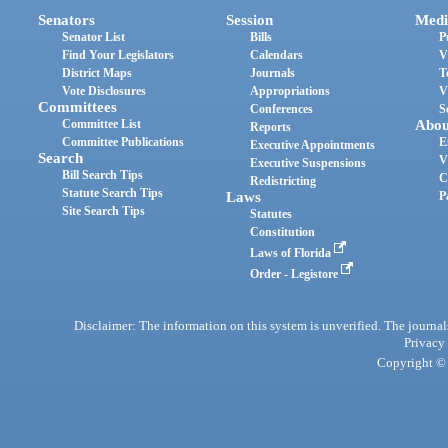
Senators
Session
Medi
Senator List
Bills
P
Find Your Legislators
Calendars
V
District Maps
Journals
T
Vote Disclosures
Appropriations
V
Committees
Conferences
S
Committee List
Abou
Reports
Committee Publications
E
Executive Appointments
Search
V
Executive Suspensions
Bill Search Tips
C
Redistricting
Statute Search Tips
Laws
P
Site Search Tips
Statutes
Constitution
Laws of Florida
Order - Legistore
Disclaimer: The information on this system is unverified. The journals
Privacy
Copyright © 