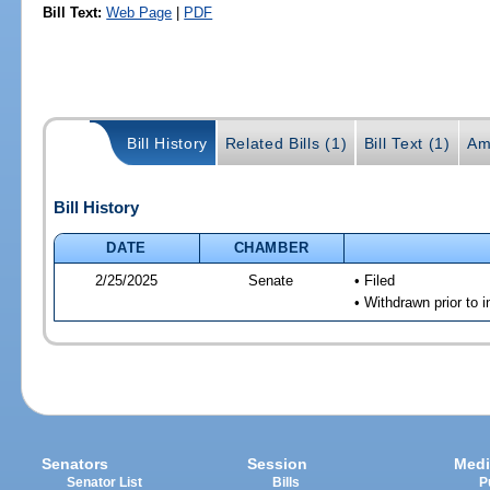
Bill Text:
Web Page
|
PDF
Bill History
Related Bills (1)
Bill Text (1)
Am
Bill History
DATE
CHAMBER
2/25/2025
Senate
• Filed
• Withdrawn prior to i
Senators
Session
Medi
Senator List
Bills
P