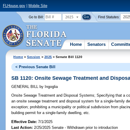
FLHouse.gov
|
Mobile Site
2025
202
Go to Bill:
Find Statutes:
Home
Senators
Committ
Home
>
Session
>
2025
> Senate Bill 1120
< Previous Senate Bill
SB 1120: Onsite Sewage Treatment and Dispos
GENERAL BILL
by
Ingoglia
Onsite Sewage Treatment and Disposal Systems;
Specifying that a co
an onsite sewage treatment and disposal system for a single-family dwel
exception; prohibiting a municipality or political subdivision from placi
building permit for a single-family dwelling, etc.
Effective Date:
7/1/2025
Last Action:
2/25/2025 Senate - Withdrawn prior to introduction