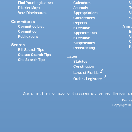
Find Your Legislators
Calendars
V
District Maps
Journals
T
Vote Disclosures
Appropriations
V
Conferences
S
Committees
Reports
Abo
Committee List
Executive
Committee
E
Appointments
Publications
V
Executive
C
Suspensions
Search
P
Redistricting
Bill Search Tips
Statute Search Tips
Laws
Site Search Tips
Statutes
Constitution
Laws of Florida
Order - Legistore
Disclaimer: The information on this system is unverified. The journals
Privac
Copyright © 