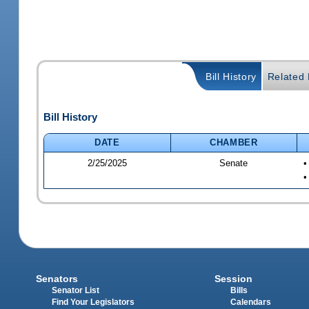
Bill History
Related B
Bill History
DATE
CHAMBER
2/25/2025
Senate
•
•
Senators
Session
Senator List
Bills
Find Your Legislators
Calendars