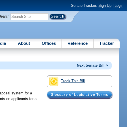
Senate Tracker:
Sign Up
|
Login
Search
dia
About
Offices
Reference
Tracker
Next Senate Bill >
Track This Bill
isposal system for a
Glossary of Legislative Terms
ents on applicants for a