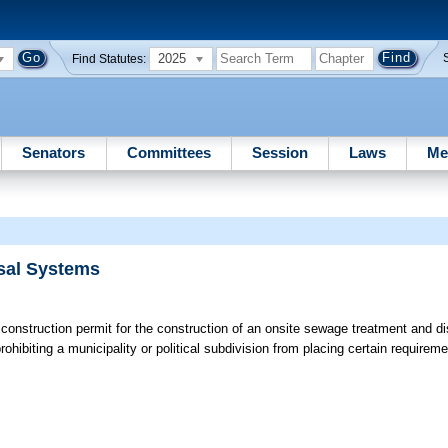
2025
Find Statutes:
Senators
Committees
Session
Laws
Me
sal Systems
 construction permit for the construction of an onsite sewage treatment and d
prohibiting a municipality or political subdivision from placing certain requirem