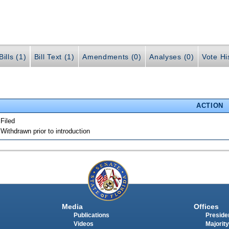
ills (1)
Bill Text (1)
Amendments (0)
Analyses (0)
Vote Hi
ACTION
 Filed
 Withdrawn prior to introduction
Media
Offices
Publications
Presiden
Videos
Majority