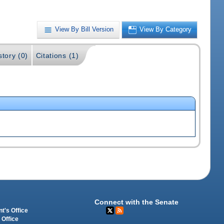
View By Bill Version
View By Category
story (0)
Citations (1)
Connect with the Senate
t's Office
 Office