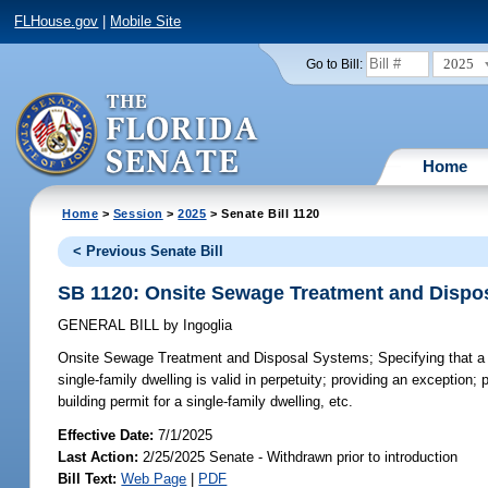
FLHouse.gov
|
Mobile Site
2025
Go to Bill:
Home
Home
>
Session
>
2025
> Senate Bill 1120
< Previous Senate Bill
SB 1120: Onsite Sewage Treatment and Dispo
GENERAL BILL
by
Ingoglia
Onsite Sewage Treatment and Disposal Systems;
Specifying that a
single-family dwelling is valid in perpetuity; providing an exception; 
building permit for a single-family dwelling, etc.
Effective Date:
7/1/2025
Last Action:
2/25/2025 Senate - Withdrawn prior to introduction
Bill Text:
Web Page
|
PDF