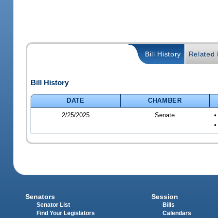
Bill History
Related B
Bill History
DATE
CHAMBER
2/25/2025
Senate
•
•
Senators
Session
Senator List
Bills
Find Your Legislators
Calendars