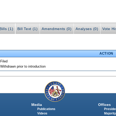
ills (1)
Bill Text (1)
Amendments (0)
Analyses (0)
Vote Hi
ACTION
 Filed
 Withdrawn prior to introduction
Media
Offices
Publications
Presiden
Videos
Majority