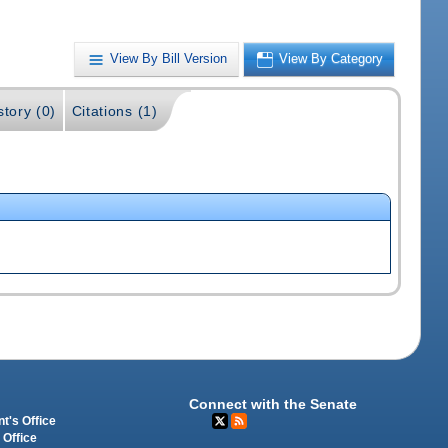
View By Bill Version
View By Category
story (0)
Citations (1)
Connect with the Senate
t's Office
 Office