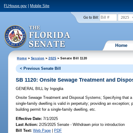
FLHouse.gov
|
Mobile Site
2025
Go to Bill:
Home
Home
>
Session
>
2025
> Senate Bill 1120
< Previous Senate Bill
SB 1120: Onsite Sewage Treatment and Dispo
GENERAL BILL
by
Ingoglia
Onsite Sewage Treatment and Disposal Systems;
Specifying that a
single-family dwelling is valid in perpetuity; providing an exception; 
building permit for a single-family dwelling, etc.
Effective Date:
7/1/2025
Last Action:
2/25/2025 Senate - Withdrawn prior to introduction
Bill Text:
Web Page
|
PDF