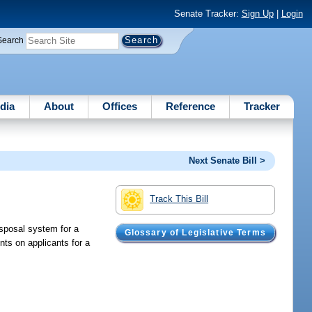
Senate Tracker:
Sign Up
|
Login
Search
dia
About
Offices
Reference
Tracker
Next Senate Bill >
Track This Bill
isposal system for a
Glossary of Legislative Terms
ents on applicants for a