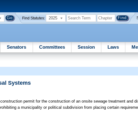
2025
Find Statutes:
Senators
Committees
Session
Laws
Me
sal Systems
 construction permit for the construction of an onsite sewage treatment and d
prohibiting a municipality or political subdivision from placing certain requirem