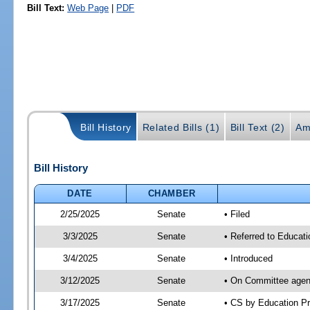
Bill Text:
Web Page
|
PDF
Bill History
Related Bills (1)
Bill Text (2)
Am
Bill History
DATE
CHAMBER
2/25/2025
Senate
• Filed
3/3/2025
Senate
• Referred to Educati
3/4/2025
Senate
• Introduced
3/12/2025
Senate
• On Committee agend
3/17/2025
Senate
• CS by Education P