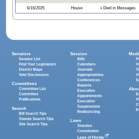
6/16/2025
House
• Died in Messages
Senators
Session
Medi
Senator List
Bills
P
Find Your Legislators
Calendars
V
District Maps
Journals
T
Vote Disclosures
Appropriations
V
Conferences
S
Committees
Reports
Abo
Committee List
Executive
Committee
E
Appointments
Publications
V
Executive
C
Suspensions
Search
P
Redistricting
Bill Search Tips
Statute Search Tips
Laws
Site Search Tips
Statutes
Constitution
Laws of Florida