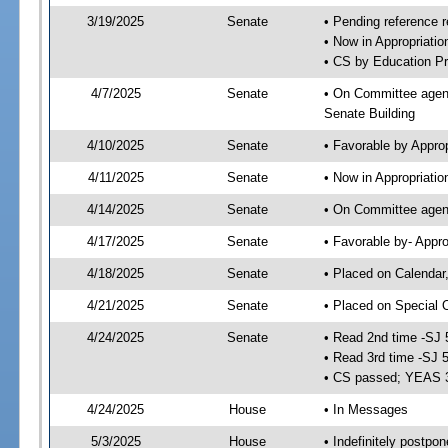
3/19/2025
Senate
• Pending reference r
• Now in Appropriati
• CS by Education Pr
4/7/2025
Senate
• On Committee agend
Senate Building
4/10/2025
Senate
• Favorable by Appro
4/11/2025
Senate
• Now in Appropriatio
4/14/2025
Senate
• On Committee agend
4/17/2025
Senate
• Favorable by- Appr
4/18/2025
Senate
• Placed on Calendar
4/21/2025
Senate
• Placed on Special 
4/24/2025
Senate
• Read 2nd time -SJ 
• Read 3rd time -SJ 
• CS passed; YEAS 
4/24/2025
House
• In Messages
5/3/2025
House
• Indefinitely postpo