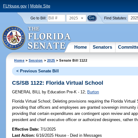
FLHouse.gov
|
Mobile Site
2025
202
Go to Bill:
Find Statutes:
Home
Senators
Committ
Home
>
Session
>
2025
> Senate Bill 1122
< Previous Senate Bill
CS/SB 1122: Florida Virtual School
GENERAL BILL
by
Education Pre-K - 12
;
Burton
Florida Virtual School;
Deleting provisions requiring the Florida Virtual 
providing that officers and employees are granted sovereign immunity in
providing that certain expenditures are contingent upon review and appr
president and chief executive officer or authorized designees, rather th
Effective Date:
7/1/2025
Last Action:
6/16/2025 House - Died in Messages