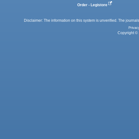
Order - Legistore
Disclaimer: The information on this system is unverified. The journals
Privac
Copyright © 