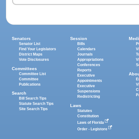
Senators
Session
Medi
Senator List
Bills
P
Find Your Legislators
Calendars
V
District Maps
Journals
T
Vote Disclosures
Appropriations
V
Conferences
S
Committees
Reports
Abo
Committee List
Executive
Committee
E
Appointments
Publications
V
Executive
C
Suspensions
Search
P
Redistricting
Bill Search Tips
Statute Search Tips
Laws
Site Search Tips
Statutes
Constitution
Laws of Florida
Order - Legistore