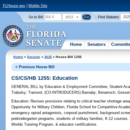
FLHouse.gov
|
Mobile Site
2025
202
Go to Bill:
Find Statutes:
Home
Senators
Committ
Home
>
Session
>
2025
> House Bill 1255
< Previous House Bill
CS/CS/HB 1255: Education
GENERAL BILL
by
Education & Employment Committee
;
Student Ac
Trabulsy
;
Tramont
;
(CO-INTRODUCERS)
Barnaby
;
Benarroch
;
Gosset
Education;
Revises provisions relating to critical teacher shortage ar
Opportunity for Military Children, Florida School for Competitive Acade
emergency opioid antagonists, corporal punishment, background screen
prekindergarten programs, students of military families, K-12 courses,
Worlds Tutoring Program, & educator certifications.