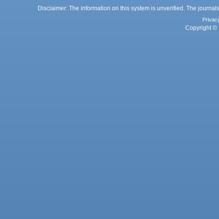
Disclaimer: The information on this system is unverified. The journals
Privac
Copyright © 