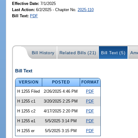
Effective Date:
7/1/2025
Last Action:
6/2/2025 - Chapter No.
2025-110
Bill Text:
PDF
Bill History
Related Bills (21)
Bill Text (5)
Ame
Bill Text
VERSION
POSTED
FORMAT
H 1255 Filed
2/26/2025 4:46 PM
PDF
H 1255 c1
3/20/2025 2:25 PM
PDF
H 1255 c2
4/17/2025 2:20 PM
PDF
H 1255 e1
5/5/2025 3:14 PM
PDF
H 1255 er
5/5/2025 3:15 PM
PDF