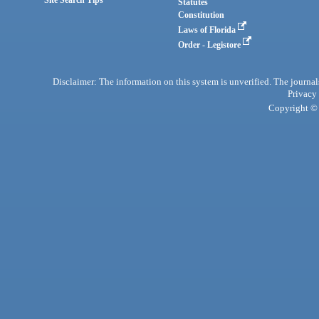
Statutes
Constitution
Laws of Florida
Order - Legistore
Disclaimer: The information on this system is unverified. The journals
Privacy
Copyright © 