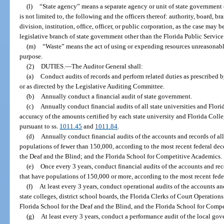
(l)
“State agency” means a separate agency or unit of state government 
is not limited to, the following and the officers thereof: authority, board, 
division, institution, office, officer, or public corporation, as the case may
legislative branch of state government other than the Florida Public Servi
(m)
“Waste” means the act of using or expending resources unreasonably,
purpose.
(2)
DUTIES.
—
The Auditor General shall:
(a)
Conduct audits of records and perform related duties as prescribed by
or as directed by the Legislative Auditing Committee.
(b)
Annually conduct a financial audit of state government.
(c)
Annually conduct financial audits of all state universities and Flori
accuracy of the amounts certified by each state university and Florida Colleg
pursuant to ss.
1011.45
and
1011.84
.
(d)
Annually conduct financial audits of the accounts and records of all
populations of fewer than 150,000, according to the most recent federal dec
the Deaf and the Blind; and the Florida School for Competitive Academics.
(e)
Once every 3 years, conduct financial audits of the accounts and reco
that have populations of 150,000 or more, according to the most recent fede
(f)
At least every 3 years, conduct operational audits of the accounts and 
state colleges, district school boards, the Florida Clerks of Court Operatio
Florida School for the Deaf and the Blind, and the Florida School for Comp
(g)
At least every 3 years, conduct a performance audit of the local gov