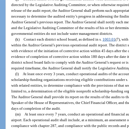
directed by the Legislative Auditing Committee, or when otherwise required 
release of the audit report, the Auditor General shall perform such appropri
necessary to determine the audited entity’s progress in addressing the fin
Auditor General’s previous report. The Auditor General shall notify each m
and the Legislative Auditing Committee of the results of his or her determin
governmental entities do not include water management districts.
(k)
Contact each district school board, as defined in s.
1003.01
(7), wit
within the Auditor General’s previous operational audit report. The district
with evidence of the initiation of corrective action within 45 days after the
evidence of completion of corrective action within 180 days after the date it
district school board fails to comply with the Auditor General’s request or is
required timeframe, the Auditor General shall notify the Legislative Audit
(l)
At least once every 3 years, conduct operational audits of the accoun
scholarship-funding organizations receiving eligible contributions under s
with related entities, to determine compliance with the provisions of that se
limited to, a determination of the eligible nonprofit scholarship-funding o
The Auditor General shall provide its report on the results of the audits to t
Speaker of the House of Representatives, the Chief Financial Officer, and t
days of completion of the audit.
(m)
At least once every 7 years, conduct an operational and financial a
airport. Each operational audit shall include, at a minimum, an assessment 
compliance with chapter 287, and compliance with the public records and pu