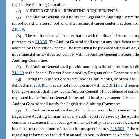
Legislative Auditing Committee.
(7)
AUDITOR GENERAL REPORTING REQUIREMENTS.
—
(a)
The Auditor General shall notify the Legislative Auditing Committee
school board, charter school, or charter technical career center that does no
218.39
.
(b)
The Auditor General, in consultation with the Board of Accountancy,
pursuant to s.
218.39
. The Auditor General shall request any significant item
adopted by the Auditor General. The items must be provided within 45 days af
governmental entity does not comply with the Auditor General’s request, the
Auditing Committee.
(c)
The Auditor General shall provide annually a list of those special di
218.39
to the Special District Accountability Program of the Department o
(d)
During the Auditor General’s review of audit reports, he or she shall
defined in s.
218.403
, that are not in compliance with s.
218.415
and request
local government shall provide the Auditor General with evidence of correcti
requested by the Auditor General. If the unit of local government fails to co
Auditor General shall notify the Legislative Auditing Committee.
(e)
The Auditor General shall notify the Governor or the Commissioner 
Legislative Auditing Committee of any audit report reviewed by the Audito
contains a statement that a local governmental entity, charter school, charter 
board has met one or more of the conditions specified in s.
218.503
. If the 
regarding information included in an audit report to determine whether a loc