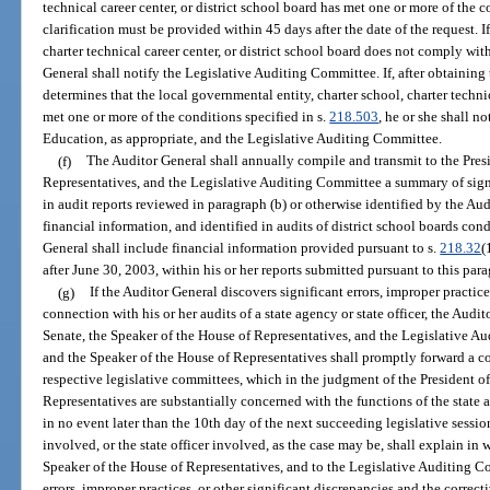
technical career center, or district school board has met one or more of the c
clarification must be provided within 45 days after the date of the request. I
charter technical career center, or district school board does not comply wit
General shall notify the Legislative Auditing Committee. If, after obtaining 
determines that the local governmental entity, charter school, charter technic
met one or more of the conditions specified in s.
218.503
, he or she shall 
Education, as appropriate, and the Legislative Auditing Committee.
(f)
The Auditor General shall annually compile and transmit to the Presi
Representatives, and the Legislative Auditing Committee a summary of signi
in audit reports reviewed in paragraph (b) or otherwise identified by the Aud
financial information, and identified in audits of district school boards co
General shall include financial information provided pursuant to s.
218.32
(
after June 30, 2003, within his or her reports submitted pursuant to this par
(g)
If the Auditor General discovers significant errors, improper practice
connection with his or her audits of a state agency or state officer, the Audit
Senate, the Speaker of the House of Representatives, and the Legislative A
and the Speaker of the House of Representatives shall promptly forward a cop
respective legislative committees, which in the judgment of the President o
Representatives are substantially concerned with the functions of the state a
in no event later than the 10th day of the next succeeding legislative sessio
involved, or the state officer involved, as the case may be, shall explain in w
Speaker of the House of Representatives, and to the Legislative Auditing Co
errors, improper practices, or other significant discrepancies and the correct