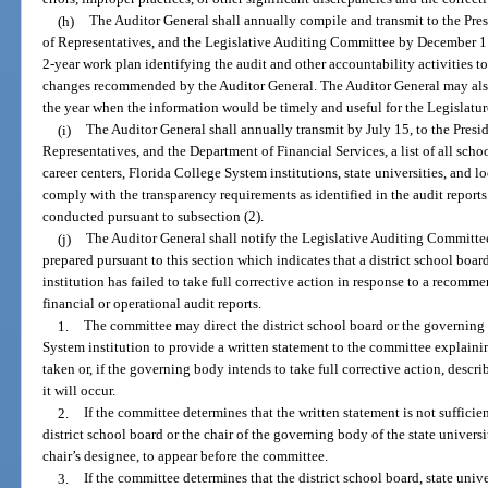
(h)
The Auditor General shall annually compile and transmit to the Pres
of Representatives, and the Legislative Auditing Committee by December 1 o
2-year work plan identifying the audit and other accountability activities to
changes recommended by the Auditor General. The Auditor General may also
the year when the information would be timely and useful for the Legislatur
(i)
The Auditor General shall annually transmit by July 15, to the Presid
Representatives, and the Department of Financial Services, a list of all school
career centers, Florida College System institutions, state universities, and l
comply with the transparency requirements as identified in the audit report
conducted pursuant to subsection (2).
(j)
The Auditor General shall notify the Legislative Auditing Committee 
prepared pursuant to this section which indicates that a district school boar
institution has failed to take full corrective action in response to a recom
financial or operational audit reports.
1.
The committee may direct the district school board or the governing 
System institution to provide a written statement to the committee explaini
taken or, if the governing body intends to take full corrective action, descr
it will occur.
2.
If the committee determines that the written statement is not sufficie
district school board or the chair of the governing body of the state universi
chair’s designee, to appear before the committee.
3.
If the committee determines that the district school board, state univ