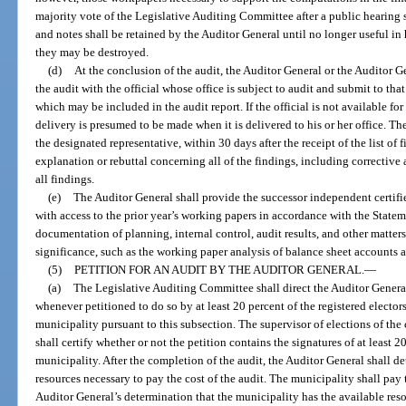
majority vote of the Legislative Auditing Committee after a public hearing
and notes shall be retained by the Auditor General until no longer useful in 
they may be destroyed.
(d)
At the conclusion of the audit, the Auditor General or the Auditor G
the audit with the official whose office is subject to audit and submit to that 
which may be included in the audit report. If the official is not available for 
delivery is presumed to be made when it is delivered to his or her office. The
the designated representative, within 30 days after the receipt of the list of f
explanation or rebuttal concerning all of the findings, including corrective 
all findings.
(e)
The Auditor General shall provide the successor independent certifie
with access to the prior year’s working papers in accordance with the State
documentation of planning, internal control, audit results, and other matte
significance, such as the working paper analysis of balance sheet accounts a
(5)
PETITION FOR AN AUDIT BY THE AUDITOR GENERAL.
—
(a)
The Legislative Auditing Committee shall direct the Auditor Genera
whenever petitioned to do so by at least 20 percent of the registered electors 
municipality pursuant to this subsection. The supervisor of elections of the
shall certify whether or not the petition contains the signatures of at least 20
municipality. After the completion of the audit, the Auditor General shall d
resources necessary to pay the cost of the audit. The municipality shall pay t
Auditor General’s determination that the municipality has the available resou