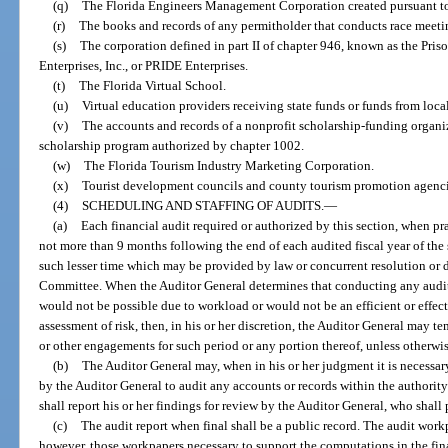
(q)
The Florida Engineers Management Corporation created pursuant to
(r)
The books and records of any permitholder that conducts race meetin
(s)
The corporation defined in part II of chapter 946, known as the Pris
Enterprises, Inc., or PRIDE Enterprises.
(t)
The Florida Virtual School.
(u)
Virtual education providers receiving state funds or funds from loca
(v)
The accounts and records of a nonprofit scholarship-funding organiz
scholarship program authorized by chapter 1002.
(w)
The Florida Tourism Industry Marketing Corporation.
(x)
Tourist development councils and county tourism promotion agenci
(4)
SCHEDULING AND STAFFING OF AUDITS.
—
(a)
Each financial audit required or authorized by this section, when p
not more than 9 months following the end of each audited fiscal year of the s
such lesser time which may be provided by law or concurrent resolution or 
Committee. When the Auditor General determines that conducting any audi
would not be possible due to workload or would not be an efficient or effect
assessment of risk, then, in his or her discretion, the Auditor General may t
or other engagements for such period or any portion thereof, unless otherwi
(b)
The Auditor General may, when in his or her judgment it is necessar
by the Auditor General to audit any accounts or records within the authority
shall report his or her findings for review by the Auditor General, who shall 
(c)
The audit report when final shall be a public record. The audit work
however, those workpapers necessary to support the computations in the fin