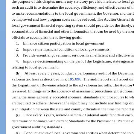
the purpose of this chapter, means any statutory provision related to local 
such an audit is to determine the accuracy, efficiency, and effectiveness of 
to make recommendations to the local governments, the Governor, and the L
be improved and how program costs can be reduced. The Auditor General sha
local government financial reporting system should provide for the timely, a
accumulation of financial and other information that can be used by the me
officials to accomplish the following goals:
1.
Enhance citizen participation in local government;
2.
Improve the financial condition of local governments;
3.
Provide essential government services in an efficient and effective 
4.
Improve decisionmaking on the part of the Legislature, state agencie
relating to local government.
(h)
At least every 3 years, conduct a performance audit of the Departme
valorem tax laws as described in s.
195.096
. The audit report shall report o
the Department of Revenue related to the ad valorem tax rolls. The Auditor Ge
reviewed, findings as to the accuracy of assessment procedures, projection
using the same generally accepted appraisal standards and procedures to wh
are required to adhere. However, the report may not include any findings or st
is in litigation between the state and county officials at the time the report i
(i)
Once every 3 years, review a sample of internal audit reports at each 
determine compliance with current Standards for the Professional Practice of 
government auditing standards.
(j)
Conduct audits of local governmental entities when determined to b