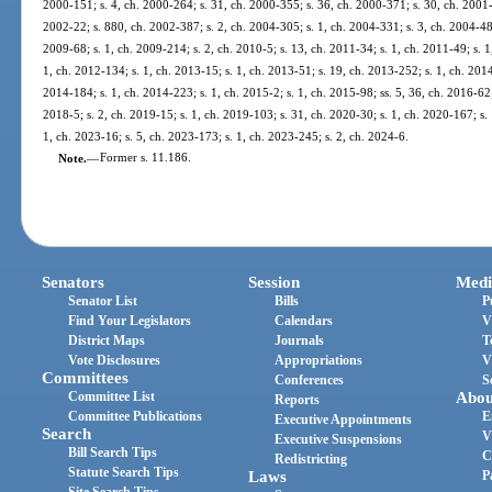
2000-151; s. 4, ch. 2000-264; s. 31, ch. 2000-355; s. 36, ch. 2000-371; s. 30, ch. 2001-1
2002-22; s. 880, ch. 2002-387; s. 2, ch. 2004-305; s. 1, ch. 2004-331; s. 3, ch. 2004-484
2009-68; s. 1, ch. 2009-214; s. 2, ch. 2010-5; s. 13, ch. 2011-34; s. 1, ch. 2011-49; s. 1
1, ch. 2012-134; s. 1, ch. 2013-15; s. 1, ch. 2013-51; s. 19, ch. 2013-252; s. 1, ch. 2014
2014-184; s. 1, ch. 2014-223; s. 1, ch. 2015-2; s. 1, ch. 2015-98; ss. 5, 36, ch. 2016-62;
2018-5; s. 2, ch. 2019-15; s. 1, ch. 2019-103; s. 31, ch. 2020-30; s. 1, ch. 2020-167; s. 
1, ch. 2023-16; s. 5, ch. 2023-173; s. 1, ch. 2023-245; s. 2, ch. 2024-6.
Note.
—
Former s. 11.186.
Senators
Session
Medi
Senator List
Bills
P
Find Your Legislators
Calendars
V
District Maps
Journals
T
Vote Disclosures
Appropriations
V
Committees
Conferences
S
Committee List
Abou
Reports
Committee Publications
E
Executive Appointments
Search
V
Executive Suspensions
Bill Search Tips
C
Redistricting
Statute Search Tips
Laws
P
Site Search Tips