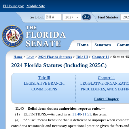
FLHouse.gov
|
Mobile Site
2027
Find Statutes:
20
Go to Bill:
Home
Senators
Commi
Home
>
Laws
>
2024 Florida Statutes
>
Title III
>
Chapter 11
> Section 4
2024 Florida Statutes (Including 2025C)
Title III
Chapter 11
LEGISLATIVE BRANCH;
LEGISLATIVE ORGANIZATIO
COMMISSIONS
PROCEDURES, AND STAFFI
Entire Chapter
11.45
Definitions; duties; authorities; reports; rules.
—
(1)
DEFINITIONS.
—
As used in ss.
11.40
-
11.51
, the term:
(a)
“Abuse” means behavior that is deficient or improper when compare
consider a reasonable and necessary operational practice given the facts an