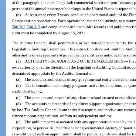
of this paragraph, the term “large-hub commercial service airport” means a p
percent of the annual passenger boardings in the United States as reported 
(n)
At least once every 3 years, conduct an operational audit of the Flo
Compensation Association. Each operational audit shall include, at a mini
766.303
-
766.315
and compliance with the public records and public meetings
audit must be completed by August 15, 2021.
The Auditor General shall perform his or her duties independently but u
Legislative Auditing Committee. This subsection does not limit the Audito
other audits or engagements of governmental entities as authorized in subse
(3)
AUTHORITY FOR AUDITS AND OTHER ENGAGEMENTS.
—
The 
own authority, or at the direction of the Legislative Auditing Committee, c
determined appropriate by the Auditor General of:
(a)
The accounts and records of any governmental entity created or esta
(b)
The information technology programs, activities, functions, or syst
established by law.
(c)
The accounts and records of any charter school created or establishe
(d)
The accounts and records of any direct-support organization or citi
by law. The Auditor General is authorized to require and receive any records
citizen support organization, or from its independent auditor.
(e)
The public records associated with any appropriation made by the 
corporation, or person. All records of a nongovernmental agency, corporation
expenditure of such an appropriation shall be public records and shall be tr