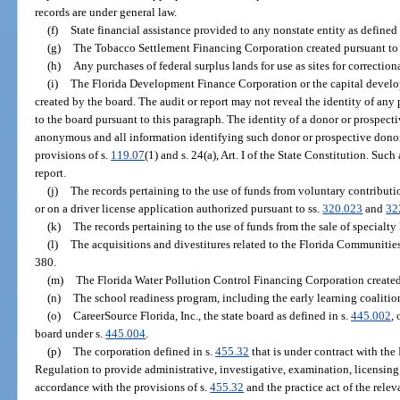
records are under general law.
(f)
State financial assistance provided to any nonstate entity as defined
(g)
The Tobacco Settlement Financing Corporation created pursuant to
(h)
Any purchases of federal surplus lands for use as sites for correctiona
(i)
The Florida Development Finance Corporation or the capital develop
created by the board. The audit or report may not reveal the identity of 
to the board pursuant to this paragraph. The identity of a donor or prospect
anonymous and all information identifying such donor or prospective donor
provisions of s.
119.07
(1) and s. 24(a), Art. I of the State Constitution. Su
report.
(j)
The records pertaining to the use of funds from voluntary contributi
or on a driver license application authorized pursuant to ss.
320.023
and
32
(k)
The records pertaining to the use of funds from the sale of specialty
(l)
The acquisitions and divestitures related to the Florida Communitie
380.
(m)
The Florida Water Pollution Control Financing Corporation created
(n)
The school readiness program, including the early learning coalitio
(o)
CareerSource Florida, Inc., the state board as defined in s.
445.002
,
board under s.
445.004
.
(p)
The corporation defined in s.
455.32
that is under contract with the
Regulation to provide administrative, investigative, examination, licensing,
accordance with the provisions of s.
455.32
and the practice act of the relev