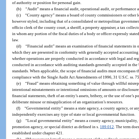
of authority or position for personal gain.
(b)
“Audit” means a financial audit, operational audit, or performance a
(c)
“County agency” means a board of county commissioners or other le
however styled, including that of a consolidated or metropolitan government, 
officio clerk of the county court, a sheriff, a property appraiser, a tax collect
in whom any portion of the fiscal duties of a body or officer expressly state
law.
(d)
“Financial audit” means an examination of financial statements in o
which they are presented in conformity with generally accepted accounting
whether operations are properly conducted in accordance with legal and reg
conducted in accordance with auditing standards generally accepted in the
standards. When applicable, the scope of financial audits must encompass the
compliance with the Single Audit Act Amendments of 1996, 31 U.S.C. ss. 75
(e)
“Fraud” means obtaining something of value through willful misrepre
intentional misstatements or intentional omissions of amounts or disclosures
financial statements, theft of an entity’s assets, bribery, or the use of one’s
deliberate misuse or misapplication of an organization’s resources.
(f)
“Governmental entity” means a state agency, a county agency, or any 
independently exercises any type of state or local governmental function.
(g)
“Local governmental entity” means a county agency, municipality, 
promotion agency, or special district as defined in s.
189.012
. The term doe
established under chapter 421.