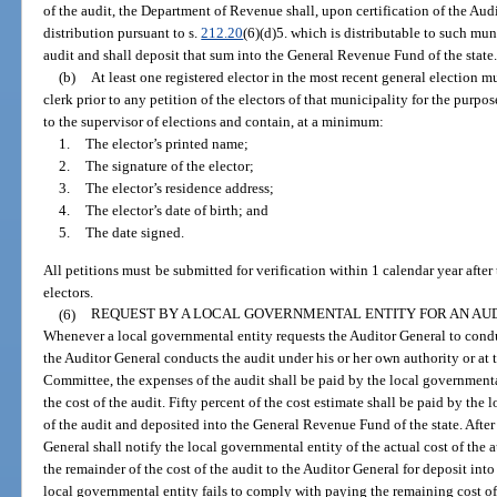
of the audit, the Department of Revenue shall, upon certification of the Aud
distribution pursuant to s.
212.20
(6)(d)5. which is distributable to such muni
audit and shall deposit that sum into the General Revenue Fund of the state
(b)
At least one registered elector in the most recent general election mu
clerk prior to any petition of the electors of that municipality for the purp
to the supervisor of elections and contain, at a minimum:
1.
The elector’s printed name;
2.
The signature of the elector;
3.
The elector’s residence address;
4.
The elector’s date of birth; and
5.
The date signed.
All petitions must be submitted for verification within 1 calendar year after
electors.
(6)
REQUEST BY A LOCAL GOVERNMENTAL ENTITY FOR AN AUD
Whenever a local governmental entity requests the Auditor General to conduct
the Auditor General conducts the audit under his or her own authority or at 
Committee, the expenses of the audit shall be paid by the local governmenta
the cost of the audit. Fifty percent of the cost estimate shall be paid by the
of the audit and deposited into the General Revenue Fund of the state. After
General shall notify the local governmental entity of the actual cost of the 
the remainder of the cost of the audit to the Auditor General for deposit int
local governmental entity fails to comply with paying the remaining cost of 