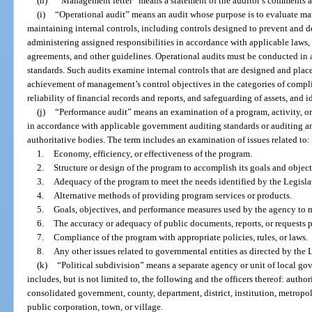
(h)
“Management letter” means a statement of the auditor’s comments
(i)
“Operational audit” means an audit whose purpose is to evaluate m
maintaining internal controls, including controls designed to prevent and de
administering assigned responsibilities in accordance with applicable laws, a
agreements, and other guidelines. Operational audits must be conducted i
standards. Such audits examine internal controls that are designed and pla
achievement of management’s control objectives in the categories of compli
reliability of financial records and reports, and safeguarding of assets, and 
(j)
“Performance audit” means an examination of a program, activity, or
in accordance with applicable government auditing standards or auditing an
authoritative bodies. The term includes an examination of issues related to:
1.
Economy, efficiency, or effectiveness of the program.
2.
Structure or design of the program to accomplish its goals and object
3.
Adequacy of the program to meet the needs identified by the Legisla
4.
Alternative methods of providing program services or products.
5.
Goals, objectives, and performance measures used by the agency to
6.
The accuracy or adequacy of public documents, reports, or requests 
7.
Compliance of the program with appropriate policies, rules, or laws.
8.
Any other issues related to governmental entities as directed by the
(k)
“Political subdivision” means a separate agency or unit of local go
includes, but is not limited to, the following and the officers thereof: autho
consolidated government, county, department, district, institution, metropol
public corporation, town, or village.