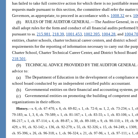
has failed to take full corrective action for which there is no justifiable re
requests made pursuant to this section, the committee shall refer the matter 
Governors, as appropriate, to proceed in accordance with s.
1008.32
or s.
10
(8)
RULES OF THE AUDITOR GENERAL.
—
The Auditor General, in c
shall adopt rules for the form and conduct of all financial audits performed
pursuant to ss.
215.981
,
218.39
,
1001.453
,
1002.395
,
1004.28
, and
1004.7
entities, charter schools, charter technical career centers, and district schoo
requirements for the reporting of information necessary to carry out the pu
Charter School, Charter Technical Career Center, and District School Board 
218.501
.
(9)
TECHNICAL ADVICE PROVIDED BY THE AUDITOR GENERAL.
advice to:
(a)
The Department of Education in the development of a compliance supp
school board conducted by an independent certified public accountant.
(b)
Governmental entities on their financial and accounting systems, pr
(c)
Governmental entities on promoting the building of competent and e
organizations in their offices.
History.
—
s. 6, ch. 67-470; s. 6, ch. 69-82; s. 1, ch. 72-6; ss. 1, 2, ch. 73-234; s. 1, c
79-183; ss. 1, 3, 6, ch. 79-589; s. 1, ch. 81-167; s. 1, ch. 83-55; s. 1, ch. 83-106; s. 1, c
86-217; s. 1, ch. 87-114; s. 4, ch. 89-87; s. 30, ch. 89-169; s. 9, ch. 90-110; s. 19, ch. 9
429; s. 91, ch. 92-142; s. 136, ch. 92-279; s. 55, ch. 92-326; s. 15, ch. 94-249; s. 1309, 
ch. 95-396; s. 26, ch. 96-318; s. 1, ch. 96-324; s. 21, ch. 97-96; s. 1, ch. 97-111; s. 1, c