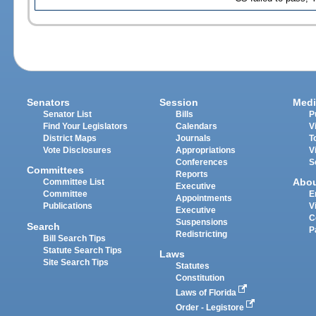
Senators
Session
Medi
Senator List
Bills
P
Find Your Legislators
Calendars
V
District Maps
Journals
T
Vote Disclosures
Appropriations
V
Conferences
S
Committees
Reports
Abo
Committee List
Executive
Committee
E
Appointments
Publications
V
Executive
C
Suspensions
Search
P
Redistricting
Bill Search Tips
Statute Search Tips
Laws
Site Search Tips
Statutes
Constitution
Laws of Florida
Order - Legistore