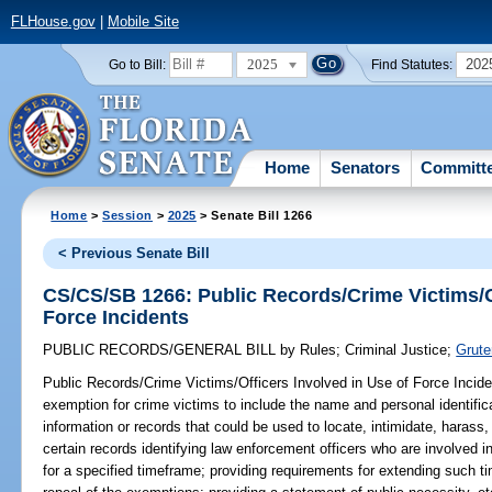
FLHouse.gov
|
Mobile Site
2025
202
Go to Bill:
Find Statutes:
Home
Senators
Committ
Home
>
Session
>
2025
> Senate Bill 1266
< Previous Senate Bill
CS/CS/SB 1266: Public Records/Crime Victims/Of
Force Incidents
PUBLIC RECORDS/GENERAL BILL
by
Rules
;
Criminal Justice
;
Grute
Public Records/Crime Victims/Officers Involved in Use of Force Incide
exemption for crime victims to include the name and personal identific
information or records that could be used to locate, intimidate, harass, 
certain records identifying law enforcement officers who are involved i
for a specified timeframe; providing requirements for extending such ti