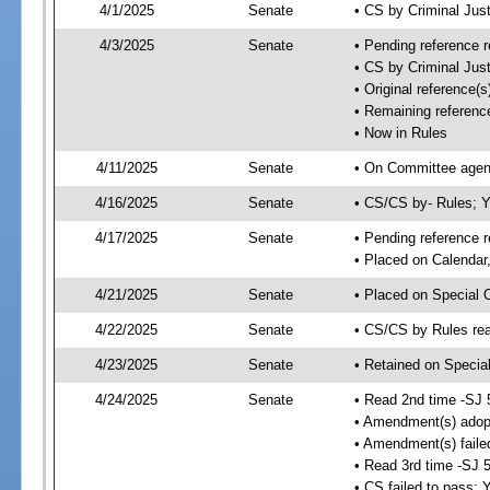
4/1/2025
Senate
• CS by Criminal Ju
4/3/2025
Senate
• Pending reference r
• CS by Criminal Just
• Original reference
• Remaining referenc
• Now in Rules
4/11/2025
Senate
• On Committee agend
4/16/2025
Senate
• CS/CS by- Rules;
4/17/2025
Senate
• Pending reference r
• Placed on Calendar
4/21/2025
Senate
• Placed on Special 
4/22/2025
Senate
• CS/CS by Rules rea
4/23/2025
Senate
• Retained on Specia
4/24/2025
Senate
• Read 2nd time -SJ 
• Amendment(s) adop
• Amendment(s) faile
• Read 3rd time -SJ 
• CS failed to pass