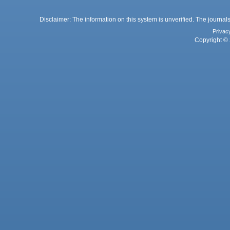
Disclaimer: The information on this system is unverified. The journals
Privac
Copyright © 