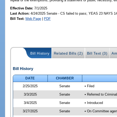
repeal of the exemptions; providing a statement of public necessity, et
Effective Date:
7/1/2025
Last Action:
4/24/2025 Senate - CS failed to pass; YEAS 23 NAYS 1
Bill Text:
Web Page
|
PDF
Bill History
Related Bills (2)
Bill Text (3)
Am
Bill History
DATE
CHAMBER
2/25/2025
Senate
• Filed
3/3/2025
Senate
• Referred to Crimina
3/4/2025
Senate
• Introduced
3/27/2025
Senate
• On Committee agend