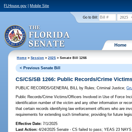
FLHouse.gov
|
Mobile Site
2025
Go to Bill:
Home
Home
>
Session
>
2025
> Senate Bill 1266
< Previous Senate Bill
CS/CS/SB 1266: Public Records/Crime Victims/
PUBLIC RECORDS/GENERAL BILL
by
Rules
;
Criminal Justice
;
Gru
Public Records/Crime Victims/Officers Involved in Use of Force Inc
identification number of the victim and any other information or recor
that certain records identifying law enforcement officers who are inv
requirements for extending such timeframe; providing for future legis
Effective Date:
7/1/2025
Last Action:
4/24/2025 Senate - CS failed to pass; YEAS 23 NAYS