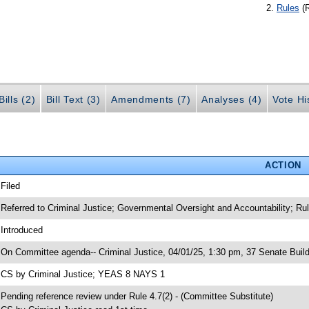
Rules
(
ills (2)
Bill Text (3)
Amendments (7)
Analyses (4)
Vote Hi
ACTION
 Filed
 Referred to Criminal Justice; Governmental Oversight and Accountability; Ru
 Introduced
 On Committee agenda-- Criminal Justice, 04/01/25, 1:30 pm, 37 Senate Build
 CS by Criminal Justice; YEAS 8 NAYS 1
 Pending reference review under Rule 4.7(2) - (Committee Substitute)