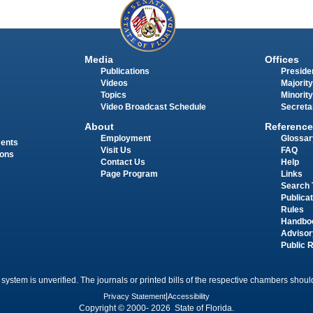
Media
Offices
Publications
Presiden
Videos
Majority
Topics
Minority
Video Broadcast Schedule
Secreta
About
Reference
Employment
Glossar
ments
Visit Us
FAQ
ions
Contact Us
Help
Page Program
Links
Search 
Publica
Rules
Handbo
Advisor
Public 
 system is unverified. The journals or printed bills of the respective chambers should
Privacy Statement
|
Accessibility
Copyright © 2000- 2026 State of Florida.