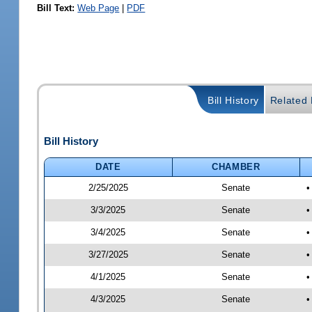
Bill Text:
Web Page
|
PDF
Bill History
Related B
Bill History
DATE
CHAMBER
2/25/2025
Senate
•
3/3/2025
Senate
•
3/4/2025
Senate
•
3/27/2025
Senate
•
4/1/2025
Senate
•
4/3/2025
Senate
•