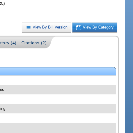
RC)
View By Bill Version
View By Category
story (4)
Citations (2)
les
ing