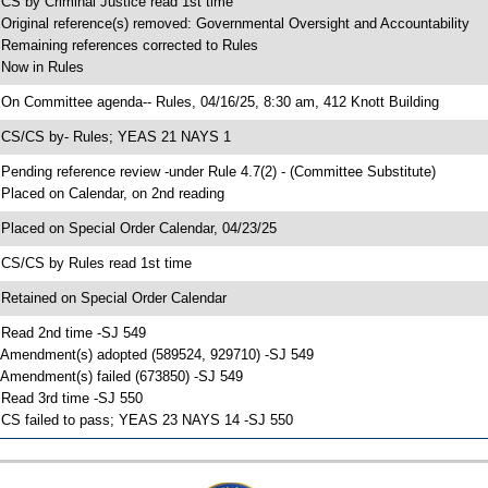
 CS by Criminal Justice read 1st time
 Original reference(s) removed: Governmental Oversight and Accountability
 Remaining references corrected to Rules
 Now in Rules
 On Committee agenda-- Rules, 04/16/25, 8:30 am, 412 Knott Building
 CS/CS by- Rules; YEAS 21 NAYS 1
 Pending reference review -under Rule 4.7(2) - (Committee Substitute)
 Placed on Calendar, on 2nd reading
 Placed on Special Order Calendar, 04/23/25
 CS/CS by Rules read 1st time
 Retained on Special Order Calendar
 Read 2nd time -SJ 549
 Amendment(s) adopted (589524, 929710) -SJ 549
 Amendment(s) failed (673850) -SJ 549
 Read 3rd time -SJ 550
 CS failed to pass; YEAS 23 NAYS 14 -SJ 550