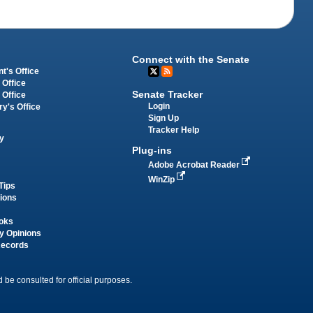
Connect with the Senate
t's Office
 Office
Senate Tracker
 Office
Login
ry's Office
Sign Up
Tracker Help
y
Plug-ins
Adobe Acrobat Reader
WinZip
Tips
tions
oks
y Opinions
Records
 be consulted for official purposes.