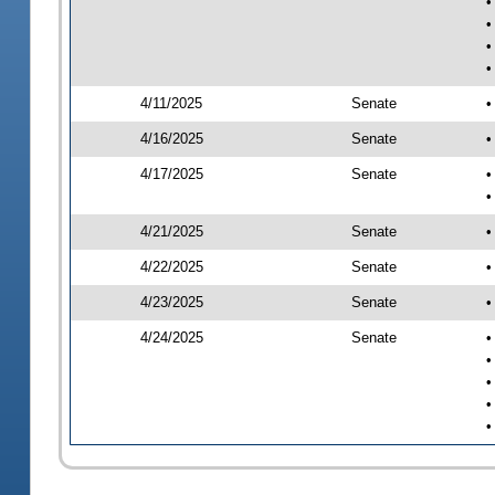
•
•
•
•
4/11/2025
Senate
•
4/16/2025
Senate
•
4/17/2025
Senate
•
•
4/21/2025
Senate
•
4/22/2025
Senate
•
4/23/2025
Senate
•
4/24/2025
Senate
•
•
•
•
•