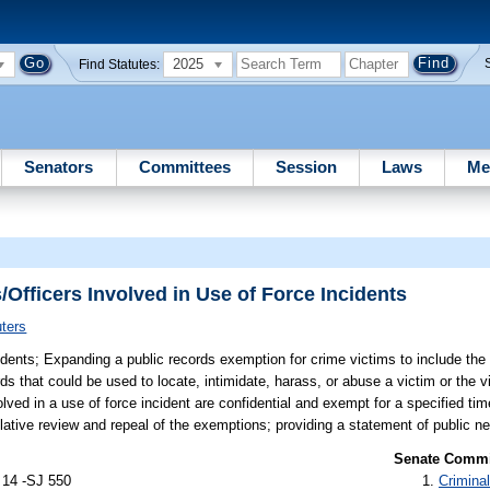
2025
Find Statutes:
Senators
Committees
Session
Laws
Me
Officers Involved in Use of Force Incidents
ters
idents;
Expanding a public records exemption for crime victims to include th
ds that could be used to locate, intimidate, harass, or abuse a victim or the v
olved in a use of force incident are confidential and exempt for a specified ti
lative review and repeal of the exemptions; providing a statement of public ne
Senate Commit
 14 -SJ 550
Criminal