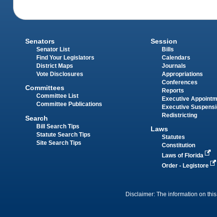
Senators
Session
Senator List
Bills
Find Your Legislators
Calendars
District Maps
Journals
Vote Disclosures
Appropriations
Conferences
Committees
Reports
Committee List
Executive Appoint
Committee Publications
Executive Suspens
Redistricting
Search
Bill Search Tips
Laws
Statute Search Tips
Statutes
Site Search Tips
Constitution
Laws of Florida
Order - Legistore
Disclaimer: The information on this