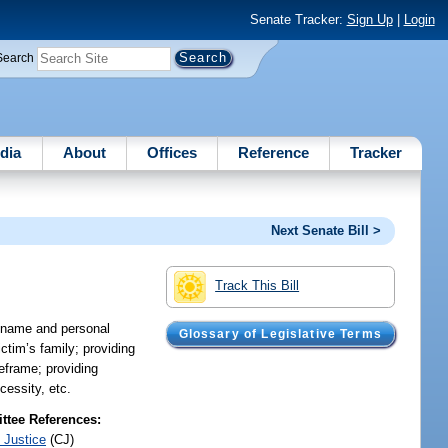
Senate Tracker:
Sign Up
|
Login
Search
dia
About
Offices
Reference
Tracker
Next Senate Bill >
Track This Bill
e name and personal
Glossary of Legislative Terms
ictim’s family; providing
meframe; providing
cessity, etc.
tee References:
 Justice
(CJ)