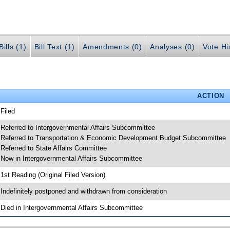
ills (1)
Bill Text (1)
Amendments (0)
Analyses (0)
Vote Hi
ACTION
 Filed
 Referred to Intergovernmental Affairs Subcommittee
 Referred to Transportation & Economic Development Budget Subcommittee
 Referred to State Affairs Committee
 Now in Intergovernmental Affairs Subcommittee
 1st Reading (Original Filed Version)
 Indefinitely postponed and withdrawn from consideration
 Died in Intergovernmental Affairs Subcommittee