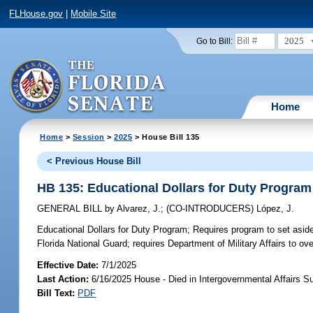
FLHouse.gov
|
Mobile Site
2025
Go to Bill:
Home
Home
>
Session
>
2025
> House Bill 135
< Previous House Bill
HB 135: Educational Dollars for Duty Program
GENERAL BILL
by
Alvarez, J.
;
(CO-INTRODUCERS)
López, J.
Educational Dollars for Duty Program;
Requires program to set aside
Florida National Guard; requires Department of Military Affairs to o
Effective Date:
7/1/2025
Last Action:
6/16/2025 House - Died in Intergovernmental Affairs 
Bill Text:
PDF