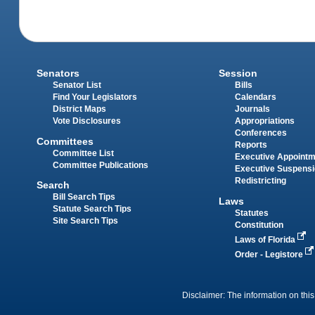
Senators
Session
Senator List
Bills
Find Your Legislators
Calendars
District Maps
Journals
Vote Disclosures
Appropriations
Conferences
Committees
Reports
Committee List
Executive Appoint
Committee Publications
Executive Suspens
Redistricting
Search
Bill Search Tips
Laws
Statute Search Tips
Statutes
Site Search Tips
Constitution
Laws of Florida
Order - Legistore
Disclaimer: The information on this