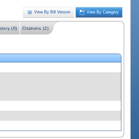
View By Bill Version
View By Category
story (0)
Citations (2)