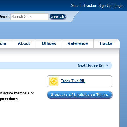
Senate Tracker:
Sign Up
|
Login
Search
dia
About
Offices
Reference
Tracker
Next House Bill >
Track This Bill
 of active members of
Glossary of Legislative Terms
 procedures.