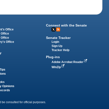
Connect with the Senate
t's Office
 Office
Senate Tracker
 Office
Login
ry's Office
Sign Up
Tracker Help
y
Plug-ins
Adobe Acrobat Reader
WinZip
Tips
tions
oks
y Opinions
Records
 be consulted for official purposes.