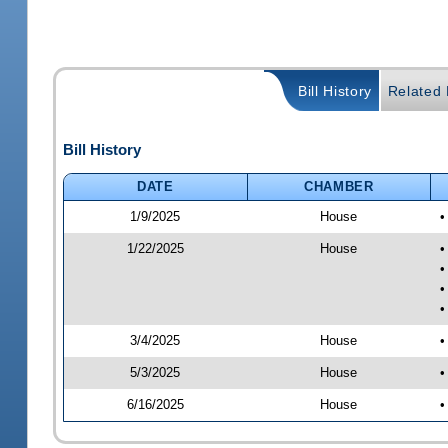
Bill History
Related B
Bill History
DATE
CHAMBER
1/9/2025
House
•
1/22/2025
House
•
•
•
•
3/4/2025
House
•
5/3/2025
House
•
6/16/2025
House
•