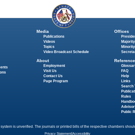
Media
Offices
Publications
Presiden
Videos
Majority
Topics
Minority
Video Broadcast Schedule
Secreta
About
Reference
Employment
Glossar
ments
Visit Us
FAQ
ions
Contact Us
Help
Page Program
Links
Search 
Publica
Rules
Handbo
Advisor
Public 
 system is unverified. The journals or printed bills of the respective chambers should
Privacy Statement
|
Accessibility