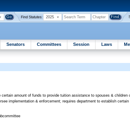
2025
Find Statutes:
Senators
Committees
Session
Laws
Me
 certain amount of funds to provide tuition assistance to spouses & children
versee implementation & enforcement; requires department to establish certain
Subcommittee