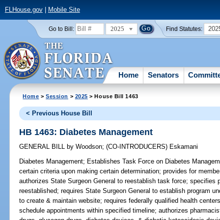
FLHouse.gov
|
Mobile Site
2025
202
Go to Bill:
Find Statutes:
Home
Senators
Committ
Home
>
Session
>
2025
> House Bill 1463
< Previous House Bill
HB 1463: Diabetes Management
GENERAL BILL
by
Woodson
;
(CO-INTRODUCERS)
Eskamani
Diabetes Management;
Establishes Task Force on Diabetes Management
certain criteria upon making certain determination; provides for membe
authorizes State Surgeon General to reestablish task force; specifies p
reestablished; requires State Surgeon General to establish program un
to create & maintain website; requires federally qualified health centers
schedule appointments within specified timeline; authorizes pharmacist