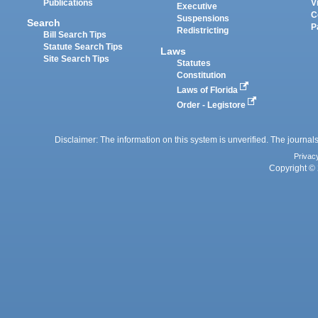
Publications
V
Executive
C
Suspensions
Search
P
Redistricting
Bill Search Tips
Statute Search Tips
Laws
Site Search Tips
Statutes
Constitution
Laws of Florida
Order - Legistore
Disclaimer: The information on this system is unverified. The journals
Privac
Copyright © 