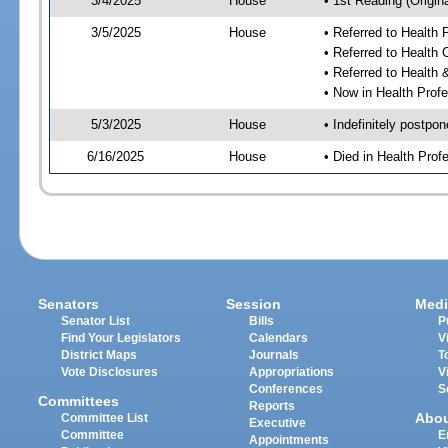
3/4/2025
House
• 1st Reading (Origina
3/5/2025
House
• Referred to Health
• Referred to Health
• Referred to Healt
• Now in Health Pro
5/3/2025
House
• Indefinitely postpo
6/16/2025
House
• Died in Health Pr
Senators
Session
Medi
Senator List
Bills
P
Find Your Legislators
Calendars
V
District Maps
Journals
T
Vote Disclosures
Appropriations
V
Conferences
S
Committees
Reports
Abo
Committee List
Executive
Committee
E
Appointments