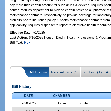
drugs, glucagon drugs, diabetes devices, & diabetic ketoacidosis devic
pay more than certain amount for such drugs & devices; requires pharmac
center; requires department to provide certain notice to all pharmacists
maintenance contracts, respectively, to provide coverage for laboratory
prohibits health insurance policy & health maintenance contracts from
applicability; requires dispenser to report to electronic health record
Effective Date:
7/1/2025
Last Action:
6/16/2025 House - Died in Health Professions & Progra
Bill Text:
PDF
Bill History
Related Bills (1)
Bill Text (1)
Am
Bill History
DATE
CHAMBER
2/28/2025
House
• Filed