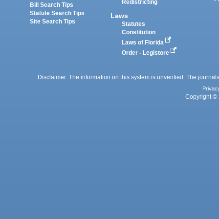
Redistricting
Bill Search Tips
Statute Search Tips
Laws
Site Search Tips
Statutes
Constitution
Laws of Florida
Order - Legistore
Disclaimer: The information on this system is unverified. The journals
Privac
Copyright © 