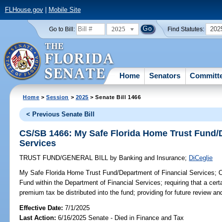
FLHouse.gov
|
Mobile Site
2025
202
Go to Bill:
Find Statutes:
Home
Senators
Committ
Home
>
Session
>
2025
> Senate Bill 1466
< Previous Senate Bill
CS/SB 1466: My Safe Florida Home Trust Fund/D
Services
TRUST FUND/GENERAL BILL
by
Banking and Insurance
;
DiCeglie
My Safe Florida Home Trust Fund/Department of Financial Services;
C
Fund within the Department of Financial Services; requiring that a cert
premium tax be distributed into the fund; providing for future review and
Effective Date:
7/1/2025
Last Action:
6/16/2025 Senate - Died in Finance and Tax