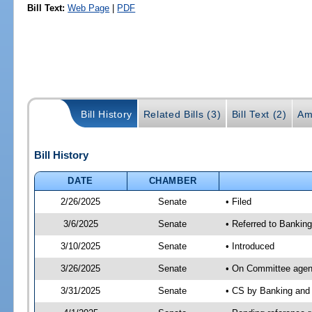
Bill Text:
Web Page
|
PDF
Bill History
Related Bills (3)
Bill Text (2)
Am
Bill History
DATE
CHAMBER
2/26/2025
Senate
• Filed
3/6/2025
Senate
• Referred to Bankin
3/10/2025
Senate
• Introduced
3/26/2025
Senate
• On Committee agend
3/31/2025
Senate
• CS by Banking and