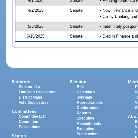
4/1/2025
Senate
• Pending reference r
4/2/2025
Senate
• Now in Finance and
• CS by Banking and 
5/3/2025
Senate
• Indefinitely postpo
6/16/2025
Senate
• Died in Finance an
Senators
Session
Medi
Senator List
Bills
P
Find Your Legislators
Calendars
V
District Maps
Journals
T
Vote Disclosures
Appropriations
V
Conferences
S
Committees
Reports
Abo
Committee List
Executive
Committee
E
Appointments
Publications
V
Executive
C
Suspensions
Search
P