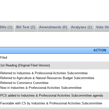
ills (1)
Bill Text (2)
Amendments (0)
Analyses (1)
Vote Hi
ACTION
 Filed
 1st Reading (Original Filed Version)
 Referred to Industries & Professional Activities Subcommittee
 Referred to Agriculture & Natural Resources Budget Subcommittee
 Referred to Commerce Committee
 Now in Industries & Professional Activities Subcommittee
 PCS added to Industries & Professional Activities Subcommittee agenda
 Favorable with CS by Industries & Professional Activities Subcommittee