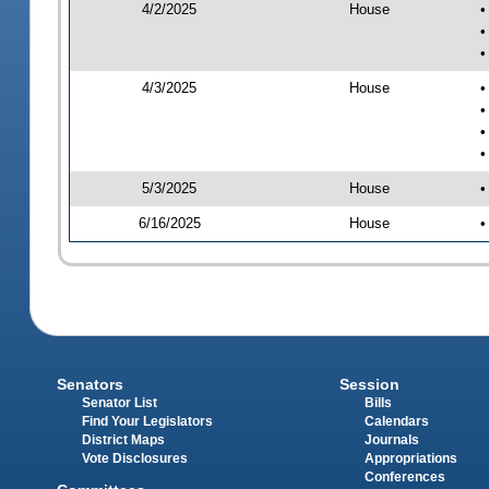
4/2/2025
House
•
•
•
4/3/2025
House
•
•
•
•
5/3/2025
House
•
6/16/2025
House
•
Senators
Session
Senator List
Bills
Find Your Legislators
Calendars
District Maps
Journals
Vote Disclosures
Appropriations
Conferences