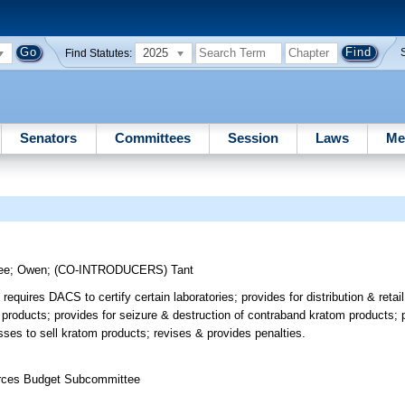
2025
Find Statutes:
Senators
Committees
Session
Laws
Me
ee
;
Owen
;
(CO-INTRODUCERS)
Tant
quires DACS to certify certain laboratories; provides for distribution & retai
 products; provides for seizure & destruction of contraband kratom products; p
sses to sell kratom products; revises & provides penalties.
ources Budget Subcommittee