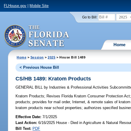
FLHouse.gov
|
Mobile Site
2025
Go to Bill:
Home
Home
>
Session
>
2025
> House Bill 1489
< Previous House Bill
CS/HB 1489: Kratom Products
GENERAL BILL
by
Industries & Professional Activities Subcommitt
Kratom Products;
Revises Florida Kratom Consumer Protection Act; re
products; provides for mail order, Internet, & remote sales of kratom
kratom products near school properties; authorizes specified busine
Effective Date:
7/1/2025
Last Action:
6/16/2025 House - Died in Agriculture & Natural Res
Bill Text:
PDF