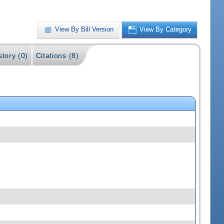
View By Bill Version
View By Category
story (0)
Citations (8)