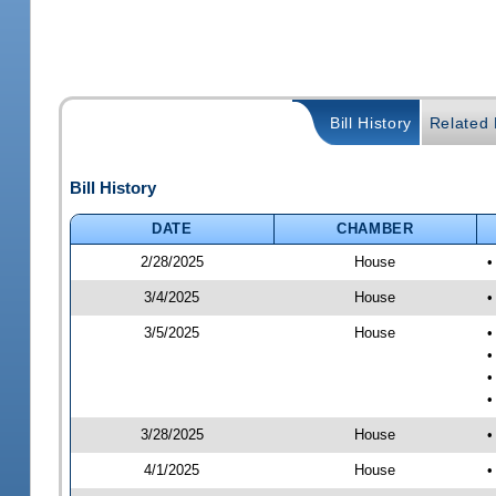
Bill History
Related B
Bill History
DATE
CHAMBER
2/28/2025
House
•
3/4/2025
House
•
3/5/2025
House
•
•
•
•
3/28/2025
House
•
4/1/2025
House
•