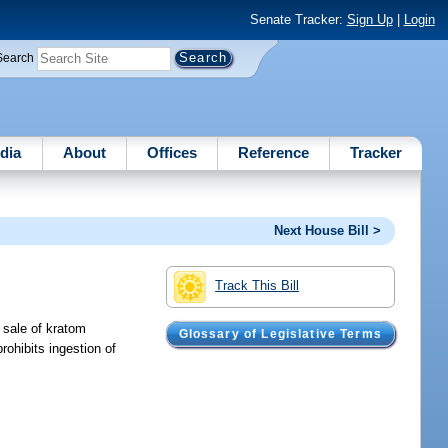
Senate Tracker:
Sign Up
|
Login
Search
dia
About
Offices
Reference
Tracker
Next House Bill >
Track This Bill
l sale of kratom
Glossary of Legislative Terms
rohibits ingestion of