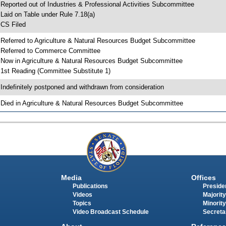
 Reported out of Industries & Professional Activities Subcommittee
 Laid on Table under Rule 7.18(a)
 CS Filed
 Referred to Agriculture & Natural Resources Budget Subcommittee
 Referred to Commerce Committee
 Now in Agriculture & Natural Resources Budget Subcommittee
 1st Reading (Committee Substitute 1)
 Indefinitely postponed and withdrawn from consideration
 Died in Agriculture & Natural Resources Budget Subcommittee
Media
Offices
Publications
Presiden
Videos
Majority
Topics
Minority
Video Broadcast Schedule
Secreta