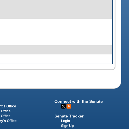
Connect with the Senate
t's Office
 Office
Senate Tracker
 Office
Login
ry's Office
Sign Up