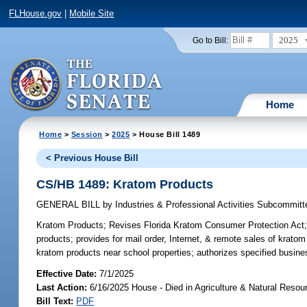
FLHouse.gov
|
Mobile Site
2025
Go to Bill:
Home
Home
>
Session
>
2025
> House Bill 1489
< Previous House Bill
CS/HB 1489: Kratom Products
GENERAL BILL
by
Industries & Professional Activities Subcommitt
Kratom Products;
Revises Florida Kratom Consumer Protection Act; re
products; provides for mail order, Internet, & remote sales of kratom
kratom products near school properties; authorizes specified busine
Effective Date:
7/1/2025
Last Action:
6/16/2025 House - Died in Agriculture & Natural Res
Bill Text:
PDF