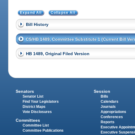
Expand All
Collapse All
Bill History
CS/HB 1489, Committee Substitute 1 (Current Bill Ver
HB 1489, Original Filed Version
Senators
Session
Senator List
Bills
Find Your Legislators
Calendars
District Maps
Journals
Vote Disclosures
Appropriations
Conferences
Committees
Reports
Committee List
Executive Appoint
Committee Publications
Executive Suspens