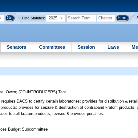
2025
Find Statutes:
Senators
Committees
Session
Laws
Me
ee
;
Owen
;
(CO-INTRODUCERS)
Tant
quires DACS to certify certain laboratories; provides for distribution & retai
 products; provides for seizure & destruction of contraband kratom products; p
sses to sell kratom products; revises & provides penalties.
ources Budget Subcommittee