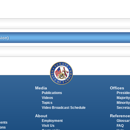
sion)
Media
Offices
Publications
Presiden
Videos
Majority
Topics
Minority
Video Broadcast Schedule
Secreta
About
Reference
Employment
Glossar
ments
Visit Us
FAQ
ions