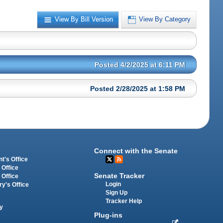
View By Bill Version
View By Category
Posted 4/2/2025 at 6:11 PM
Posted 2/28/2025 at 1:58 PM
Connect with the Senate
t's Office
 Office
Senate Tracker
 Office
Login
ry's Office
Sign Up
Tracker Help
y
Plug-ins