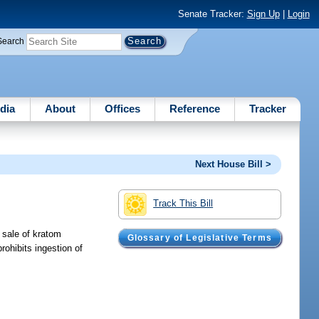
Senate Tracker:
Sign Up
|
Login
Search
dia
About
Offices
Reference
Tracker
Next House Bill >
Track This Bill
l sale of kratom
Glossary of Legislative Terms
rohibits ingestion of