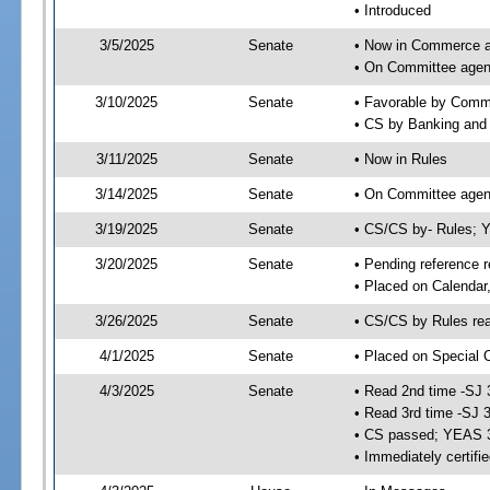
• Introduced
3/5/2025
Senate
• Now in Commerce 
• On Committee agen
3/10/2025
Senate
• Favorable by Com
• CS by Banking and 
3/11/2025
Senate
• Now in Rules
3/14/2025
Senate
• On Committee agend
3/19/2025
Senate
• CS/CS by- Rules;
3/20/2025
Senate
• Pending reference r
• Placed on Calendar
3/26/2025
Senate
• CS/CS by Rules rea
4/1/2025
Senate
• Placed on Special 
4/3/2025
Senate
• Read 2nd time -SJ 
• Read 3rd time -SJ 
• CS passed; YEAS 
• Immediately certifi