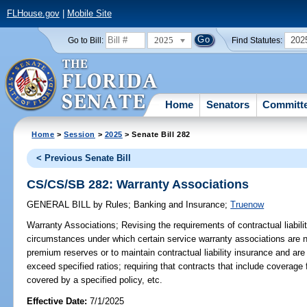
FLHouse.gov
|
Mobile Site
2025
202
Go to Bill:
Find Statutes:
Home
Senators
Committ
Home
>
Session
>
2025
> Senate Bill 282
< Previous Senate Bill
CS/CS/SB 282: Warranty Associations
GENERAL BILL
by
Rules
;
Banking and Insurance
;
Truenow
Warranty Associations;
Revising the requirements of contractual liabilit
circumstances under which certain service warranty associations are n
premium reserves or to maintain contractual liability insurance and are
exceed specified ratios; requiring that contracts that include coverag
covered by a specified policy, etc.
Effective Date:
7/1/2025