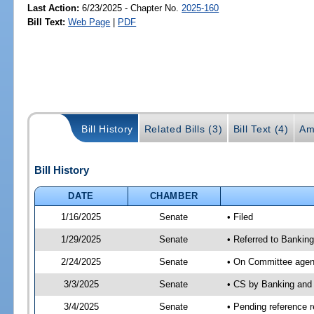
Last Action:
6/23/2025 - Chapter No.
2025-160
Bill Text:
Web Page
|
PDF
Bill History
Related Bills (3)
Bill Text (4)
Am
Bill History
DATE
CHAMBER
1/16/2025
Senate
• Filed
1/29/2025
Senate
• Referred to Bankin
2/24/2025
Senate
• On Committee agend
3/3/2025
Senate
• CS by Banking and
3/4/2025
Senate
• Pending reference r