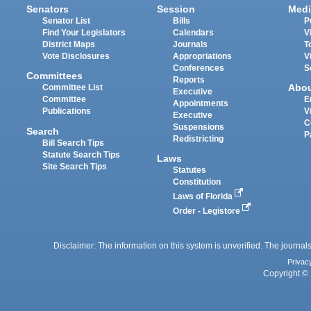
Senators
Session
Medi
Senator List
Bills
P
Find Your Legislators
Calendars
V
District Maps
Journals
T
Vote Disclosures
Appropriations
V
Conferences
S
Committees
Reports
Abo
Committee List
Executive
Committee
E
Appointments
Publications
V
Executive
C
Suspensions
Search
P
Redistricting
Bill Search Tips
Statute Search Tips
Laws
Site Search Tips
Statutes
Constitution
Laws of Florida
Order - Legistore
Disclaimer: The information on this system is unverified. The journals
Privac
Copyright © 