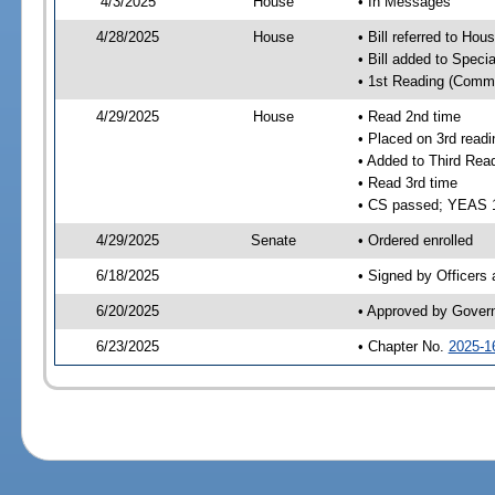
4/3/2025
House
• In Messages
4/28/2025
House
• Bill referred to Hou
• Bill added to Speci
• 1st Reading (Commi
4/29/2025
House
• Read 2nd time
• Placed on 3rd readi
• Added to Third Rea
• Read 3rd time
• CS passed; YEAS 
4/29/2025
Senate
• Ordered enrolled
6/18/2025
• Signed by Officers
6/20/2025
• Approved by Gover
6/23/2025
• Chapter No.
2025-1