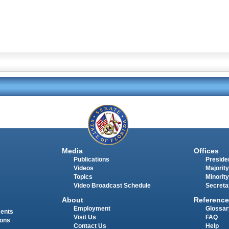
Media
Offices
Publications
Presiden
Videos
Majority
Topics
Minority
Video Broadcast Schedule
Secreta
About
Reference
Employment
Glossar
ments
Visit Us
FAQ
ions
Contact Us
Help