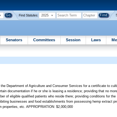
2025
Find Statutes:
Senators
Committees
Session
Laws
Me
to the Department of Agriculture and Consumer Services for a certificate to cul
ertain documentation if he or she is leasing a residence; providing that no mo
er of eligible qualified patients who reside there; providing conditions for the
prohibiting businesses and food establishments from possessing hemp extract pro
rtain properties, etc. APPROPRIATION: $2,000,000