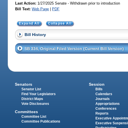
Last Action:
1/27/2025 Senate - Withdrawn prior to introduction
Bill Text:
Web Page
|
PDF
Expand All
Collapse All
Bill History
SB 334, Original Filed Version (Current Bill Version)
Senators
Session
Senator List
Bills
Find Your Legislators
Calendars
District Maps
Journals
Vote Disclosures
Appropriations
Conferences
Committees
Reports
Committee List
Executive Appoint
Committee Publications
Executive Suspens
Redistricting