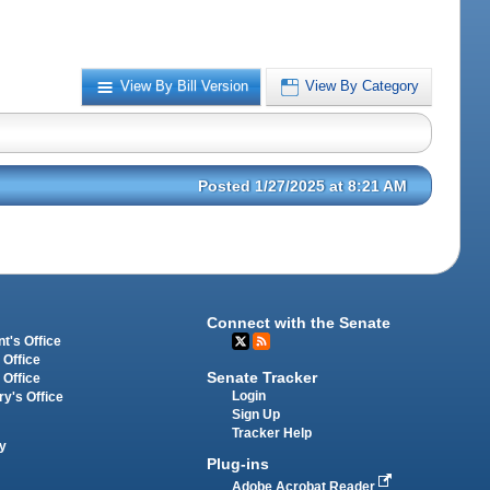
View By Bill Version
View By Category
Posted 1/27/2025 at 8:21 AM
Connect with the Senate
t's Office
 Office
Senate Tracker
 Office
Login
ry's Office
Sign Up
Tracker Help
y
Plug-ins
Adobe Acrobat Reader