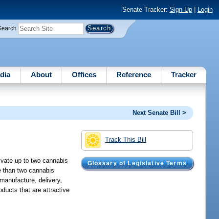
Senate Tracker:
Sign Up
|
Login
Search
dia
About
Offices
Reference
Tracker
Next Senate Bill >
Track This Bill
tivate up to two cannabis
Glossary of Legislative Terms
re than two cannabis
 manufacture, delivery,
ducts that are attractive