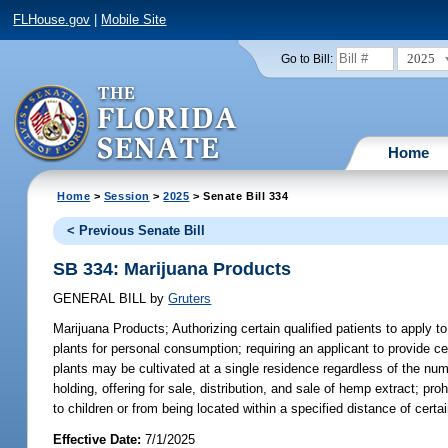
FLHouse.gov
|
Mobile Site
2025
Go to Bill:
Home
Home
>
Session
>
2025
> Senate Bill 334
< Previous Senate Bill
SB 334: Marijuana Products
GENERAL BILL
by
Gruters
Marijuana Products;
Authorizing certain qualified patients to apply 
plants for personal consumption; requiring an applicant to provide c
plants may be cultivated at a single residence regardless of the numb
holding, offering for sale, distribution, and sale of hemp extract; 
to children or from being located within a specified distance of ce
Effective Date:
7/1/2025