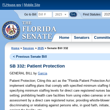
FLHouse.gov
|
Mobile Site
2025
202
Go to Bill:
Find Statutes:
Home
Senators
Committ
Home
>
Session
>
2025
> Senate Bill 332
< Previous Senate Bill
SB 332: Patient Protection
GENERAL BILL
by
Garcia
Patient Protection;
Citing this act as the "Florida Patient Protection Act"
implement staffing plans that comply with specified minimum staffing le
specifying minimum staffing levels for direct care registered nurses bas
setting; prohibiting health care facilities from using video cameras or 
assessment by a direct care registered nurse; providing whistle-blower p
discriminating or retaliating against persons who, in good faith, initiate,