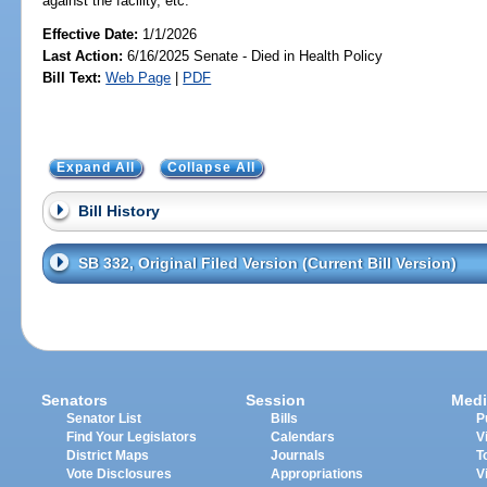
against the facility, etc.
Effective Date:
1/1/2026
Last Action:
6/16/2025 Senate - Died in Health Policy
Bill Text:
Web Page
|
PDF
Expand All
Collapse All
Bill History
SB 332, Original Filed Version (Current Bill Version)
Senators
Session
Medi
Senator List
Bills
P
Find Your Legislators
Calendars
V
District Maps
Journals
T
Vote Disclosures
Appropriations
V