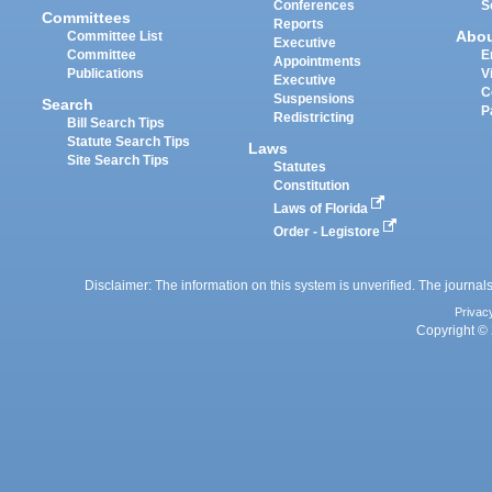
Conferences
S
Committees
Reports
Abo
Committee List
Executive
Committee
E
Appointments
Publications
V
Executive
C
Suspensions
Search
P
Redistricting
Bill Search Tips
Statute Search Tips
Laws
Site Search Tips
Statutes
Constitution
Laws of Florida
Order - Legistore
Disclaimer: The information on this system is unverified. The journals
Privac
Copyright © 