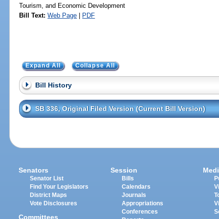
Tourism, and Economic Development
Bill Text:
Web Page
|
PDF
Expand All
Collapse All
Bill History
SB 336, Original Filed Version (Current Bill Version)
Senators
Session
Medi
Senator List
Bills
P
Find Your Legislators
Calendars
V
District Maps
Journals
T
Vote Disclosures
Appropriations
V
Conferences
S
Committees