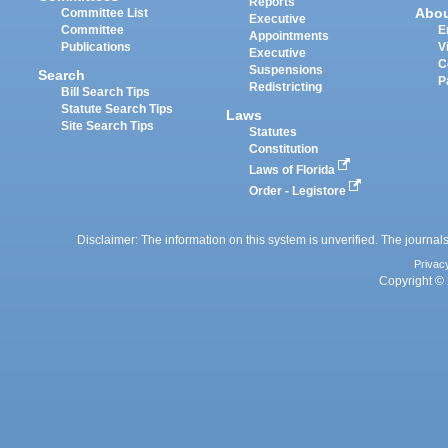
Reports
Abo
Committee List
Executive
Committee
E
Appointments
Publications
V
Executive
C
Suspensions
Search
P
Redistricting
Bill Search Tips
Statute Search Tips
Laws
Site Search Tips
Statutes
Constitution
Laws of Florida
Order - Legistore
Disclaimer: The information on this system is unverified. The journals
Privac
Copyright © 