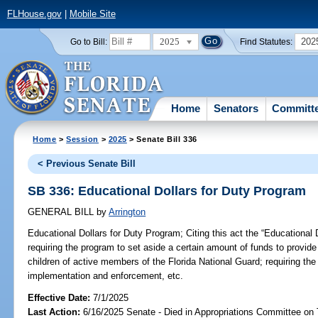
FLHouse.gov
|
Mobile Site
2025
202
Go to Bill:
Find Statutes:
Home
Senators
Committ
Home
>
Session
>
2025
> Senate Bill 336
< Previous Senate Bill
SB 336: Educational Dollars for Duty Program
GENERAL BILL
by
Arrington
Educational Dollars for Duty Program;
Citing this act the “Educational
requiring the program to set aside a certain amount of funds to provid
children of active members of the Florida National Guard; requiring the
implementation and enforcement, etc.
Effective Date:
7/1/2025
Last Action:
6/16/2025 Senate - Died in Appropriations Committee on 