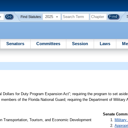
2025
Find Statutes:
Senators
Committees
Session
Laws
Me
al Dollars for Duty Program Expansion Act”; requiring the program to set aside
e members of the Florida National Guard; requiring the Department of Military A
Senate Commit
on Transportation, Tourism, and Economic Development
Militar
Appropr