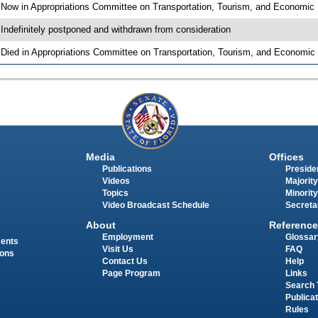
 Now in Appropriations Committee on Transportation, Tourism, and Economi
 Indefinitely postponed and withdrawn from consideration
 Died in Appropriations Committee on Transportation, Tourism, and Economi
Media
Offices
Publications
Presiden
Videos
Majority
Topics
Minority
Video Broadcast Schedule
Secreta
About
Reference
Employment
Glossar
ments
Visit Us
FAQ
ions
Contact Us
Help
Page Program
Links
Search 
Publica
Rules