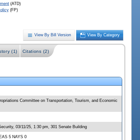
pment
(ATD)
olicy
(FP)
View By Bill Version
View By Category
story (1)
Citations (2)
ppropriations Committee on Transportation, Tourism, and Economic
ecurity, 03/11/25, 1:30 pm, 301 Senate Building
 YEAS 5 NAYS 0