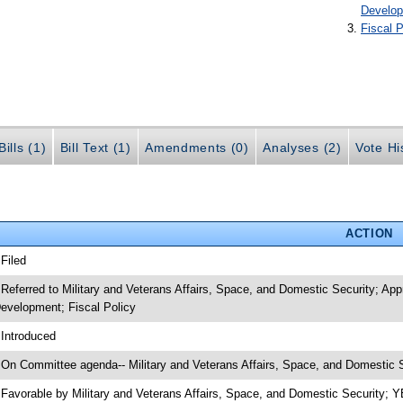
Develo
Fiscal P
ills (1)
Bill Text (1)
Amendments (0)
Analyses (2)
Vote Hi
ACTION
 Filed
 Referred to Military and Veterans Affairs, Space, and Domestic Security; A
evelopment; Fiscal Policy
 Introduced
 On Committee agenda-- Military and Veterans Affairs, Space, and Domestic S
 Favorable by Military and Veterans Affairs, Space, and Domestic Security;