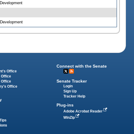
c Development
c Development
Connect with the Senate
t's Office
 Office
Senate Tracker
 Office
Login
ry's Office
Sign Up
Tracker Help
y
Plug-ins
Adobe Acrobat Reader
WinZip
Tips
tions