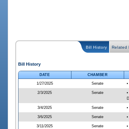
Bill History
Related B
Bill History
DATE
CHAMBER
1/27/2025
Senate
•
2/3/2025
Senate
•
D
3/4/2025
Senate
•
3/6/2025
Senate
•
3/11/2025
Senate
•