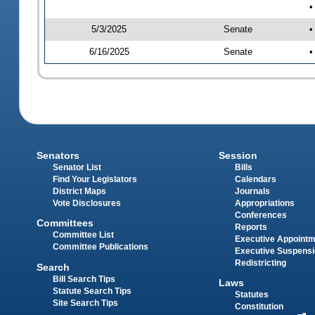
•
5/3/2025
Senate
•
6/16/2025
Senate
•
Senators
Session
Senator List
Bills
Find Your Legislators
Calendars
District Maps
Journals
Vote Disclosures
Appropriations
Conferences
Committees
Reports
Committee List
Executive Appoint
Committee Publications
Executive Suspens
Redistricting
Search
Bill Search Tips
Laws
Statute Search Tips
Statutes
Site Search Tips
Constitution