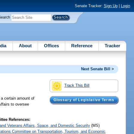
Senate Tracker:
Sign Up
|
Login
Search
dia
About
Offices
Reference
Tracker
Next Senate Bill >
Track This Bill
 a certain amount of
Glossary of Legislative Terms
ffairs to oversee
tee References:
y and Veterans Affairs, Space, and Domestic Security
(MS)
iations Committee on Transportation, Tourism, and Economic