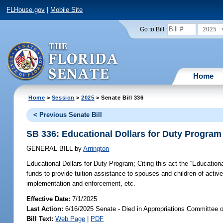
FLHouse.gov
|
Mobile Site
2025
Go to Bill:
Home
Home
>
Session
>
2025
> Senate Bill 336
< Previous Senate Bill
SB 336: Educational Dollars for Duty Program
GENERAL BILL
by
Arrington
Educational Dollars for Duty Program;
Citing this act the “Education
funds to provide tuition assistance to spouses and children of activ
implementation and enforcement, etc.
Effective Date:
7/1/2025
Last Action:
6/16/2025 Senate - Died in Appropriations Committee 
Bill Text:
Web Page
|
PDF