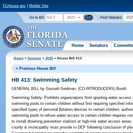
FLHouse.gov
|
Mobile Site
2025
202
Go to Bill:
Find Statutes:
Home
Senators
Committ
Home
>
Session
>
2025
> House Bill 413
< Previous House Bill
HB 413: Swimming Safety
GENERAL BILL
by
Gossett-Seidman
;
(CO-INTRODUCERS)
Booth
Swimming Safety;
Prohibits organizations from granting water access a
swimming pools to certain children without first requiring specified inf
specified types of personal flotation devices to certain children; autho
swimming pools to refuse water access to certain children requires cert
to install drowning prevention stations at high-risk water access areas;
county & municipality must provide to DEP following conclusion of pilo