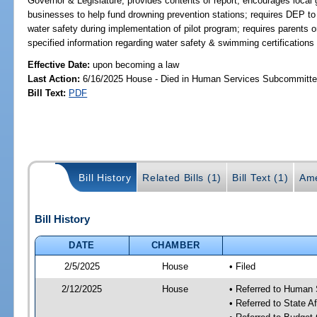
Governor & Legislature; provides contents of report; encourages loca
businesses to help fund drowning prevention stations; requires DEP t
water safety during implementation of pilot program; requires parents or
specified information regarding water safety & swimming certifications t
Effective Date:
upon becoming a law
Last Action:
6/16/2025 House - Died in Human Services Subcommitt
Bill Text:
PDF
Bill History
Related Bills (1)
Bill Text (1)
Ame
Bill History
DATE
CHAMBER
2/5/2025
House
• Filed
2/12/2025
House
• Referred to Human
• Referred to State A