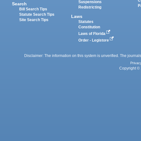
C
Suspensions
Search
P
Redistricting
Bill Search Tips
Statute Search Tips
Laws
Site Search Tips
Statutes
Constitution
Laws of Florida
Order - Legistore
Disclaimer: The information on this system is unverified. The journals
Privac
Copyright © 