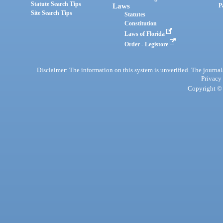
Statute Search Tips
Laws
P
Site Search Tips
Statutes
Constitution
Laws of Florida
Order - Legistore
Disclaimer: The information on this system is unverified. The journals
Privacy
Copyright © 