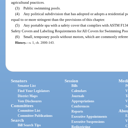
agricultural practices.
(3)
Public swimming pools.
(4)
Any political subdivision that has adopted or adopts a residential p
equal to or more stringent than the provisions of this chapter.
(5)
Any portable spa with a safety cover that complies with ASTM F134
Safety Covers and Labeling Requirements for All Covers for Swimming Pool
(6)
Small, temporary pools without motors, which are commonly referre
History.
—
s. 1, ch. 2000-143.
Senators
Session
Medi
Senator List
Bills
P
Find Your Legislators
Calendars
V
District Maps
Journals
T
Vote Disclosures
Appropriations
V
Committees
Conferences
S
Committee List
Abou
Reports
Committee Publications
E
Executive Appointments
Search
V
Executive Suspensions
Bill Search Tips
C
Redistricting