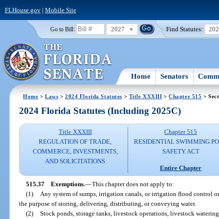
FLHouse.gov
|
Mobile Site
2027
Find Statutes:
20
Go to Bill:
Home
Senators
Commi
Home
>
Laws
>
2024 Florida Statutes
>
Title XXXIII
>
Chapter 515
> Sect
2024 Florida Statutes (Including 2025C)
Title XXXIII
Chapter 515
REGULATION OF TRADE,
RESIDENTIAL SWIMMING P
COMMERCE, INVESTMENTS,
SAFETY ACT
AND SOLICITATIONS
Entire Chapter
515.37
Exemptions.
—
This chapter does not apply to:
(1)
Any system of sumps, irrigation canals, or irrigation flood control 
the purpose of storing, delivering, distributing, or conveying water.
(2)
Stock ponds, storage tanks, livestock operations, livestock watering