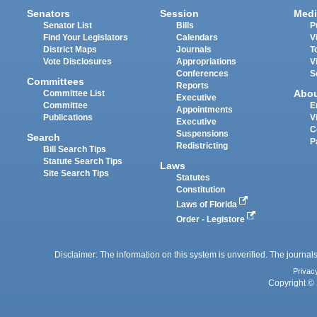
Senators
Session
Medi
Senator List
Bills
P
Find Your Legislators
Calendars
V
District Maps
Journals
T
Vote Disclosures
Appropriations
V
Conferences
S
Committees
Reports
Abo
Committee List
Executive
Committee
E
Appointments
Publications
V
Executive
C
Suspensions
Search
P
Redistricting
Bill Search Tips
Statute Search Tips
Laws
Site Search Tips
Statutes
Constitution
Laws of Florida
Order - Legistore
Disclaimer: The information on this system is unverified. The journals
Privac
Copyright © 