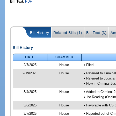
Bill Text:
PDF
Bill History
Related Bills (1)
Bill Text (3)
Am
Bill History
DATE
CHAMBER
2/7/2025
House
• Filed
2/19/2025
House
• Referred to Crimin
• Referred to Judici
• Now in Criminal Ju
3/4/2025
House
• Added to Criminal 
• 1st Reading (Origina
3/6/2025
House
• Favorable with CS 
3/7/2025
House
• Reported out of Cr