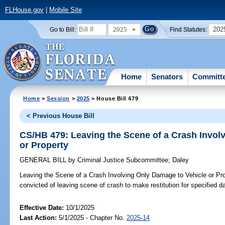
FLHouse.gov
|
Mobile Site
2025
202
Go to Bill:
Find Statutes:
Home
Senators
Committ
Home
>
Session
>
2025
> House Bill 479
< Previous House Bill
CS/HB 479: Leaving the Scene of a Crash Invol
or Property
GENERAL BILL
by
Criminal Justice Subcommittee
;
Daley
Leaving the Scene of a Crash Involving Only Damage to Vehicle or Pro
convicted of leaving scene of crash to make restitution for specified 
Effective Date:
10/1/2025
Last Action:
5/1/2025 - Chapter No.
2025-14