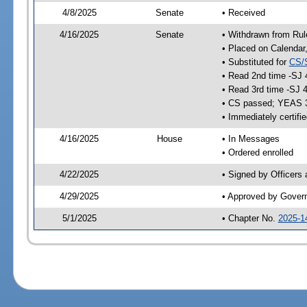
4/8/2025
Senate
• Received
4/16/2025
Senate
• Withdrawn from Rul
• Placed on Calendar
• Substituted for
CS/
• Read 2nd time -SJ 
• Read 3rd time -SJ 
• CS passed; YEAS 
• Immediately certifi
4/16/2025
House
• In Messages
• Ordered enrolled
4/22/2025
• Signed by Officers
4/29/2025
• Approved by Gover
5/1/2025
• Chapter No.
2025-1