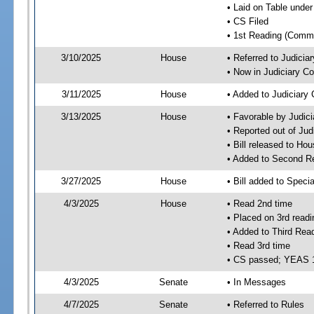
• Laid on Table under
• CS Filed
• 1st Reading (Commi
3/10/2025
House
• Referred to Judici
• Now in Judiciary C
3/11/2025
House
• Added to Judiciary
3/13/2025
House
• Favorable by Judic
• Reported out of Ju
• Bill released to Ho
• Added to Second R
3/27/2025
House
• Bill added to Speci
4/3/2025
House
• Read 2nd time
• Placed on 3rd readi
• Added to Third Rea
• Read 3rd time
• CS passed; YEAS 
4/3/2025
Senate
• In Messages
4/7/2025
Senate
• Referred to Rules