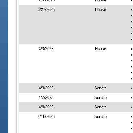
3/26/2025
House
•
3/27/2025
House
•
•
•
•
•
•
4/3/2025
House
•
•
•
•
•
•
4/3/2025
Senate
•
4/7/2025
Senate
•
4/8/2025
Senate
•
4/16/2025
Senate
•
•
•