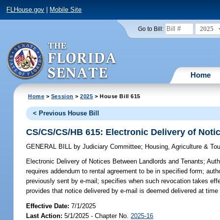
FLHouse.gov
|
Mobile Site
2025
Go to Bill:
Home
Home
>
Session
>
2025
> House Bill 615
< Previous House Bill
CS/CS/CS/HB 615: Electronic Delivery of Not
GENERAL BILL
by
Judiciary Committee
;
Housing, Agriculture & T
Electronic Delivery of Notices Between Landlords and Tenants;
Autho
requires addendum to rental agreement to be in specified form; author
previously sent by e-mail; specifies when such revocation takes effe
provides that notice delivered by e-mail is deemed delivered at time 
Effective Date:
7/1/2025
Last Action:
5/1/2025 - Chapter No.
2025-16