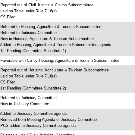
 Reported out of Civil Justice & Claims Subcommittee
 Laid on Table under Rule 7.18(a)
 CS Filed
 Referred to Housing, Agriculture & Tourism Subcommittee
 Referred to Judiciary Committee
 Now in Housing, Agriculture & Tourism Subcommittee
 Added to Housing, Agriculture & Tourism Subcommittee agenda
 1st Reading (Committee Substitute 1)
 Favorable with CS by Housing, Agriculture & Tourism Subcommittee
 Reported out of Housing, Agriculture & Tourism Subcommittee
 Laid on Table under Rule 7.18(a)
 CS Filed
 1st Reading (Committee Substitute 2)
 Referred to Judiciary Committee
 Now in Judiciary Committee
 Added to Judiciary Committee agenda
 Removed from Meeting Agenda of Judiciary Committee
 PCS added to Judiciary Committee agenda