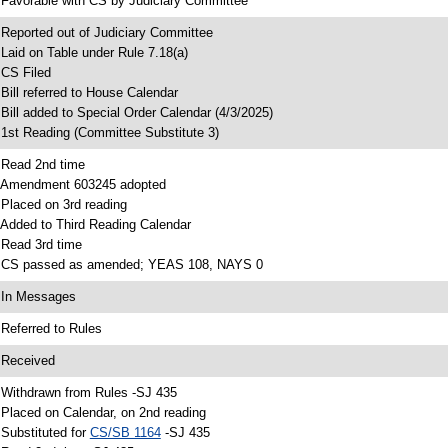
 Favorable with CS by Judiciary Committee
 Reported out of Judiciary Committee
 Laid on Table under Rule 7.18(a)
 CS Filed
 Bill referred to House Calendar
 Bill added to Special Order Calendar (4/3/2025)
 1st Reading (Committee Substitute 3)
 Read 2nd time
 Amendment 603245 adopted
 Placed on 3rd reading
 Added to Third Reading Calendar
 Read 3rd time
 CS passed as amended; YEAS 108, NAYS 0
 In Messages
 Referred to Rules
 Received
 Withdrawn from Rules -SJ 435
 Placed on Calendar, on 2nd reading
 Substituted for
CS/SB 1164
-SJ 435