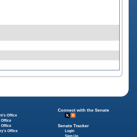
Connect with the Senate
t's Office
 Office
Senate Tracker
 Office
Login
ry's Office
Sign Up