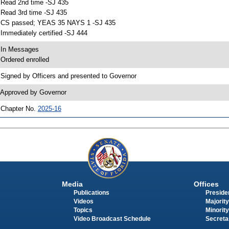
 Read 2nd time -SJ 435
 Read 3rd time -SJ 435
 CS passed; YEAS 35 NAYS 1 -SJ 435
 Immediately certified -SJ 444
 In Messages
 Ordered enrolled
 Signed by Officers and presented to Governor
 Approved by Governor
 Chapter No.
2025-16
Media
Offices
Publications
Presiden
Videos
Majority
Topics
Minority
Video Broadcast Schedule
Secreta