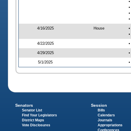
•
•
•
•
4/16/2025
House
•
•
4/22/2025
•
4/29/2025
•
5/1/2025
•
Senators
Session
Senator List
Bills
Find Your Legislators
Calendars
District Maps
Journals
Vote Disclosures
Appropriations
Conferences