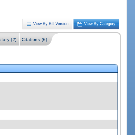
View By Bill Version
View By Category
story (2)
Citations (6)