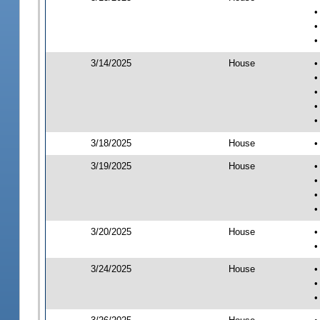
•
•
•
3/14/2025
House
•
•
•
•
•
3/18/2025
House
•
3/19/2025
House
•
•
•
•
3/20/2025
House
•
•
3/24/2025
House
•
•
•