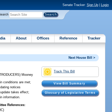
Senate Tracker:
Sign Up
|
Login
Search
dia
About
Offices
Reference
Tracker
Next House Bill >
Track This Bill
NTRODUCERS)
Mooney
ain conditions are met;
View Bill Summary
idating notices
 update takes effect;
Glossary of Legislative Terms
in information.
tee References:
RC)