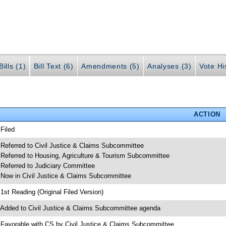
ills (1)
Bill Text (6)
Amendments (5)
Analyses (3)
Vote Hi
ACTION
 Filed
 Referred to Civil Justice & Claims Subcommittee
 Referred to Housing, Agriculture & Tourism Subcommittee
 Referred to Judiciary Committee
 Now in Civil Justice & Claims Subcommittee
 1st Reading (Original Filed Version)
 Added to Civil Justice & Claims Subcommittee agenda
 Favorable with CS by Civil Justice & Claims Subcommittee