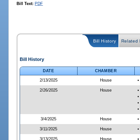
Bill Text:
PDF
Bill History
Related B
Bill History
DATE
CHAMBER
2/13/2025
House
•
2/26/2025
House
•
•
•
•
3/4/2025
House
•
3/11/2025
House
•
3/13/2025
House
•