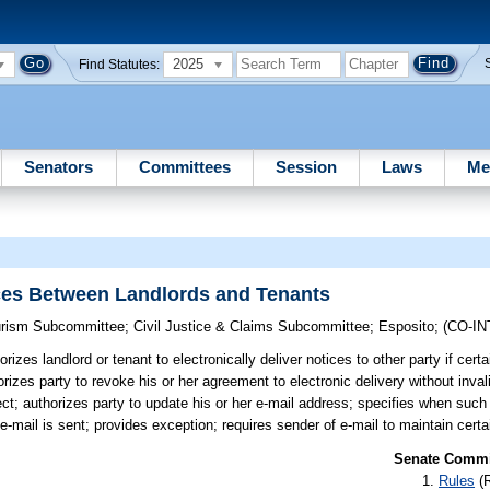
2025
Find Statutes:
Senators
Committees
Session
Laws
Me
ices Between Landlords and Tenants
ourism Subcommittee
;
Civil Justice & Claims Subcommittee
;
Esposito
;
(CO-I
rizes landlord or tenant to electronically deliver notices to other party if cert
izes party to revoke his or her agreement to electronic delivery without inval
ct; authorizes party to update his or her e-mail address; specifies when such
e-mail is sent; provides exception; requires sender of e-mail to maintain certa
Senate Commit
Rules
(