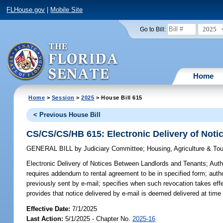
FLHouse.gov
|
Mobile Site
2025
Go to Bill:
Home
Home
>
Session
>
2025
> House Bill 615
< Previous House Bill
CS/CS/CS/HB 615: Electronic Delivery of Not
GENERAL BILL
by
Judiciary Committee
;
Housing, Agriculture & T
Electronic Delivery of Notices Between Landlords and Tenants;
Autho
requires addendum to rental agreement to be in specified form; author
previously sent by e-mail; specifies when such revocation takes effe
provides that notice delivered by e-mail is deemed delivered at time 
Effective Date:
7/1/2025
Last Action:
5/1/2025 - Chapter No.
2025-16