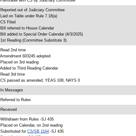
 Favorable with CS by Judiciary Committee
 Reported out of Judiciary Committee
 Laid on Table under Rule 7.18(a)
 CS Filed
 Bill referred to House Calendar
 Bill added to Special Order Calendar (4/3/2025)
 1st Reading (Committee Substitute 3)
 Read 2nd time
 Amendment 603245 adopted
 Placed on 3rd reading
 Added to Third Reading Calendar
 Read 3rd time
 CS passed as amended; YEAS 108, NAYS 0
 In Messages
 Referred to Rules
 Received
 Withdrawn from Rules -SJ 435
 Placed on Calendar, on 2nd reading
 Substituted for
CS/SB 1164
-SJ 435