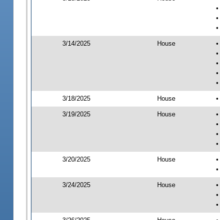
•
•
•
3/14/2025
House
•
•
•
•
•
3/18/2025
House
•
3/19/2025
House
•
•
•
•
3/20/2025
House
•
•
3/24/2025
House
•
•
•