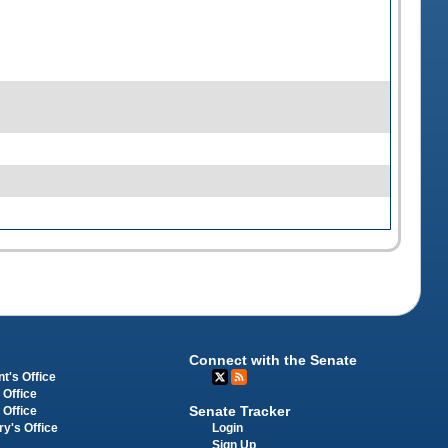
Connect with the Senate
t's Office
 Office
Senate Tracker
 Office
Login
ry's Office
Sign Up