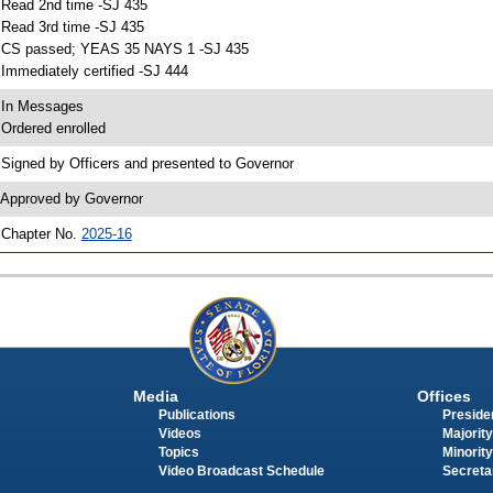
 Read 2nd time -SJ 435
 Read 3rd time -SJ 435
 CS passed; YEAS 35 NAYS 1 -SJ 435
 Immediately certified -SJ 444
 In Messages
 Ordered enrolled
 Signed by Officers and presented to Governor
 Approved by Governor
 Chapter No.
2025-16
Media
Offices
Publications
Presiden
Videos
Majority
Topics
Minority
Video Broadcast Schedule
Secreta