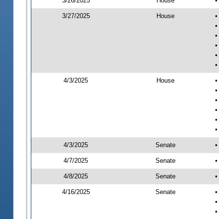
3/26/2025
House
•
3/27/2025
House
•
•
•
•
•
•
4/3/2025
House
•
•
•
•
•
•
4/3/2025
Senate
•
4/7/2025
Senate
•
4/8/2025
Senate
•
4/16/2025
Senate
•
•
•