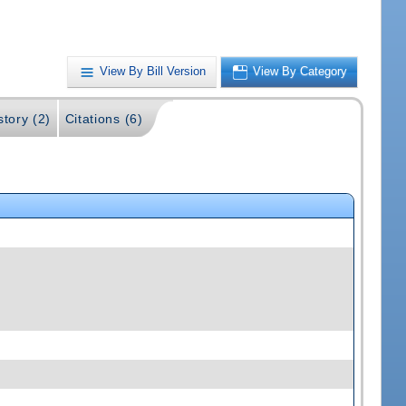
View By Bill Version
View By Category
story (2)
Citations (6)