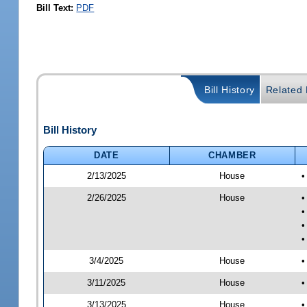
Bill Text:
PDF
Bill History
Related B
Bill History
DATE
CHAMBER
2/13/2025
House
•
2/26/2025
House
•
•
•
•
3/4/2025
House
•
3/11/2025
House
•
3/13/2025
House
•