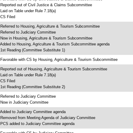
 Reported out of Civil Justice & Claims Subcommittee
 Laid on Table under Rule 7.18(a)
 CS Filed
 Referred to Housing, Agriculture & Tourism Subcommittee
 Referred to Judiciary Committee
 Now in Housing, Agriculture & Tourism Subcommittee
 Added to Housing, Agriculture & Tourism Subcommittee agenda
 1st Reading (Committee Substitute 1)
 Favorable with CS by Housing, Agriculture & Tourism Subcommittee
 Reported out of Housing, Agriculture & Tourism Subcommittee
 Laid on Table under Rule 7.18(a)
 CS Filed
 1st Reading (Committee Substitute 2)
 Referred to Judiciary Committee
 Now in Judiciary Committee
 Added to Judiciary Committee agenda
 Removed from Meeting Agenda of Judiciary Committee
 PCS added to Judiciary Committee agenda