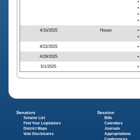
•
•
•
•
4/16/2025
House
•
•
4/22/2025
•
4/29/2025
•
5/1/2025
•
Senators
Session
Senator List
Bills
Find Your Legislators
Calendars
District Maps
Journals
Vote Disclosures
Appropriations
Conferences