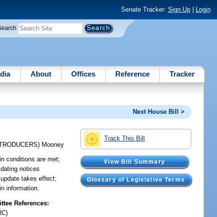
Senate Tracker:
Sign Up
|
Login
Search
dia
About
Offices
Reference
Tracker
Next House Bill >
Track This Bill
NTRODUCERS)
Mooney
ain conditions are met;
View Bill Summary
idating notices
 update takes effect;
Glossary of Legislative Terms
in information.
tee References:
RC)