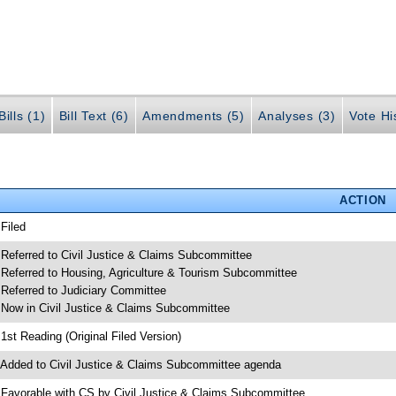
ills (1)
Bill Text (6)
Amendments (5)
Analyses (3)
Vote Hi
ACTION
 Filed
 Referred to Civil Justice & Claims Subcommittee
 Referred to Housing, Agriculture & Tourism Subcommittee
 Referred to Judiciary Committee
 Now in Civil Justice & Claims Subcommittee
 1st Reading (Original Filed Version)
 Added to Civil Justice & Claims Subcommittee agenda
 Favorable with CS by Civil Justice & Claims Subcommittee