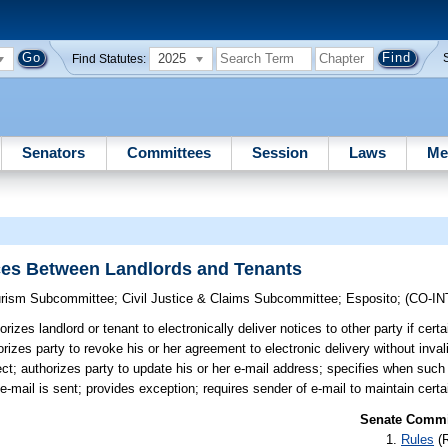
2025
Find Statutes:
Senators
Committees
Session
Laws
Me
ices Between Landlords and Tenants
ourism Subcommittee
;
Civil Justice & Claims Subcommittee
;
Esposito
;
(CO-I
rizes landlord or tenant to electronically deliver notices to other party if cert
izes party to revoke his or her agreement to electronic delivery without inval
ct; authorizes party to update his or her e-mail address; specifies when such
e-mail is sent; provides exception; requires sender of e-mail to maintain certa
Senate Commit
Rules
(