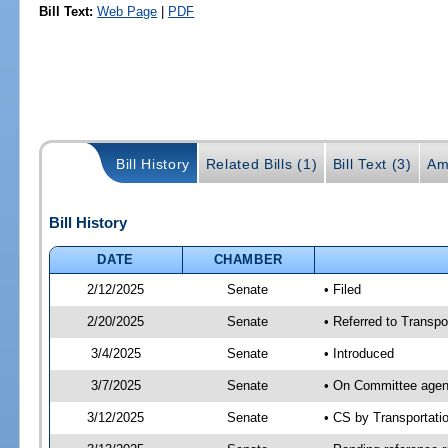
Bill Text:
Web Page
|
PDF
Bill History
Related Bills (1)
Bill Text (3)
Am
Bill History
DATE
CHAMBER
2/12/2025
Senate
• Filed
2/20/2025
Senate
• Referred to Transpo
3/4/2025
Senate
• Introduced
3/7/2025
Senate
• On Committee agend
3/12/2025
Senate
• CS by Transportat