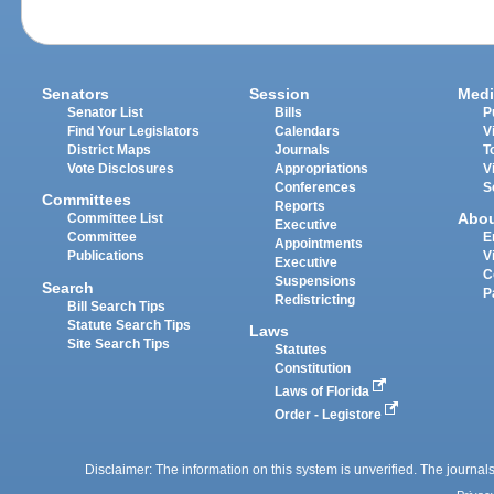
Senators
Session
Medi
Senator List
Bills
P
Find Your Legislators
Calendars
V
District Maps
Journals
T
Vote Disclosures
Appropriations
V
Conferences
S
Committees
Reports
Abo
Committee List
Executive
Committee
E
Appointments
Publications
V
Executive
C
Suspensions
Search
P
Redistricting
Bill Search Tips
Statute Search Tips
Laws
Site Search Tips
Statutes
Constitution
Laws of Florida
Order - Legistore
Disclaimer: The information on this system is unverified. The journals