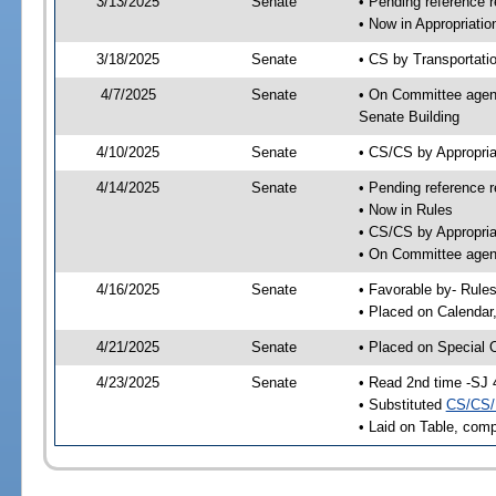
3/13/2025
Senate
• Pending reference r
• Now in Appropriati
3/18/2025
Senate
• CS by Transportatio
4/7/2025
Senate
• On Committee agend
Senate Building
4/10/2025
Senate
• CS/CS by Appropri
4/14/2025
Senate
• Pending reference r
• Now in Rules
• CS/CS by Appropria
• On Committee agend
4/16/2025
Senate
• Favorable by- Rul
• Placed on Calendar
4/21/2025
Senate
• Placed on Special 
4/23/2025
Senate
• Read 2nd time -SJ 
• Substituted
CS/CS/
• Laid on Table, comp