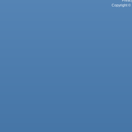
Privac
Copyright © 