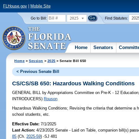
FLHouse.gov
|
Mobile Site
2025
202
Go to Bill:
Find Statutes:
Home
Senators
Committ
Home
>
Session
>
2025
> Senate Bill 650
< Previous Senate Bill
CS/CS/SB 650: Hazardous Walking Conditions
GENERAL BILL
by
Appropriations Committee on Pre-K - 12 Education
INTRODUCERS)
Rouson
Hazardous Walking Conditions;
Revising the criteria that determine a 
school students, etc.
Effective Date:
7/1/2025
Last Action:
4/23/2025 Senate - Laid on Table, companion bill(s) pas
85
(Ch.
2025-59
) -SJ 481