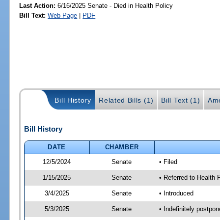
Last Action:
6/16/2025 Senate - Died in Health Policy
Bill Text:
Web Page
|
PDF
Bill History
Related Bills (1)
Bill Text (1)
Ame
Bill History
DATE
CHAMBER
12/5/2024
Senate
• Filed
1/15/2025
Senate
• Referred to Health
3/4/2025
Senate
• Introduced
5/3/2025
Senate
• Indefinitely postpo