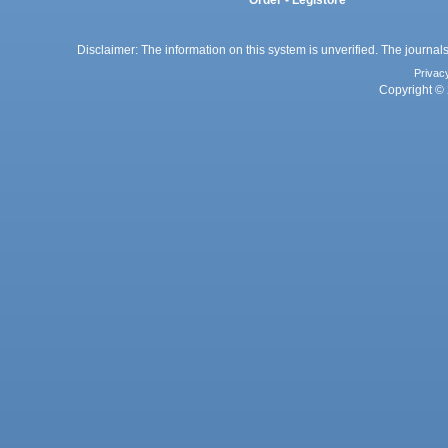
Order - Legistore
Disclaimer: The information on this system is unverified. The journals
Privac
Copyright © 