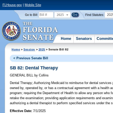
FLHouse.gov
|
Mobile Site
2025
202
Go to Bill:
Find Statutes:
Home
Senators
Committ
Home
>
Session
>
2025
> Senate Bill 82
< Previous Senate Bill
SB 82: Dental Therapy
GENERAL BILL
by
Collins
Dental Therapy;
Authorizing Medicaid to reimburse for dental services p
owned by, operated by, or has a contractual agreement with a health ac
program; requiring the Department of Health to allow any person who fa
retake the examination; providing application requirements and examinat
authorizing a dental therapist to perform specified services under the s
Effective Date:
7/1/2025