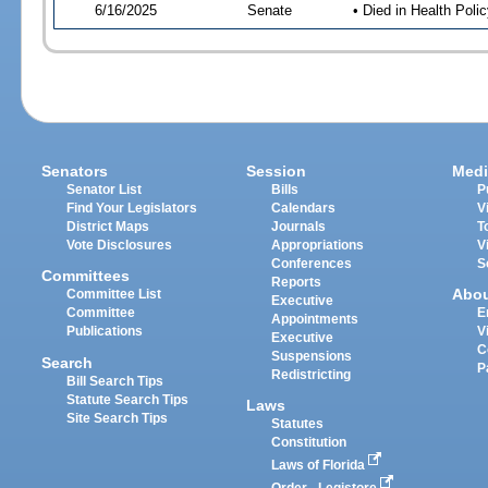
6/16/2025
Senate
• Died in Health Polic
Senators
Session
Medi
Senator List
Bills
P
Find Your Legislators
Calendars
V
District Maps
Journals
T
Vote Disclosures
Appropriations
V
Conferences
S
Committees
Reports
Abo
Committee List
Executive
Committee
E
Appointments
Publications
V
Executive
C
Suspensions
Search
P
Redistricting
Bill Search Tips
Statute Search Tips
Laws
Site Search Tips
Statutes
Constitution
Laws of Florida