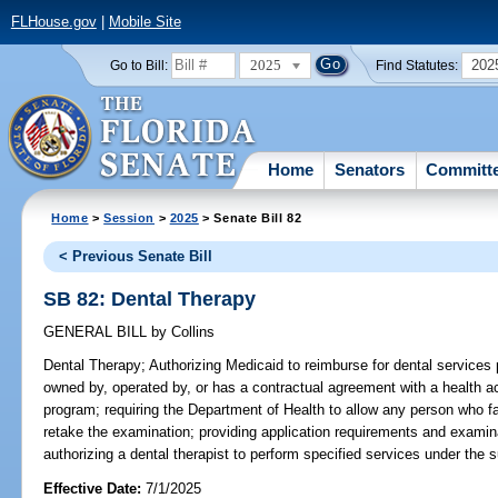
FLHouse.gov
|
Mobile Site
2025
202
Go to Bill:
Find Statutes:
Home
Senators
Committ
Home
>
Session
>
2025
> Senate Bill 82
< Previous Senate Bill
SB 82: Dental Therapy
GENERAL BILL
by
Collins
Dental Therapy;
Authorizing Medicaid to reimburse for dental services p
owned by, operated by, or has a contractual agreement with a health ac
program; requiring the Department of Health to allow any person who fa
retake the examination; providing application requirements and examinat
authorizing a dental therapist to perform specified services under the s
Effective Date:
7/1/2025