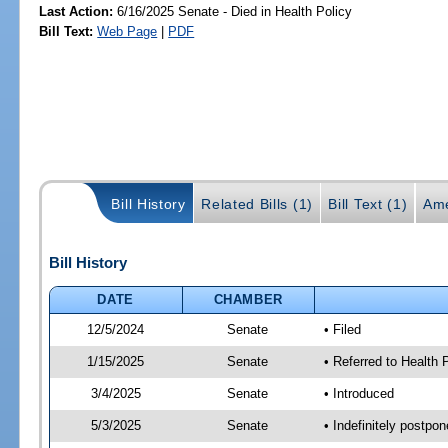
Last Action:
6/16/2025 Senate - Died in Health Policy
Bill Text:
Web Page
|
PDF
Bill History
Related Bills (1)
Bill Text (1)
Ame
Bill History
DATE
CHAMBER
12/5/2024
Senate
• Filed
1/15/2025
Senate
• Referred to Health
3/4/2025
Senate
• Introduced
5/3/2025
Senate
• Indefinitely postpo