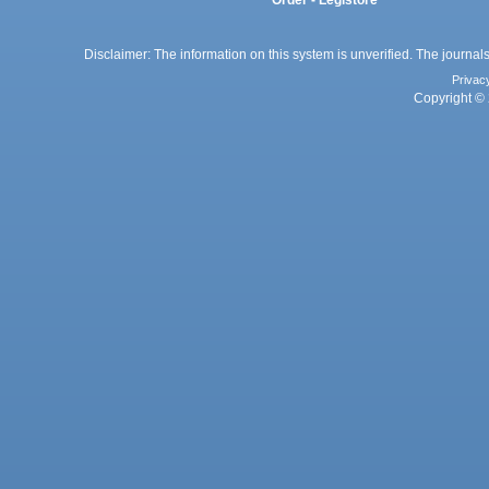
Order - Legistore
Disclaimer: The information on this system is unverified. The journals
Privac
Copyright © 