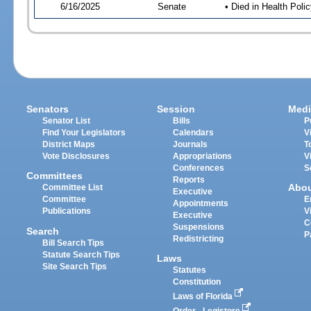
6/16/2025
Senate
• Died in Health Polic
Senators
Session
Medi
Senator List
Bills
P
Find Your Legislators
Calendars
V
District Maps
Journals
T
Vote Disclosures
Appropriations
V
Conferences
S
Committees
Reports
Abo
Committee List
Executive
Committee
E
Appointments
Publications
V
Executive
C
Suspensions
Search
P
Redistricting
Bill Search Tips
Statute Search Tips
Laws
Site Search Tips
Statutes
Constitution
Laws of Florida