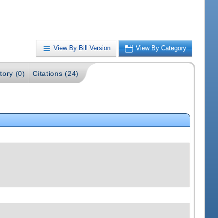
View By Bill Version
View By Category
tory (0)
Citations (24)