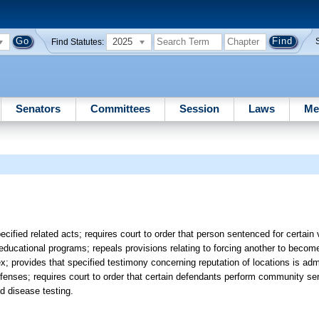
2025
Find Statutes:
Senators
Committees
Session
Laws
Me
ecified related acts; requires court to order that person sentenced for certain 
 educational programs; repeals provisions relating to forcing another to become
 provides that specified testimony concerning reputation of locations is admis
offenses; requires court to order that certain defendants perform community se
ed disease testing.