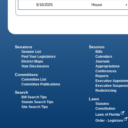
6/16/2025
House
•
Senators
Session
Senator List
Bills
Find Your Legislators
Calendars
District Maps
Journals
Vote Disclosures
Appropriations
Conferences
Committees
Reports
Committee List
Executive Appoint
Committee Publications
Executive Suspens
Redistricting
Search
Bill Search Tips
Laws
Statute Search Tips
Statutes
Site Search Tips
Constitution
Laws of Florida
Order - Legistore