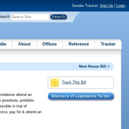
Senate Tracker:
Sign Up
|
Login
Search
dia
About
Offices
Reference
Tracker
Next House Bill >
Track This Bill
violations attend an
Glossary of Legislative Terms
 prostitute; prohibits
sible in trial of
rvice, pay for & attend an