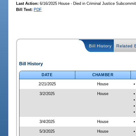
Last Action:
6/16/2025 House - Died in Criminal Justice Subcommit
Bill Text:
PDF
Bill History
Related B
Bill History
DATE
CHAMBER
2/21/2025
House
•
3/2/2025
House
•
•
•
•
3/4/2025
House
•
5/3/2025
House
•