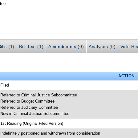
tee
ills (1)
Bill Text (1)
Amendments (0)
Analyses (0)
Vote His
ACTION
 Filed
 Referred to Criminal Justice Subcommittee
 Referred to Budget Committee
 Referred to Judiciary Committee
 Now in Criminal Justice Subcommittee
 1st Reading (Original Filed Version)
 Indefinitely postponed and withdrawn from consideration