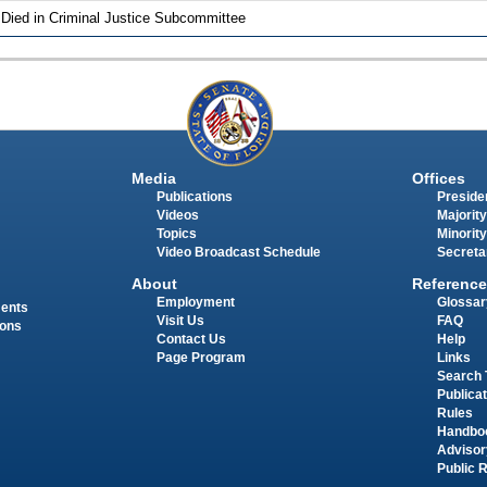
 Died in Criminal Justice Subcommittee
Media
Offices
Publications
Presiden
Videos
Majority
Topics
Minority
Video Broadcast Schedule
Secreta
About
Reference
Employment
Glossar
ments
Visit Us
FAQ
ions
Contact Us
Help
Page Program
Links
Search 
Publica
Rules
Handbo
Advisor
Public 