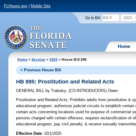
FLHouse.gov
|
Mobile Site
2025
Go to Bill:
Home
Home
>
Session
>
2025
> House Bill 895
< Previous House Bill
HB 895: Prostitution and Related Acts
GENERAL BILL
by
Trabulsy
;
(CO-INTRODUCERS)
Owen
Prostitution and Related Acts;
Prohibits adults from prostitution & sp
educational program; authorizes judicial circuits to establish certain
certain acts concerning locations used for purpose of commercial sex;
persons charged with certain offenses; requires reclassification of 
educational program, pay civil penalty, & receive sexually transmitt
Effective Date:
10/1/2025