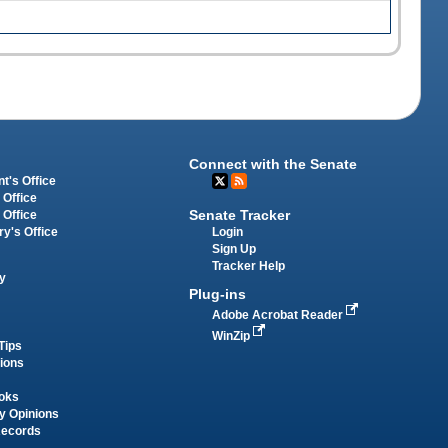
Connect with the Senate
t's Office
 Office
Senate Tracker
 Office
Login
ry's Office
Sign Up
Tracker Help
y
Plug-ins
Adobe Acrobat Reader
WinZip
Tips
tions
oks
y Opinions
Records