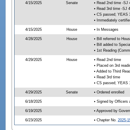
4/15/2025
Senate
• Read 2nd time -SJ 
• Read 3rd time -SJ 
• CS passed; YEAS 
• Immediately certifi
4/15/2025
House
• In Messages
4/28/2025
House
• Bill referred to Hou
• Bill added to Speci
• 1st Reading (Commi
4/29/2025
House
• Read 2nd time
• Placed on 3rd readi
• Added to Third Rea
• Read 3rd time
• CS passed; YEAS 
4/29/2025
Senate
• Ordered enrolled
6/18/2025
• Signed by Officers
6/19/2025
• Approved by Gover
6/23/2025
• Chapter No.
2025-1