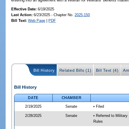
entering into an agreement with a veteran for veterans’ benefits matter
Effective Date:
6/19/2025
Last Action:
6/23/2025 - Chapter No.
2025-150
Bill Text:
Web Page
|
PDF
Bill History
Related Bills (1)
Bill Text (4)
Am
Bill History
DATE
CHAMBER
2/19/2025
Senate
• Filed
2/28/2025
Senate
• Referred to Milita
Rules