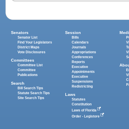
Senators
Session
Medi
Senator List
Bills
P
Find Your Legislators
Calendars
V
District Maps
Journals
T
Vote Disclosures
Appropriations
V
Conferences
S
Committees
Reports
Abo
Committee List
Executive
Committee
E
Appointments
Publications
V
Executive
C
Suspensions
Search
P
Redistricting
Bill Search Tips
Statute Search Tips
Laws
Site Search Tips
Statutes
Constitution
Laws of Florida
Order - Legistore