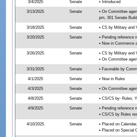
3/4/2025
Senate
• Introduced
3/13/2025
Senate
• On Committee agend
pm, 301 Senate Build
3/18/2025
Senate
• CS by Military and
3/20/2025
Senate
• Pending reference r
• Now in Commerce 
3/26/2025
Senate
• CS by Military and 
• On Committee agen
3/31/2025
Senate
• Favorable by Com
4/1/2025
Senate
• Now in Rules
4/3/2025
Senate
• On Committee agend
4/8/2025
Senate
• CS/CS by- Rules;
4/9/2025
Senate
• Pending reference r
• CS/CS by Rules rea
4/10/2025
Senate
• Placed on Calendar
• Placed on Special 