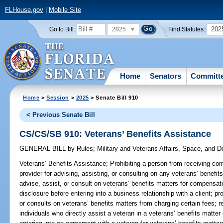
FLHouse.gov
|
Mobile Site
2025
202
Go to Bill:
Find Statutes:
Home
Senators
Committ
Home
>
Session
>
2025
> Senate Bill 910
< Previous Senate Bill
CS/CS/SB 910: Veterans’ Benefits Assistance
GENERAL BILL
by
Rules
;
Military and Veterans Affairs, Space, and 
Veterans’ Benefits Assistance;
Prohibiting a person from receiving comp
provider for advising, assisting, or consulting on any veterans’ benefit
advise, assist, or consult on veterans’ benefits matters for compensati
disclosure before entering into a business relationship with a client; pr
or consults on veterans’ benefits matters from charging certain fees; re
individuals who directly assist a veteran in a veterans’ benefits matt