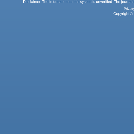
Disclaimer: The information on this system is unverified. The journals
Privac
Copyright © 