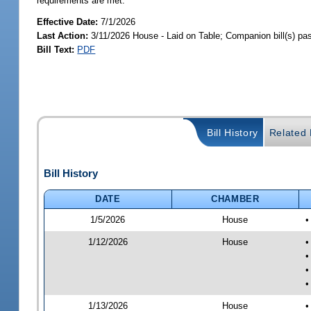
requirements are met.
Effective Date:
7/1/2026
Last Action:
3/11/2026 House - Laid on Table; Companion bill(s) p
Bill Text:
PDF
Bill History
Related B
Bill History
DATE
CHAMBER
1/5/2026
House
•
1/12/2026
House
•
•
•
•
1/13/2026
House
•