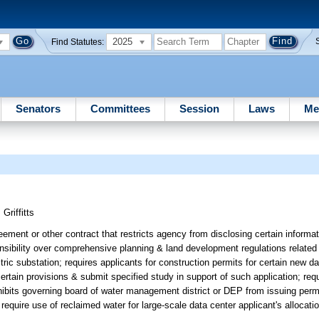
2025
Find Statutes:
Senators
Committees
Session
Laws
Me
;
Griffitts
ement or other contract that restricts agency from disclosing certain informati
nsibility over comprehensive planning & land development regulations related 
ic substation; requires applicants for construction permits for certain new da
certain provisions & submit specified study in support of such application; re
hibits governing board of water management district or DEP from issuing perm
require use of reclaimed water for large-scale data center applicant's allocati