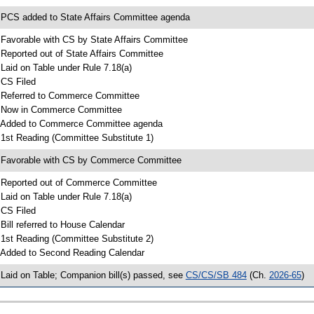
 PCS added to State Affairs Committee agenda
 Favorable with CS by State Affairs Committee
 Reported out of State Affairs Committee
 Laid on Table under Rule 7.18(a)
 CS Filed
 Referred to Commerce Committee
 Now in Commerce Committee
 Added to Commerce Committee agenda
 1st Reading (Committee Substitute 1)
 Favorable with CS by Commerce Committee
 Reported out of Commerce Committee
 Laid on Table under Rule 7.18(a)
 CS Filed
 Bill referred to House Calendar
 1st Reading (Committee Substitute 2)
 Added to Second Reading Calendar
 Laid on Table; Companion bill(s) passed, see
CS/CS/SB 484
(Ch.
2026-65
)