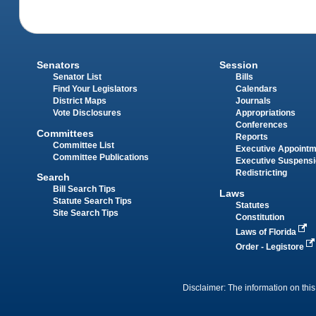
Senators
Session
Senator List
Bills
Find Your Legislators
Calendars
District Maps
Journals
Vote Disclosures
Appropriations
Conferences
Committees
Reports
Committee List
Executive Appoint
Committee Publications
Executive Suspens
Redistricting
Search
Bill Search Tips
Laws
Statute Search Tips
Statutes
Site Search Tips
Constitution
Laws of Florida
Order - Legistore
Disclaimer: The information on this