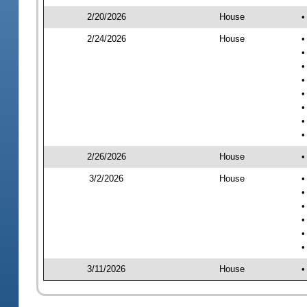
2/20/2026
House
•
2/24/2026
House
•
•
•
•
•
•
•
•
2/26/2026
House
•
3/2/2026
House
•
•
•
•
•
•
3/11/2026
House
•