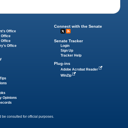
Connect with the Senate
t's Office
 Office
Senate Tracker
 Office
Login
ry's Office
Sign Up
Tracker Help
y
Plug-ins
Adobe Acrobat Reader
WinZip
Tips
tions
oks
y Opinions
Records
 be consulted for official purposes.