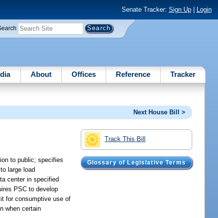
Senate Tracker:
Sign Up
|
Login
Search
dia
About
Offices
Reference
Tracker
Next House Bill >
Track This Bill
on to public; specifies
Glossary of Legislative Terms
to large load
ta center in specified
quires PSC to develop
it for consumptive use of
on when certain