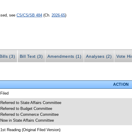
assed, see
CS/CS/SB 484
(Ch.
2026-65
)
ills (3)
Bill Text (3)
Amendments (1)
Analyses (2)
Vote Hi
ACTION
 Filed
 Referred to State Affairs Committee
 Referred to Budget Committee
 Referred to Commerce Committee
 Now in State Affairs Committee
 1st Reading (Original Filed Version)