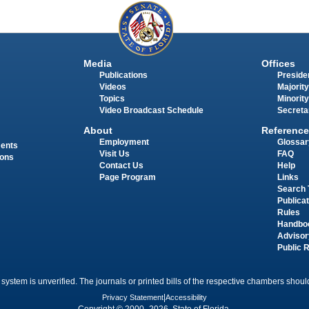
Media
Offices
Publications
Presiden
Videos
Majority
Topics
Minority
Video Broadcast Schedule
Secreta
About
Reference
Employment
Glossar
ments
Visit Us
FAQ
ions
Contact Us
Help
Page Program
Links
Search 
Publica
Rules
Handbo
Advisor
Public 
 system is unverified. The journals or printed bills of the respective chambers should
Privacy Statement
|
Accessibility