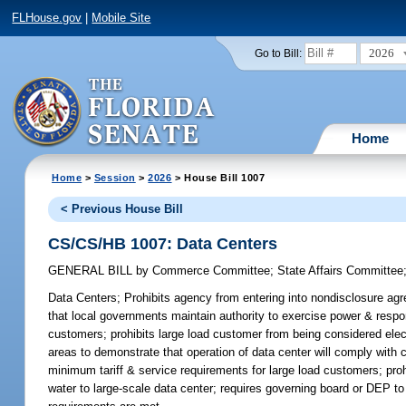
FLHouse.gov
|
Mobile Site
2026
Go to Bill:
Home
Home
>
Session
>
2026
> House Bill 1007
< Previous House Bill
CS/CS/HB 1007: Data Centers
GENERAL BILL
by
Commerce Committee
;
State Affairs Committee
Data Centers;
Prohibits agency from entering into nondisclosure agre
that local governments maintain authority to exercise power & respo
customers; prohibits large load customer from being considered electr
areas to demonstrate that operation of data center will comply with 
minimum tariff & service requirements for large load customers; pro
water to large-scale data center; requires governing board or DEP to 