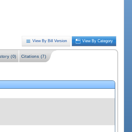
View By Bill Version
View By Category
story (0)
Citations (7)