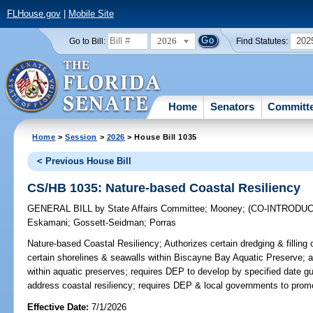
FLHouse.gov
|
Mobile Site
2026
202
Go to Bill:
Find Statutes:
Home
Senators
Committ
Home
>
Session
>
2026
> House Bill 1035
< Previous House Bill
CS/HB 1035: Nature-based Coastal Resiliency
GENERAL BILL
by
State Affairs Committee
;
Mooney
;
(CO-INTRODU
Eskamani
;
Gossett-Seidman
;
Porras
Nature-based Coastal Resiliency;
Authorizes certain dredging & fillin
certain shorelines & seawalls within Biscayne Bay Aquatic Preserve; au
within aquatic preserves; requires DEP to develop by specified date g
address coastal resiliency; requires DEP & local governments to promot
Effective Date:
7/1/2026