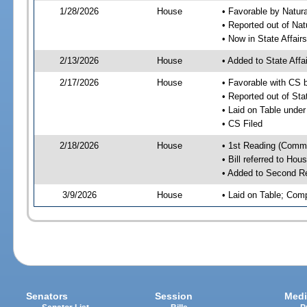
1/28/2026
House
• Favorable by Natu
• Reported out of Na
• Now in State Affai
2/13/2026
House
• Added to State Aff
2/17/2026
House
• Favorable with CS 
• Reported out of Sta
• Laid on Table under
• CS Filed
2/18/2026
House
• 1st Reading (Commi
• Bill referred to Hou
• Added to Second R
3/9/2026
House
• Laid on Table; Com
Senators
Session
Medi