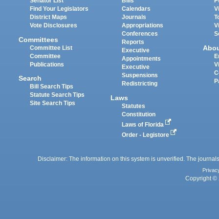
Senator List
Bills
P
Find Your Legislators
Calendars
V
District Maps
Journals
T
Vote Disclosures
Appropriations
V
Conferences
S
Committees
Reports
Abo
Committee List
Executive
Committee
E
Appointments
Publications
V
Executive
C
Suspensions
Search
P
Redistricting
Bill Search Tips
Statute Search Tips
Laws
Site Search Tips
Statutes
Constitution
Laws of Florida
Order - Legistore
Disclaimer: The information on this system is unverified. The journals
Privac
Copyright © 