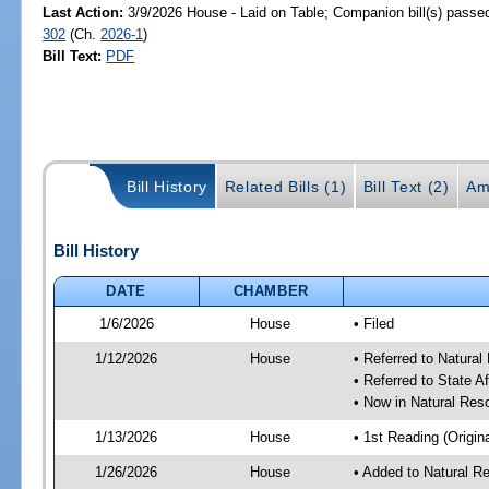
Last Action:
3/9/2026 House - Laid on Table; Companion bill(s) passe
302
(Ch.
2026-1
)
Bill Text:
PDF
Bill History
Related Bills (1)
Bill Text (2)
Am
Bill History
DATE
CHAMBER
1/6/2026
House
• Filed
1/12/2026
House
• Referred to Natura
• Referred to State A
• Now in Natural Re
1/13/2026
House
• 1st Reading (Origina
1/26/2026
House
• Added to Natural 