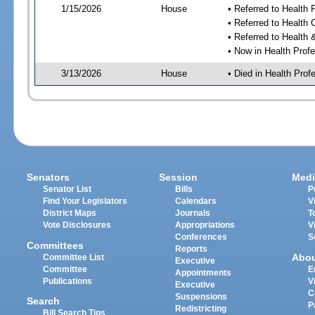
1/15/2026
House
• Referred to Health
• Referred to Health
• Referred to Healt
• Now in Health Pro
3/13/2026
House
• Died in Health Pr
Senators
Session
Medi
Senator List
Bills
P
Find Your Legislators
Calendars
V
District Maps
Journals
T
Vote Disclosures
Appropriations
V
Conferences
S
Committees
Reports
Abo
Committee List
Executive
Committee
E
Appointments
Publications
V
Executive
C
Suspensions
Search
P
Redistricting
Bill Search Tips