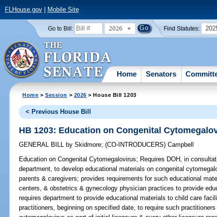
FLHouse.gov
|
Mobile Site
2026
202
Go to Bill:
Find Statutes:
Home
Senators
Committ
Home
>
Session
>
2026
> House Bill 1203
< Previous House Bill
HB 1203: Education on Congenital Cytomegalov
GENERAL BILL
by
Skidmore
;
(CO-INTRODUCERS)
Campbell
Education on Congenital Cytomegalovirus;
Requires DOH, in consultati
department, to develop educational materials on congenital cytomegalov
parents & caregivers; provides requirements for such educational materi
centers, & obstetrics & gynecology physician practices to provide educ
requires department to provide educational materials to child care facili
practitioners, beginning on specified date, to require such practitione