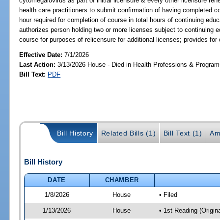
cytomegalovirus as part of initial licensure & every other licensure re
health care practitioners to submit confirmation of having completed c
hour required for completion of course in total hours of continuing educ
authorizes person holding two or more licenses subject to continuing 
course for purposes of relicensure for additional licenses; provides for 
Effective Date:
7/1/2026
Last Action:
3/13/2026 House - Died in Health Professions & Progra
Bill Text:
PDF
Bill History
Related Bills (1)
Bill Text (1)
Am
Bill History
DATE
CHAMBER
1/8/2026
House
• Filed
1/13/2026
House
• 1st Reading (Origina