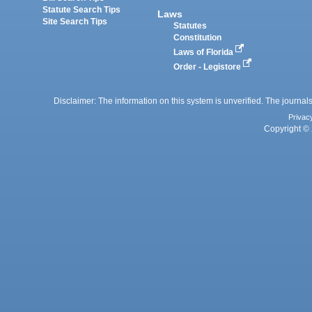
Statute Search Tips
Laws
Site Search Tips
Statutes
Constitution
Laws of Florida
Order - Legistore
Disclaimer: The information on this system is unverified. The journals
Privac
Copyright © 