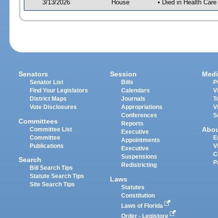
3/13/2026
House
• Died in Health Car
Senators
Session
Medi
Senator List
Bills
P
Find Your Legislators
Calendars
V
District Maps
Journals
T
Vote Disclosures
Appropriations
V
Conferences
S
Committees
Reports
Abo
Committee List
Executive
Committee
E
Appointments
Publications
V
Executive
C
Suspensions
Search
P
Redistricting
Bill Search Tips
Statute Search Tips
Laws
Site Search Tips
Statutes
Constitution
Laws of Florida
Order - Legistore