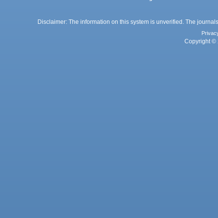
Disclaimer: The information on this system is unverified. The journals
Privac
Copyright © 