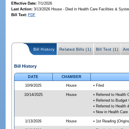
Effective Date:
7/1/2026
Last Action:
3/13/2026 House - Died in Health Care Facilities & Sys
Bill Text:
PDF
Bill History
Related Bills (1)
Bill Text (1)
Am
Bill History
DATE
CHAMBER
10/9/2025
House
• Filed
10/14/2025
House
• Referred to Health
• Referred to Budget
• Referred to Healt
• Now in Health Care
1/13/2026
House
• 1st Reading (Origina