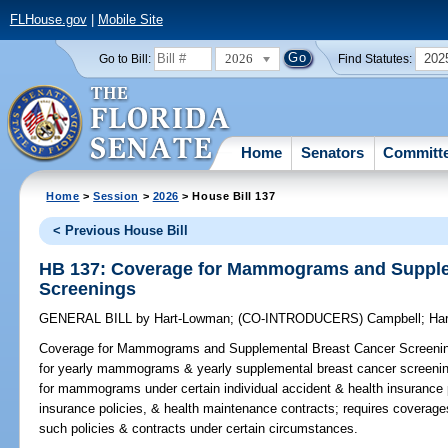
FLHouse.gov
|
Mobile Site
2026
202
Go to Bill:
Find Statutes:
Home
Senators
Committ
Home
>
Session
>
2026
> House Bill 137
< Previous House Bill
HB 137: Coverage for Mammograms and Supple
Screenings
GENERAL BILL
by
Hart-Lowman
;
(CO-INTRODUCERS)
Campbell
;
Har
Coverage for Mammograms and Supplemental Breast Cancer Screeni
for yearly mammograms & yearly supplemental breast cancer screenin
for mammograms under certain individual accident & health insurance p
insurance policies, & health maintenance contracts; requires coverag
such policies & contracts under certain circumstances.