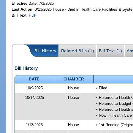
Effective Date:
7/1/2026
Last Action:
3/13/2026 House - Died in Health Care Facilities & Sys
Bill Text:
PDF
Bill History
Related Bills (1)
Bill Text (1)
Am
Bill History
DATE
CHAMBER
10/9/2025
House
• Filed
10/14/2025
House
• Referred to Health
• Referred to Budget
• Referred to Healt
• Now in Health Care
1/13/2026
House
• 1st Reading (Origina