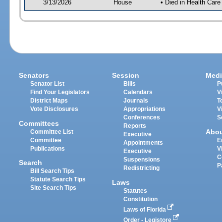
3/13/2026
House
• Died in Health Car
Senators
Session
Medi
Senator List
Bills
P
Find Your Legislators
Calendars
V
District Maps
Journals
T
Vote Disclosures
Appropriations
V
Conferences
S
Committees
Reports
Abo
Committee List
Executive
Committee
E
Appointments
Publications
V
Executive
C
Suspensions
Search
P
Redistricting
Bill Search Tips
Statute Search Tips
Laws
Site Search Tips
Statutes
Constitution
Laws of Florida
Order - Legistore