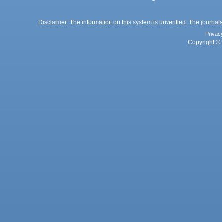
Disclaimer: The information on this system is unverified. The journals
Privac
Copyright © 