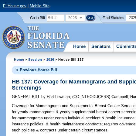
FLHouse.gov
|
Mobile Site
2026
202
Go to Bill:
Find Statutes:
Home
Senators
Committ
Home
>
Session
>
2026
> House Bill 137
< Previous House Bill
HB 137: Coverage for Mammograms and Supple
Screenings
GENERAL BILL
by
Hart-Lowman
;
(CO-INTRODUCERS)
Campbell
;
Har
Coverage for Mammograms and Supplemental Breast Cancer Screeni
for yearly mammograms & yearly supplemental breast cancer screenin
for mammograms under certain individual accident & health insurance p
insurance policies, & health maintenance contracts; requires coverag
such policies & contracts under certain circumstances.