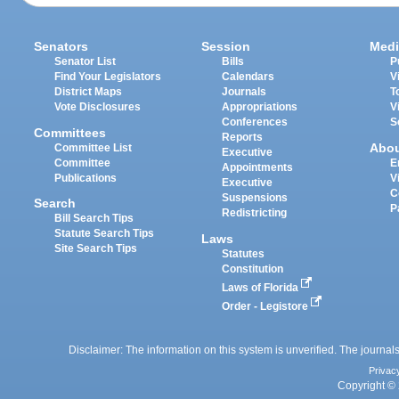
Senators
Session
Medi
Senator List
Bills
P
Find Your Legislators
Calendars
V
District Maps
Journals
T
Vote Disclosures
Appropriations
V
Conferences
S
Committees
Reports
Abo
Committee List
Executive
Committee
E
Appointments
Publications
V
Executive
C
Suspensions
Search
P
Redistricting
Bill Search Tips
Statute Search Tips
Laws
Site Search Tips
Statutes
Constitution
Laws of Florida
Order - Legistore
Disclaimer: The information on this system is unverified. The journals
Privac
Copyright © 