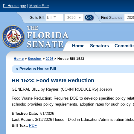
FLHouse.gov
|
Mobile Site
2026
202
Go to Bill:
Find Statutes:
Home
Senators
Committ
Home
>
Session
>
2026
> House Bill 1523
< Previous House Bill
HB 1523: Food Waste Reduction
GENERAL BILL
by
Rayner
;
(CO-INTRODUCERS)
Joseph
Food Waste Reduction;
Requires DOE to develop specified policy relat
schools; provides policy requirements, adoption rates for such policy, 
Effective Date:
7/1/2026
Last Action:
3/13/2026 House - Died in Education Administration Sub
Bill Text:
PDF