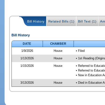
Bill History
Related Bills (1)
Bill Text (1)
Am
Bill History
DATE
CHAMBER
1/9/2026
House
• Filed
1/13/2026
House
• 1st Reading (Origina
1/15/2026
House
• Referred to Educat
• Referred to Educa
• Now in Education A
3/13/2026
House
• Died in Education 