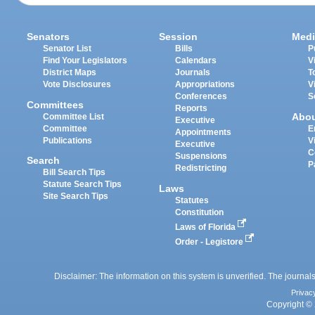
Senators
Session
Medi
Senator List
Bills
P
Find Your Legislators
Calendars
V
District Maps
Journals
T
Vote Disclosures
Appropriations
V
Conferences
S
Committees
Reports
Abo
Committee List
Executive
Committee
E
Appointments
Publications
V
Executive
C
Suspensions
Search
P
Redistricting
Bill Search Tips
Statute Search Tips
Laws
Site Search Tips
Statutes
Constitution
Laws of Florida
Order - Legistore
Disclaimer: The information on this system is unverified. The journals
Privac
Copyright © 