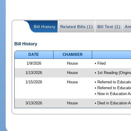
Bill History
Related Bills (1)
Bill Text (1)
Am
Bill History
DATE
CHAMBER
1/9/2026
House
• Filed
1/13/2026
House
• 1st Reading (Origina
1/15/2026
House
• Referred to Educat
• Referred to Educa
• Now in Education A
3/13/2026
House
• Died in Education 