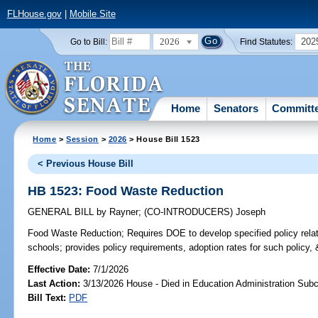
FLHouse.gov
|
Mobile Site
2026
202
Go to Bill:
Find Statutes:
Home
Senators
Committ
Home
>
Session
>
2026
> House Bill 1523
< Previous House Bill
HB 1523: Food Waste Reduction
GENERAL BILL
by
Rayner
;
(CO-INTRODUCERS)
Joseph
Food Waste Reduction;
Requires DOE to develop specified policy relat
schools; provides policy requirements, adoption rates for such policy, 
Effective Date:
7/1/2026
Last Action:
3/13/2026 House - Died in Education Administration Sub
Bill Text:
PDF